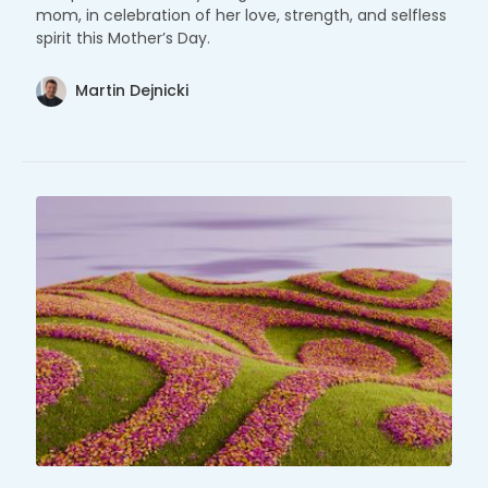
mom, in celebration of her love, strength, and selfless
spirit this Mother’s Day.
Martin Dejnicki