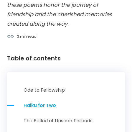
these poems honor the journey of
friendship and the cherished memories
created along the way.
3 min
read
Table of contents
Ode to Fellowship
Haiku for Two
The Ballad of Unseen Threads