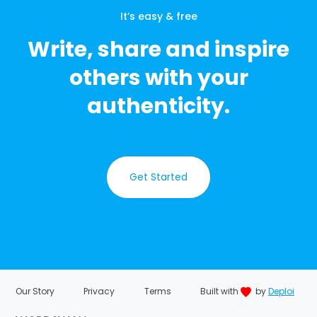
It’s easy & free
Write, share and inspire
others with your
authenticity.
Get Started
Our Story
Privacy
Terms
Built with
by
Deploi