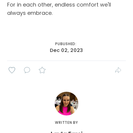
For in each other, endless comfort we'll
always embrace.
PUBLISHED:
Dec 02, 2023
WRITTEN BY