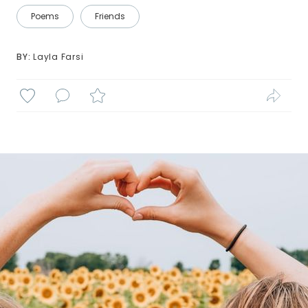
Poems
Friends
BY: 
Layla Farsi