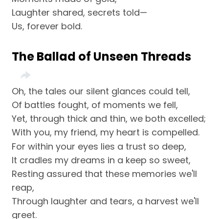
Laughter shared, secrets told—
Us, forever bold.
The Ballad of Unseen Threads
Oh, the tales our silent glances could tell,
Of battles fought, of moments we fell,
Yet, through thick and thin, we both excelled;
With you, my friend, my heart is compelled.
For within your eyes lies a trust so deep,
It cradles my dreams in a keep so sweet,
Resting assured that these memories we'll
reap,
Through laughter and tears, a harvest we'll
greet.