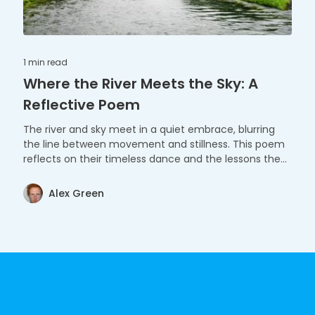
1 min
read
Where the River Meets the Sky: A
Reflective Poem
The river and sky meet in a quiet embrace, blurring
the line between movement and stillness. This poem
reflects on their timeless dance and the lessons they
share.
Alex Green