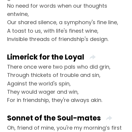
No need for words when our thoughts
entwine,
Our shared silence, a symphony's fine line,
A toast to us, with life's finest wine,
Invisible threads of friendship's design.
Limerick for the Loyal
There once were two pals who did grin,
Through thickets of trouble and sin,
Against the world's spin,
They would wager and win,
For in friendship, they're always akin.
Sonnet of the Soul-mates
Oh, friend of mine, you're my morning’s first