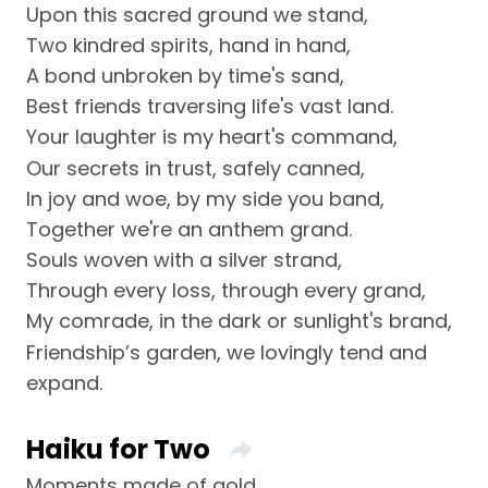
Upon this sacred ground we stand,
Two kindred spirits, hand in hand,
A bond unbroken by time's sand,
Best friends traversing life's vast land.
Your laughter is my heart's command,
Our secrets in trust, safely canned,
In joy and woe, by my side you band,
Together we're an anthem grand.
Souls woven with a silver strand,
Through every loss, through every grand,
My comrade, in the dark or sunlight's brand,
Friendship’s garden, we lovingly tend and
expand.
Haiku for Two
Moments made of gold,