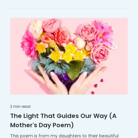
2 min
read
The Light That Guides Our Way (A
Mother's Day Poem)
This poem is from my daughters to their beautiful