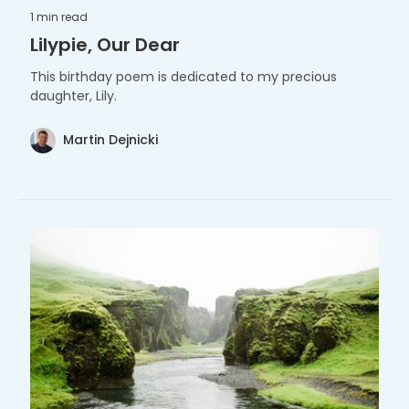
1 min
read
Lilypie, Our Dear
This birthday poem is dedicated to my precious
daughter, Lily.
Martin Dejnicki