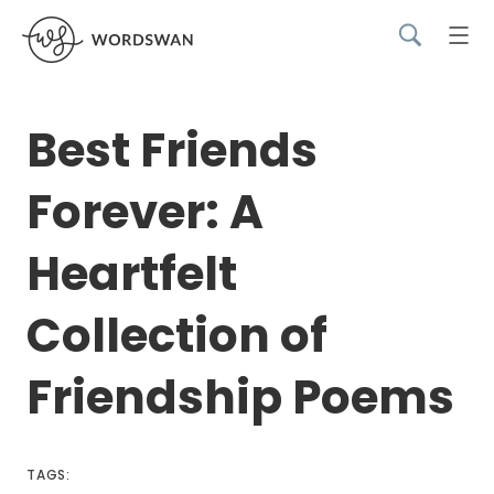
Best Friends
Forever: A
Heartfelt
Collection of
Friendship Poems
TAGS: