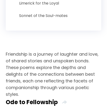
Limerick for the Loyal
Sonnet of the Soul-mates
Friendship is a journey of laughter and love,
of shared stories and unspoken bonds.
These poems explore the depths and
delights of the connections between best
friends, each one reflecting the facets of
companionship through various poetic
styles.
Ode to Fellowship