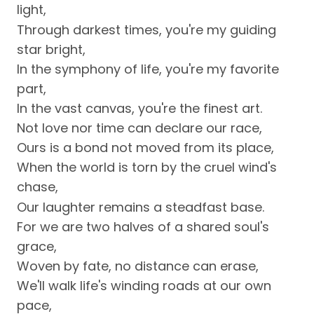
light,
Through darkest times, you're my guiding
star bright,
In the symphony of life, you're my favorite
part,
In the vast canvas, you're the finest art.
Not love nor time can declare our race,
Ours is a bond not moved from its place,
When the world is torn by the cruel wind's
chase,
Our laughter remains a steadfast base.
For we are two halves of a shared soul's
grace,
Woven by fate, no distance can erase,
We'll walk life's winding roads at our own
pace,