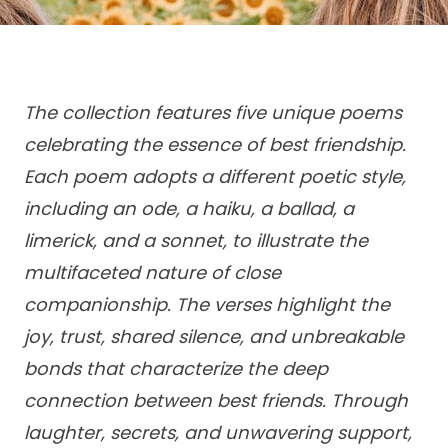
The collection features five unique poems
celebrating the essence of best friendship.
Each poem adopts a different poetic style,
including an ode, a haiku, a ballad, a
limerick, and a sonnet, to illustrate the
multifaceted nature of close
companionship. The verses highlight the
joy, trust, shared silence, and unbreakable
bonds that characterize the deep
connection between best friends. Through
laughter, secrets, and unwavering support,