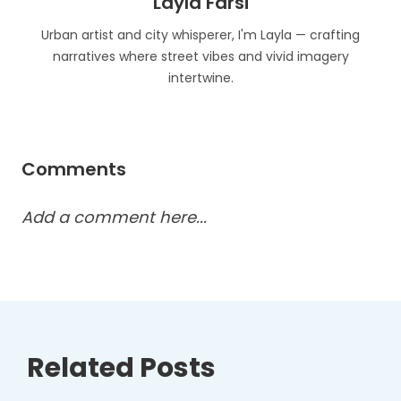
Layla Farsi
Urban artist and city whisperer, I'm Layla — crafting
narratives where street vibes and vivid imagery
intertwine.
Comments
Add a comment here...
Related Posts