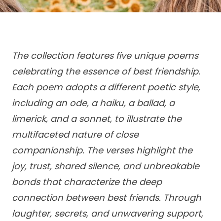
The collection features five unique poems
celebrating the essence of best friendship.
Each poem adopts a different poetic style,
including an ode, a haiku, a ballad, a
limerick, and a sonnet, to illustrate the
multifaceted nature of close
companionship. The verses highlight the
joy, trust, shared silence, and unbreakable
bonds that characterize the deep
connection between best friends. Through
laughter, secrets, and unwavering support,