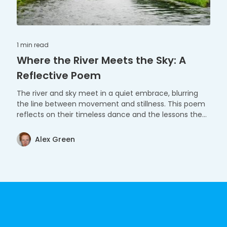
1 min
read
Where the River Meets the Sky: A
Reflective Poem
The river and sky meet in a quiet embrace, blurring
the line between movement and stillness. This poem
reflects on their timeless dance and the lessons they
share.
Alex Green