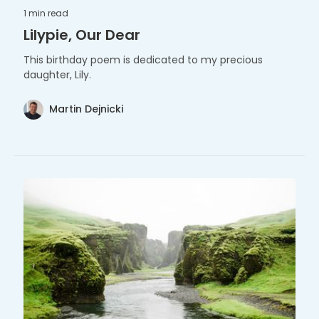
1 min
read
Lilypie, Our Dear
This birthday poem is dedicated to my precious
daughter, Lily.
Martin Dejnicki