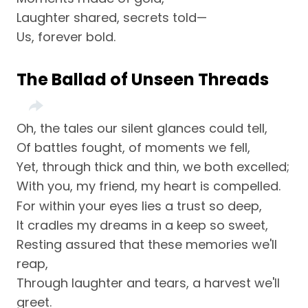
Laughter shared, secrets told—
Us, forever bold.
The Ballad of Unseen Threads
Oh, the tales our silent glances could tell,
Of battles fought, of moments we fell,
Yet, through thick and thin, we both excelled;
With you, my friend, my heart is compelled.
For within your eyes lies a trust so deep,
It cradles my dreams in a keep so sweet,
Resting assured that these memories we'll
reap,
Through laughter and tears, a harvest we'll
greet.