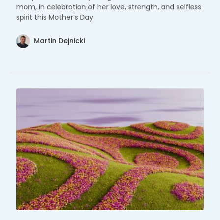
mom, in celebration of her love, strength, and selfless
spirit this Mother’s Day.
Martin Dejnicki