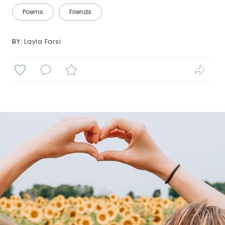
Poems
Friends
BY: 
Layla Farsi