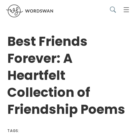
Best Friends
Forever: A
Heartfelt
Collection of
Friendship Poems
TAGS: