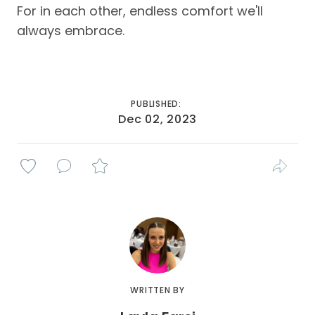
For in each other, endless comfort we'll
always embrace.
PUBLISHED:
Dec 02, 2023
WRITTEN BY