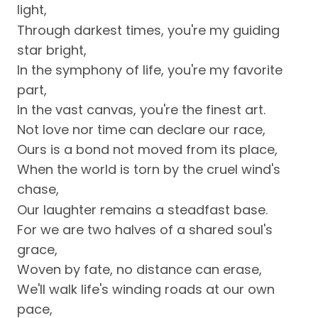
light,
Through darkest times, you're my guiding
star bright,
In the symphony of life, you're my favorite
part,
In the vast canvas, you're the finest art.
Not love nor time can declare our race,
Ours is a bond not moved from its place,
When the world is torn by the cruel wind's
chase,
Our laughter remains a steadfast base.
For we are two halves of a shared soul's
grace,
Woven by fate, no distance can erase,
We'll walk life's winding roads at our own
pace,