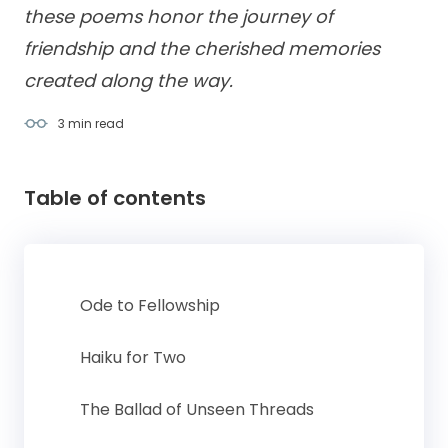
these poems honor the journey of
friendship and the cherished memories
created along the way.
3 min
read
Table of contents
Ode to Fellowship
Haiku for Two
The Ballad of Unseen Threads