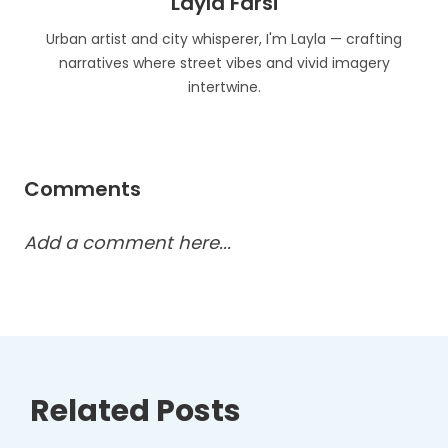
Layla Farsi
Urban artist and city whisperer, I'm Layla — crafting
narratives where street vibes and vivid imagery
intertwine.
Comments
Add a comment here...
Related Posts