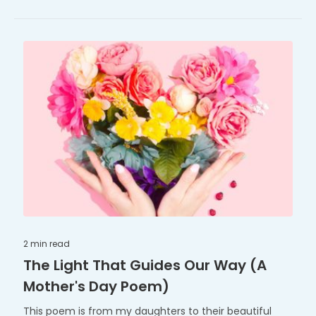
2 min
read
The Light That Guides Our Way (A
Mother's Day Poem)
This poem is from my daughters to their beautiful