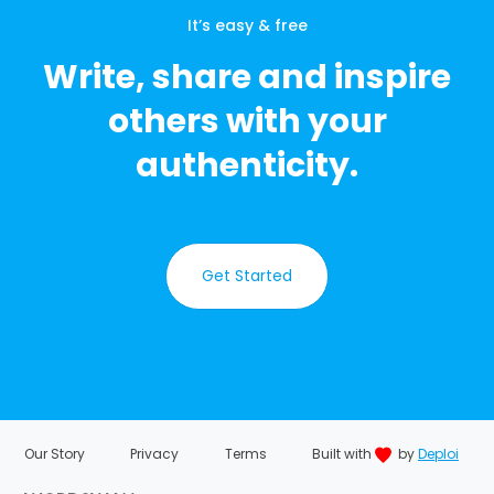
It’s easy & free
Write, share and inspire
others with your
authenticity.
Get Started
Our Story
Privacy
Terms
Built with
by
Deploi