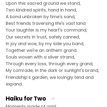
Upon this sacred ground we stand,
Two kindred spirits, hand in hand,
A bond unbroken by time's sand,
Best friends traversing life's vast land.
Your laughter is my heart's command,
Our secrets in trust, safely canned,
In joy and woe, by my side you band,
Together we're an anthem grand.
Souls woven with a silver strand,
Through every loss, through every grand,
My comrade, in the dark or sunlight's brand,
Friendship’s garden, we lovingly tend and
expand.
Haiku for Two
Moments made of gold,