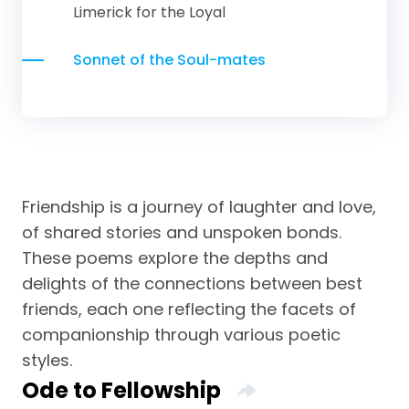
Limerick for the Loyal
Sonnet of the Soul-mates
Friendship is a journey of laughter and love,
of shared stories and unspoken bonds.
These poems explore the depths and
delights of the connections between best
friends, each one reflecting the facets of
companionship through various poetic
styles.
Ode to Fellowship