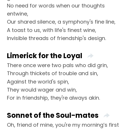
No need for words when our thoughts
entwine,
Our shared silence, a symphony's fine line,
A toast to us, with life's finest wine,
Invisible threads of friendship's design.
Limerick for the Loyal
There once were two pals who did grin,
Through thickets of trouble and sin,
Against the world's spin,
They would wager and win,
For in friendship, they're always akin.
Sonnet of the Soul-mates
Oh, friend of mine, you're my morning’s first