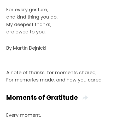
For every gesture,
and kind thing you do,
My deepest thanks,
are owed to you.
By Martin Dejnicki
A note of thanks, for moments shared,
For memories made, and how you cared.
Moments of Gratitude
Every moment,