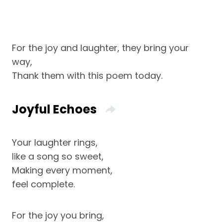
For the joy and laughter, they bring your
way,
Thank them with this poem today.
Joyful Echoes
Your laughter rings,
like a song so sweet,
Making every moment,
feel complete.
For the joy you bring,