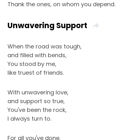
Thank the ones, on whom you depend.
Unwavering Support
When the road was tough,
and filled with bends,
You stood by me,
like truest of friends.
With unwavering love,
and support so true,
You've been the rock,
I always turn to.
For all you've done,