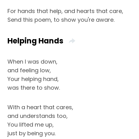
For hands that help, and hearts that care,
Send this poem, to show you're aware.
Helping Hands
When I was down,
and feeling low,
Your helping hand,
was there to show.
With a heart that cares,
and understands too,
You lifted me up,
just by being you.