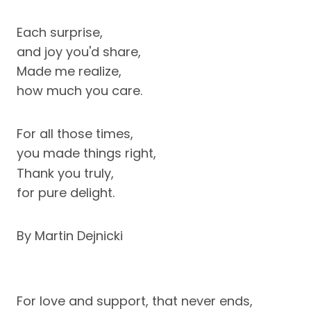
Each surprise,
and joy you'd share,
Made me realize,
how much you care.
For all those times,
you made things right,
Thank you truly,
for pure delight.
By Martin Dejnicki
For love and support, that never ends,