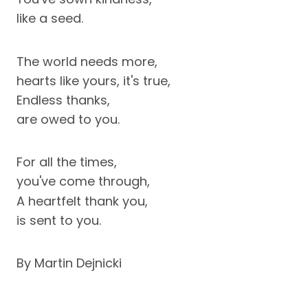
like a seed.
The world needs more,
hearts like yours, it's true,
Endless thanks,
are owed to you.
For all the times,
you've come through,
A heartfelt thank you,
is sent to you.
By Martin Dejnicki