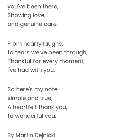
you've been there,
Showing love,
and genuine care.
From hearty laughs,
to tears we've been through,
Thankful for every moment,
I've had with you.
So here's my note,
simple and true,
A heartfelt thank you,
to wonderful you.
By Martin Dejnicki