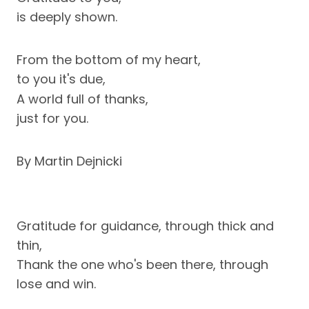
is deeply shown.
From the bottom of my heart,
to you it's due,
A world full of thanks,
just for you.
By Martin Dejnicki
Gratitude for guidance, through thick and
thin,
Thank the one who's been there, through
lose and win.