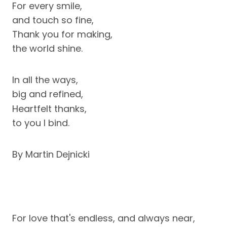
For every smile,
and touch so fine,
Thank you for making,
the world shine.
In all the ways,
big and refined,
Heartfelt thanks,
to you I bind.
By Martin Dejnicki
For love that's endless, and always near,