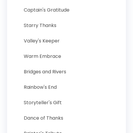
Captain's Gratitude
Starry Thanks
Valley's Keeper
Warm Embrace
Bridges and Rivers
Rainbow's End
Storyteller's Gift
Dance of Thanks