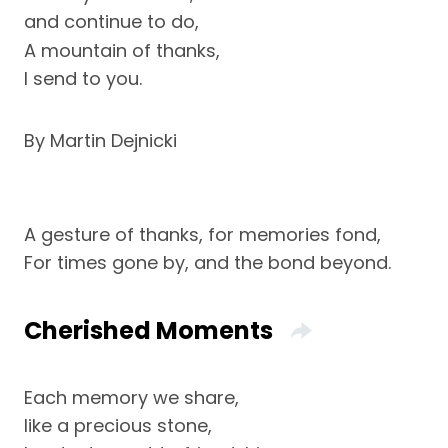
and continue to do,
A mountain of thanks,
I send to you.
By Martin Dejnicki
A gesture of thanks, for memories fond,
For times gone by, and the bond beyond.
Cherished Moments
Each memory we share,
like a precious stone,