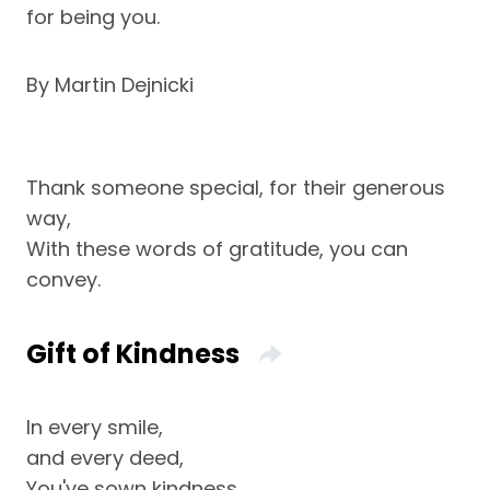
for being you.
By Martin Dejnicki
Thank someone special, for their generous
way,
With these words of gratitude, you can
convey.
Gift of Kindness
In every smile,
and every deed,
You've sown kindness,