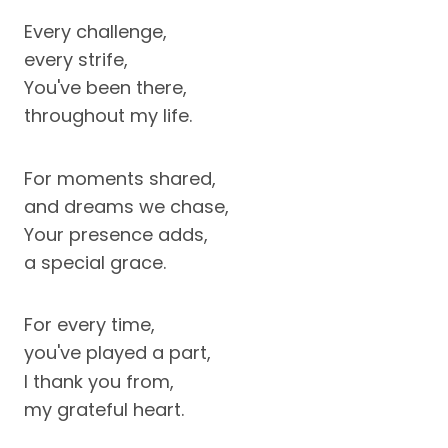
Every challenge,
every strife,
You've been there,
throughout my life.
For moments shared,
and dreams we chase,
Your presence adds,
a special grace.
For every time,
you've played a part,
I thank you from,
my grateful heart.