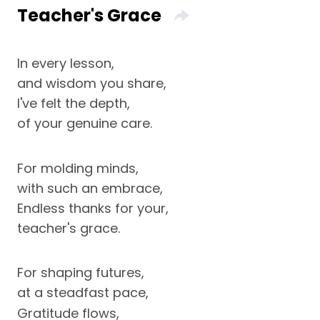
Teacher's Grace
In every lesson,
and wisdom you share,
I've felt the depth,
of your genuine care.
For molding minds,
with such an embrace,
Endless thanks for your,
teacher's grace.
For shaping futures,
at a steadfast pace,
Gratitude flows,