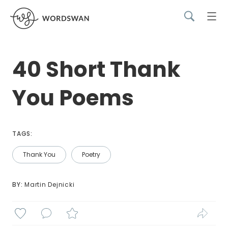
40 Short Thank
You Poems
TAGS:
Thank You
Poetry
BY: 
Martin Dejnicki