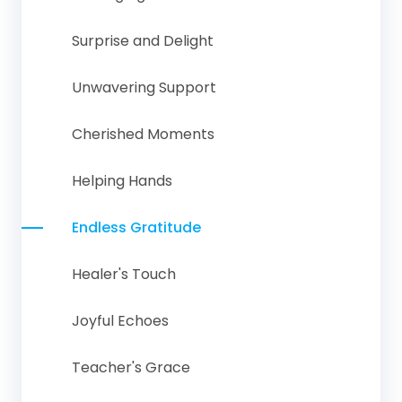
Surprise and Delight
Unwavering Support
Cherished Moments
Helping Hands
Endless Gratitude
Healer's Touch
Joyful Echoes
Teacher's Grace