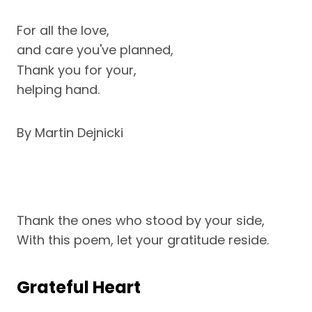
For all the love,
and care you've planned,
Thank you for your,
helping hand.
By Martin Dejnicki
Thank the ones who stood by your side,
With this poem, let your gratitude reside.
Grateful Heart