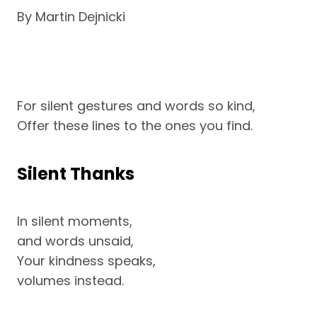
By Martin Dejnicki
For silent gestures and words so kind,
Offer these lines to the ones you find.
Silent Thanks
In silent moments,
and words unsaid,
Your kindness speaks,
volumes instead.