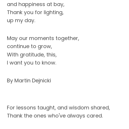
and happiness at bay,
Thank you for lighting,
up my day.
May our moments together,
continue to grow,
With gratitude, this,
I want you to know.
By Martin Dejnicki
For lessons taught, and wisdom shared,
Thank the ones who've always cared.