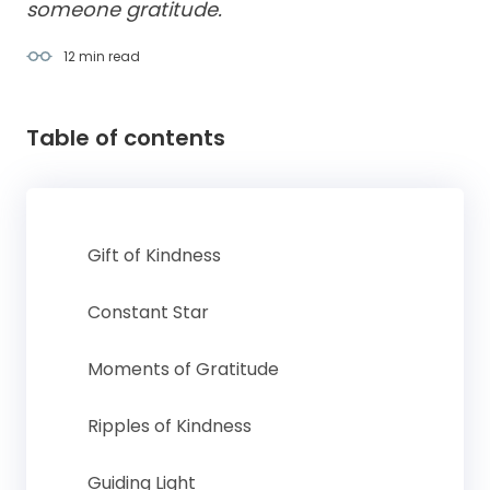
someone gratitude.
12 min
read
Table of contents
Gift of Kindness
Constant Star
Moments of Gratitude
Ripples of Kindness
Guiding Light