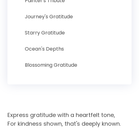
Painter's Tribute
Journey's Gratitude
Starry Gratitude
Ocean's Depths
Blossoming Gratitude
Express gratitude with a heartfelt tone,
For kindness shown, that's deeply known.