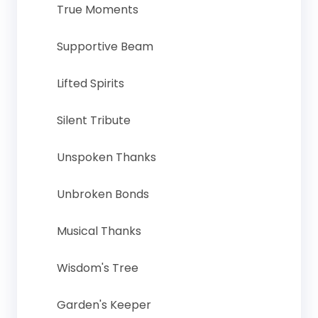
True Moments
Supportive Beam
Lifted Spirits
Silent Tribute
Unspoken Thanks
Unbroken Bonds
Musical Thanks
Wisdom's Tree
Garden's Keeper