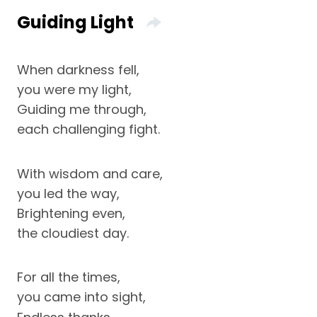
Guiding Light
When darkness fell,
you were my light,
Guiding me through,
each challenging fight.
With wisdom and care,
you led the way,
Brightening even,
the cloudiest day.
For all the times,
you came into sight,