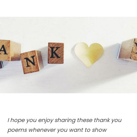
I hope you enjoy sharing these thank you
poems whenever you want to show