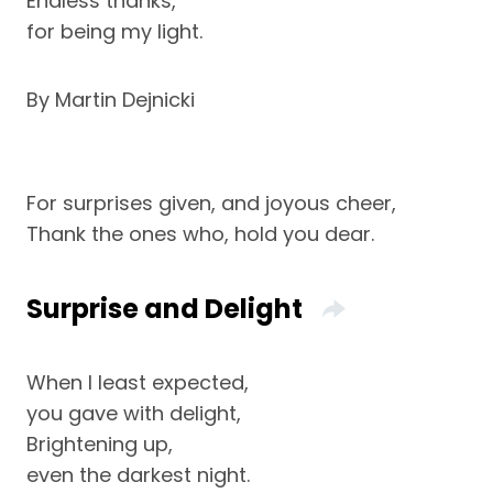
Endless thanks,
for being my light.
By Martin Dejnicki
For surprises given, and joyous cheer,
Thank the ones who, hold you dear.
Surprise and Delight
When I least expected,
you gave with delight,
Brightening up,
even the darkest night.