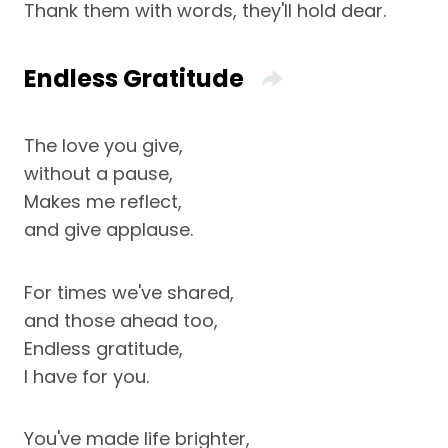
Thank them with words, they'll hold dear.
Endless Gratitude
The love you give,
without a pause,
Makes me reflect,
and give applause.
For times we've shared,
and those ahead too,
Endless gratitude,
I have for you.
You've made life brighter,