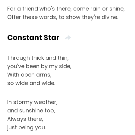
For a friend who's there, come rain or shine,
Offer these words, to show they're divine.
Constant Star
Through thick and thin,
you've been by my side,
With open arms,
so wide and wide.
In stormy weather,
and sunshine too,
Always there,
just being you.