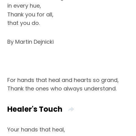
in every hue,
Thank you for all,
that you do.
By Martin Dejnicki
For hands that heal and hearts so grand,
Thank the ones who always understand.
Healer's Touch
Your hands that heal,