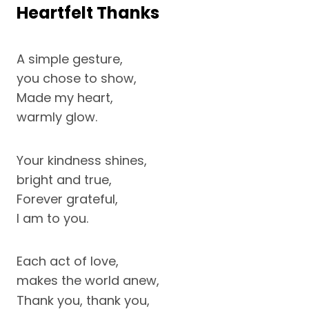
Heartfelt Thanks
A simple gesture,
you chose to show,
Made my heart,
warmly glow.
Your kindness shines,
bright and true,
Forever grateful,
I am to you.
Each act of love,
makes the world anew,
Thank you, thank you,