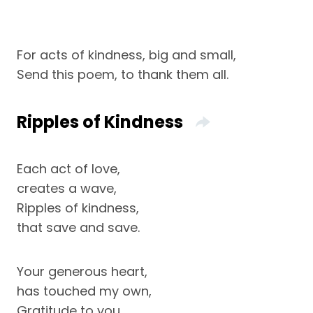
For acts of kindness, big and small,
Send this poem, to thank them all.
Ripples of Kindness
Each act of love,
creates a wave,
Ripples of kindness,
that save and save.
Your generous heart,
has touched my own,
Gratitude to you,