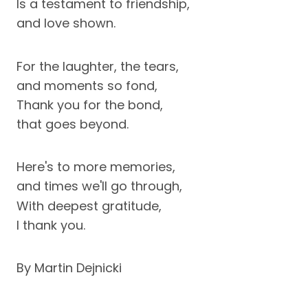
Is a testament to friendship,
and love shown.
For the laughter, the tears,
and moments so fond,
Thank you for the bond,
that goes beyond.
Here's to more memories,
and times we'll go through,
With deepest gratitude,
I thank you.
By Martin Dejnicki