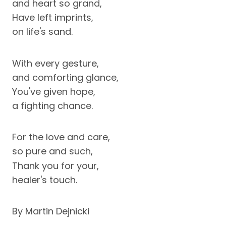
and heart so grand,
Have left imprints,
on life's sand.
With every gesture,
and comforting glance,
You've given hope,
a fighting chance.
For the love and care,
so pure and such,
Thank you for your,
healer's touch.
By Martin Dejnicki