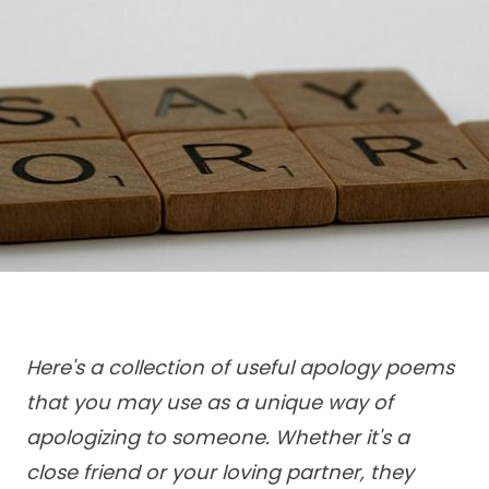
Here's a collection of useful apology poems
that you may use as a unique way of
apologizing to someone. Whether it's a
close friend or your loving partner, they