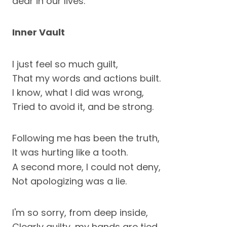
dear in our lives.
Inner Vault
I just feel so much guilt,
That my words and actions built.
I know, what I did was wrong,
Tried to avoid it, and be strong.
Following me has been the truth,
It was hurting like a tooth.
A second more, I could not deny,
Not apologizing was a lie.
I'm so sorry, from deep inside,
Clearly guilty, my hands are tied.