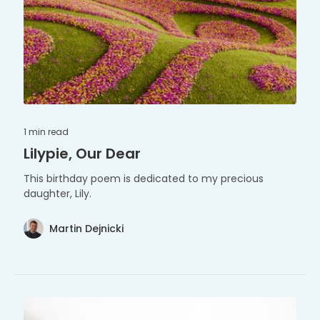
1 min
read
Lilypie, Our Dear
This birthday poem is dedicated to my precious
daughter, Lily.
Martin Dejnicki