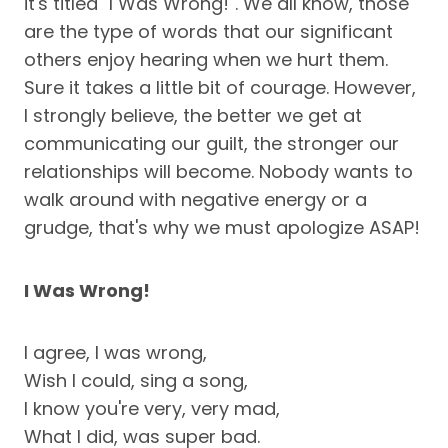
it's titled "I Was Wrong!". We all know, those
are the type of words that our significant
others enjoy hearing when we hurt them.
Sure it takes a little bit of courage. However,
I strongly believe, the better we get at
communicating our guilt, the stronger our
relationships will become. Nobody wants to
walk around with negative energy or a
grudge, that's why we must apologize ASAP!
I Was Wrong!
I agree, I was wrong,
Wish I could, sing a song,
I know you're very, very mad,
What I did, was super bad.