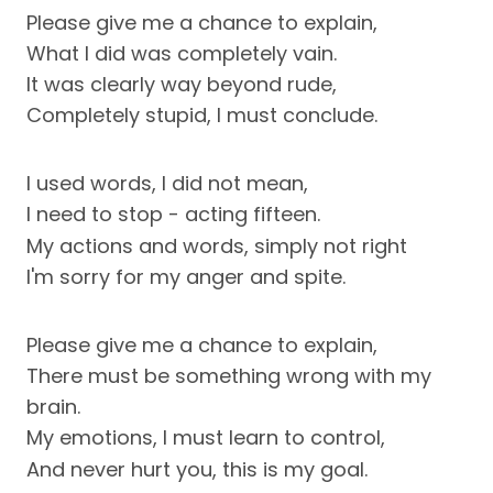
Please give me a chance to explain,
What I did was completely vain.
It was clearly way beyond rude,
Completely stupid, I must conclude.
I used words, I did not mean,
I need to stop - acting fifteen.
My actions and words, simply not right
I'm sorry for my anger and spite.
Please give me a chance to explain,
There must be something wrong with my
brain.
My emotions, I must learn to control,
And never hurt you, this is my goal.