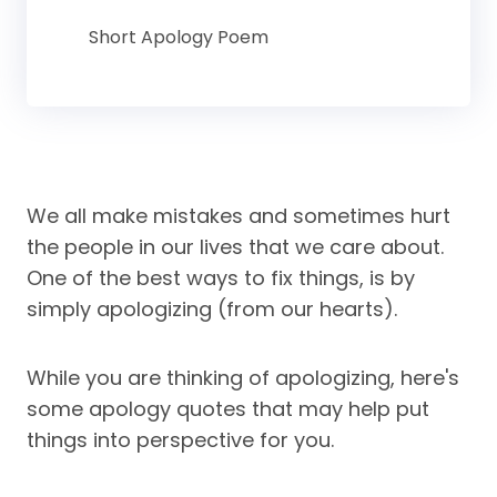
Short Apology Poem
We all make mistakes and sometimes hurt
the people in our lives that we care about.
One of the best ways to fix things, is by
simply apologizing (from our hearts).
While you are thinking of apologizing, here's
some apology quotes that may help put
things into perspective for you.