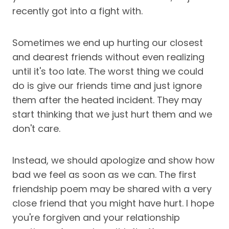
recently got into a fight with.
Sometimes we end up hurting our closest
and dearest friends without even realizing
until it's too late. The worst thing we could
do is give our friends time and just ignore
them after the heated incident. They may
start thinking that we just hurt them and we
don't care.
Instead, we should apologize and show how
bad we feel as soon as we can. The first
friendship poem may be shared with a very
close friend that you might have hurt. I hope
you're forgiven and your relationship