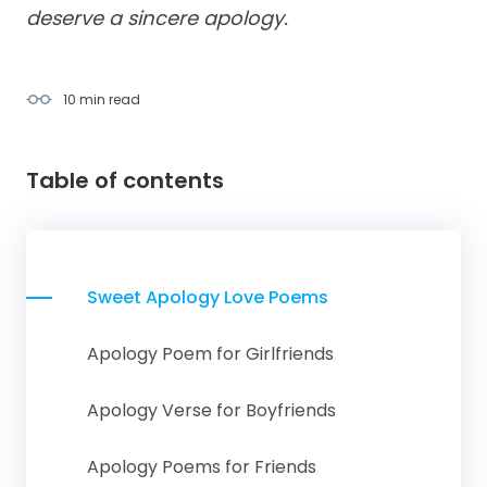
deserve a sincere apology.
10 min
read
Table of contents
Sweet Apology Love Poems
Apology Poem for Girlfriends
Apology Verse for Boyfriends
Apology Poems for Friends