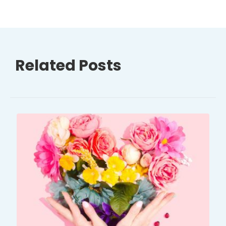
Related Posts