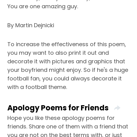
You are one amazing guy.
By Martin Dejnicki
To increase the effectiveness of this poem,
you may want to also print it out and
decorate it with pictures and graphics that
your boyfriend might enjoy. So if he's a huge
football fan, you could always decorate it
with a football theme.
Apology Poems for Friends
Hope you like these apology poems for
friends. Share one of them with a friend that
you are not on the best terms with, or just