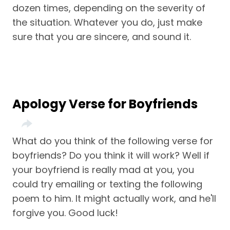
dozen times, depending on the severity of
the situation. Whatever you do, just make
sure that you are sincere, and sound it.
Apology Verse for Boyfriends
What do you think of the following verse for
boyfriends? Do you think it will work? Well if
your boyfriend is really mad at you, you
could try emailing or texting the following
poem to him. It might actually work, and he'll
forgive you. Good luck!