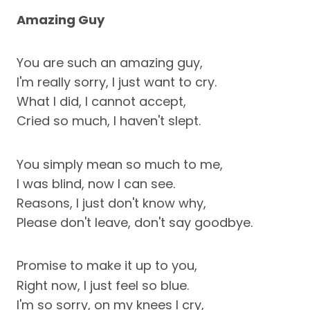
Amazing Guy
You are such an amazing guy,
I'm really sorry, I just want to cry.
What I did, I cannot accept,
Cried so much, I haven't slept.
You simply mean so much to me,
I was blind, now I can see.
Reasons, I just don't know why,
Please don't leave, don't say goodbye.
Promise to make it up to you,
Right now, I just feel so blue.
I'm so sorry, on my knees I cry,