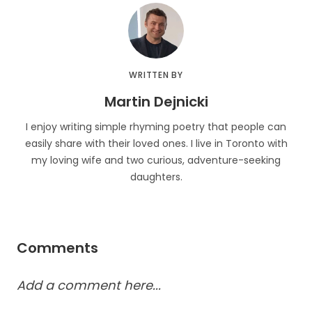
WRITTEN BY
Martin Dejnicki
I enjoy writing simple rhyming poetry that people can
easily share with their loved ones. I live in Toronto with
my loving wife and two curious, adventure-seeking
daughters.
Comments
Add a comment here...