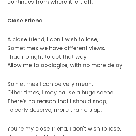
continues from where it left off.
Close Friend
A close friend, I don't wish to lose,
Sometimes we have different views.
I had no right to act that way,
Allow me to apologize, with no more delay.
Sometimes I can be very mean,
Other times, I may cause a huge scene.
There's no reason that I should snap,
I clearly deserve, more than a slap.
You're my close friend, I don't wish to lose,