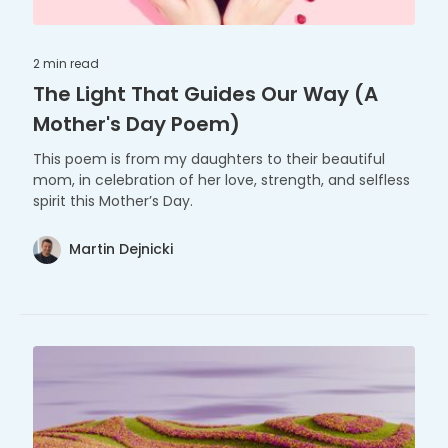
2 min
read
The Light That Guides Our Way (A
Mother's Day Poem)
This poem is from my daughters to their beautiful
mom, in celebration of her love, strength, and selfless
spirit this Mother’s Day.
Martin Dejnicki