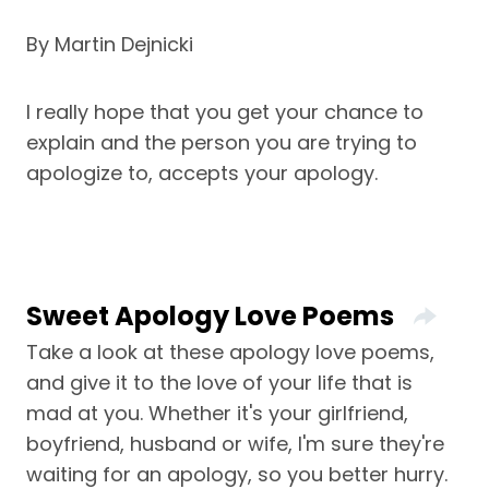
By Martin Dejnicki
I really hope that you get your chance to
explain and the person you are trying to
apologize to, accepts your apology.
Sweet Apology Love Poems
Take a look at these apology love poems,
and give it to the love of your life that is
mad at you. Whether it's your girlfriend,
boyfriend, husband or wife, I'm sure they're
waiting for an apology, so you better hurry.