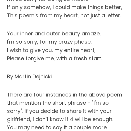
If only somehow, I could make things better,
This poem's from my heart, not just a letter.
Your inner and outer beauty amaze,
I'm so sorry, for my crazy phase.
I wish to give you, my entire heart,
Please forgive me, with a fresh start.
By Martin Dejnicki
There are four instances in the above poem
that mention the short phrase - "I'm so
sorry". If you decide to share it with your
girlfriend, I don't know if 4 will be enough.
You may need to say it a couple more