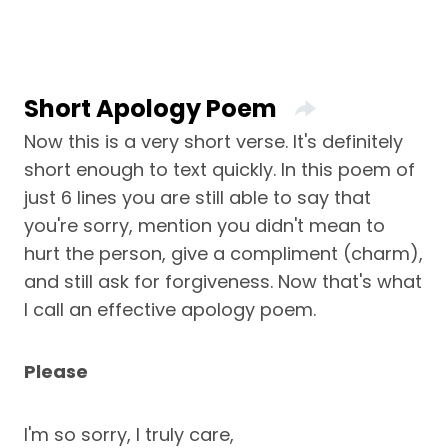
Short Apology Poem
Now this is a very short verse. It's definitely
short enough to text quickly. In this poem of
just 6 lines you are still able to say that
you're sorry, mention you didn't mean to
hurt the person, give a compliment (charm),
and still ask for forgiveness. Now that's what
I call an effective apology poem.
Please
I'm so sorry, I truly care,