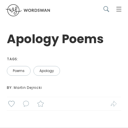
Apology Poems
TAGS:
Poems
Apology
BY: 
Martin Dejnicki