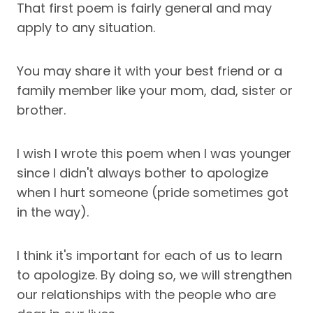
That first poem is fairly general and may
apply to any situation.
You may share it with your best friend or a
family member like your mom, dad, sister or
brother.
I wish I wrote this poem when I was younger
since I didn't always bother to apologize
when I hurt someone (pride sometimes got
in the way).
I think it's important for each of us to learn
to apologize. By doing so, we will strengthen
our relationships with the people who are