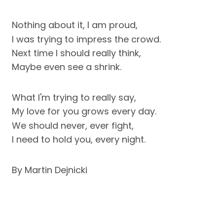
Nothing about it, I am proud,
I was trying to impress the crowd.
Next time I should really think,
Maybe even see a shrink.
What I'm trying to really say,
My love for you grows every day.
We should never, ever fight,
I need to hold you, every night.
By Martin Dejnicki