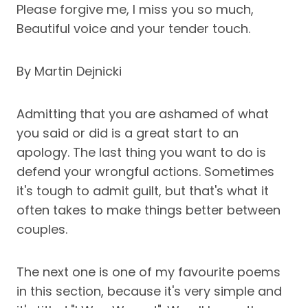
Please forgive me, I miss you so much,
Beautiful voice and your tender touch.
By Martin Dejnicki
Admitting that you are ashamed of what
you said or did is a great start to an
apology. The last thing you want to do is
defend your wrongful actions. Sometimes
it's tough to admit guilt, but that's what it
often takes to make things better between
couples.
The next one is one of my favourite poems
in this section, because it's very simple and