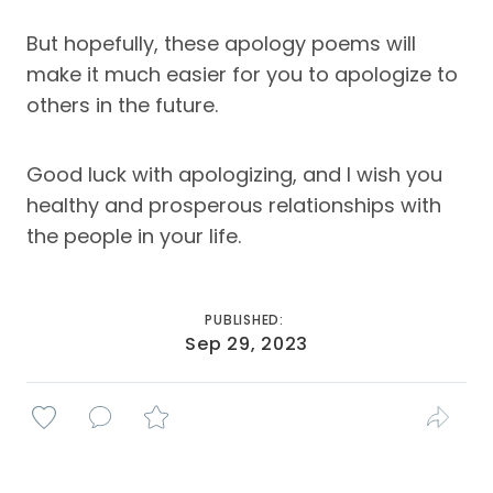
But hopefully, these apology poems will
make it much easier for you to apologize to
others in the future.
Good luck with apologizing, and I wish you
healthy and prosperous relationships with
the people in your life.
PUBLISHED:
Sep 29, 2023