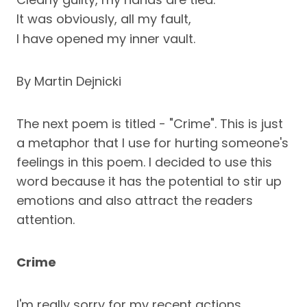
It was obviously, all my fault,
I have opened my inner vault.
By Martin Dejnicki
The next poem is titled - "Crime". This is just
a metaphor that I use for hurting someone's
feelings in this poem. I decided to use this
word because it has the potential to stir up
emotions and also attract the readers
attention.
Crime
I'm really sorry for my recent actions,