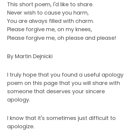
This short poem, I'd like to share.
Never wish to cause you harm,
You are always filled with charm.
Please forgive me, on my knees,
Please forgive me, oh please and please!
By Martin Dejnicki
I truly hope that you found a useful apology
poem on this page that you will share with
someone that deserves your sincere
apology.
I know that it's sometimes just difficult to
apologize.