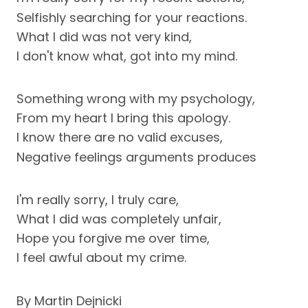
Selfishly searching for your reactions.
What I did was not very kind,
I don't know what, got into my mind.
Something wrong with my psychology,
From my heart I bring this apology.
I know there are no valid excuses,
Negative feelings arguments produces
I'm really sorry, I truly care,
What I did was completely unfair,
Hope you forgive me over time,
I feel awful about my crime.
By Martin Dejnicki