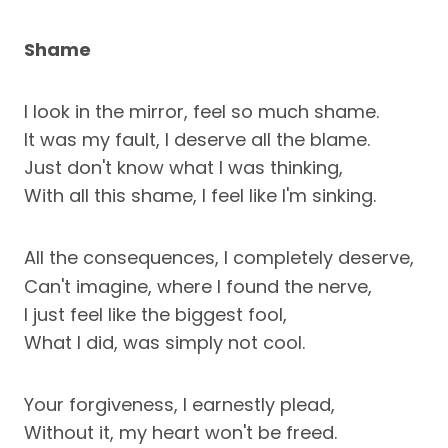
Shame
I look in the mirror, feel so much shame.
It was my fault, I deserve all the blame.
Just don't know what I was thinking,
With all this shame, I feel like I'm sinking.
All the consequences, I completely deserve,
Can't imagine, where I found the nerve,
I just feel like the biggest fool,
What I did, was simply not cool.
Your forgiveness, I earnestly plead,
Without it, my heart won't be freed.