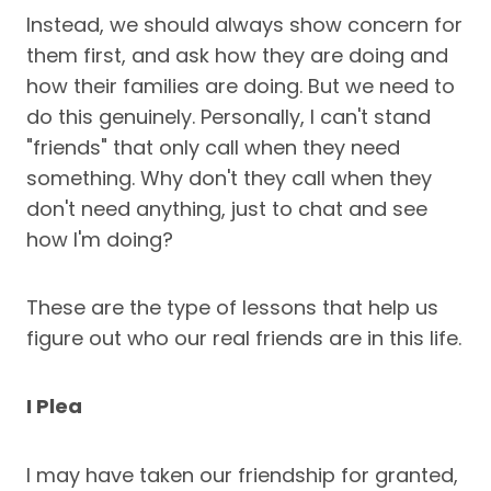
Instead, we should always show concern for
them first, and ask how they are doing and
how their families are doing. But we need to
do this genuinely. Personally, I can't stand
"friends" that only call when they need
something. Why don't they call when they
don't need anything, just to chat and see
how I'm doing?
These are the type of lessons that help us
figure out who our real friends are in this life.
I Plea
I may have taken our friendship for granted,