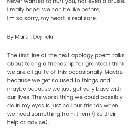
Never wanted to hurt you, not even a bruise.
I really hope, we can be like before,
I'm so sorry, my heart is real sore.
By Martin Dejnicki
The first line of the next apology poem talks
about taking a friendship for granted. I think
we are all guilty of this occasionally. Maybe
because we get so used to things and
maybe because we just get very busy with
our lives. The worst thing we could possibly
do in my eyes is just call our friends when
we need something from them (like their
help or advice).