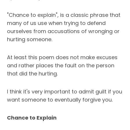
"Chance to explain", is a classic phrase that
many of us use when trying to defend
ourselves from accusations of wronging or
hurting someone.
At least this poem does not make excuses
and rather places the fault on the person
that did the hurting.
I think it's very important to admit guilt if you
want someone to eventually forgive you.
Chance to Explain