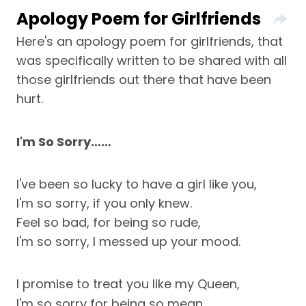
Apology Poem for Girlfriends
Here's an apology poem for girlfriends, that
was specifically written to be shared with all
those girlfriends out there that have been
hurt.
I'm So Sorry……
I've been so lucky to have a girl like you,
I'm so sorry, if you only knew.
Feel so bad, for being so rude,
I'm so sorry, I messed up your mood.
I promise to treat you like my Queen,
I'm so sorry for being so mean.