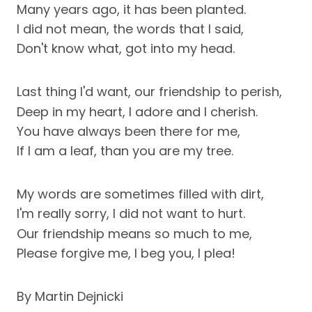
Many years ago, it has been planted.
I did not mean, the words that I said,
Don't know what, got into my head.
Last thing I'd want, our friendship to perish,
Deep in my heart, I adore and I cherish.
You have always been there for me,
If I am a leaf, than you are my tree.
My words are sometimes filled with dirt,
I'm really sorry, I did not want to hurt.
Our friendship means so much to me,
Please forgive me, I beg you, I plea!
By Martin Dejnicki