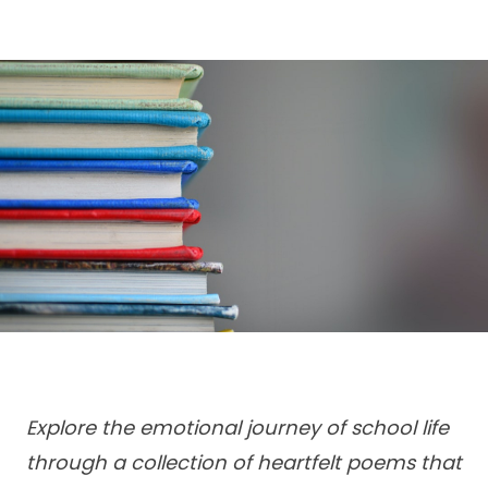
Explore the emotional journey of school life
through a collection of heartfelt poems that