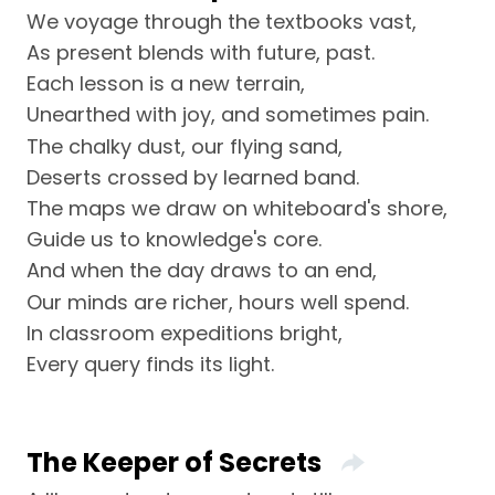
We voyage through the textbooks vast,
As present blends with future, past.
Each lesson is a new terrain,
Unearthed with joy, and sometimes pain.
The chalky dust, our flying sand,
Deserts crossed by learned band.
The maps we draw on whiteboard's shore,
Guide us to knowledge's core.
And when the day draws to an end,
Our minds are richer, hours well spend.
In classroom expeditions bright,
Every query finds its light.
The Keeper of Secrets