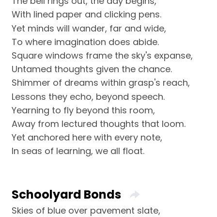
The bell rings out, the day begins,
With lined paper and clicking pens.
Yet minds will wander, far and wide,
To where imagination does abide.
Square windows frame the sky's expanse,
Untamed thoughts given the chance.
Shimmer of dreams within grasp's reach,
Lessons they echo, beyond speech.
Yearning to fly beyond this room,
Away from lectured thoughts that loom.
Yet anchored here with every note,
In seas of learning, we all float.
Schoolyard Bonds
Skies of blue over pavement slate,