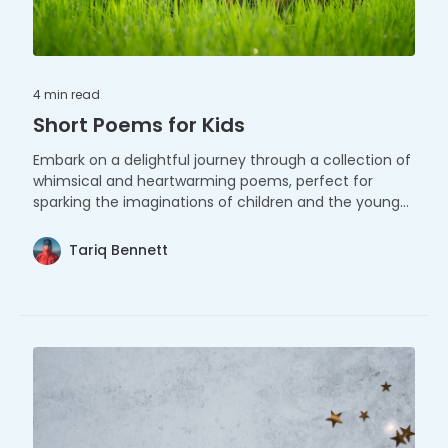
4 min
read
Short Poems for Kids
Embark on a delightful journey through a collection of
whimsical and heartwarming poems, perfect for
sparking the imaginations of children and the young
at heart.
Tariq Bennett