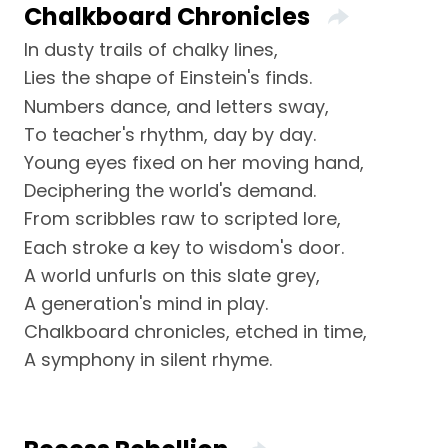
Chalkboard Chronicles
In dusty trails of chalky lines,
Lies the shape of Einstein's finds.
Numbers dance, and letters sway,
To teacher's rhythm, day by day.
Young eyes fixed on her moving hand,
Deciphering the world's demand.
From scribbles raw to scripted lore,
Each stroke a key to wisdom's door.
A world unfurls on this slate grey,
A generation's mind in play.
Chalkboard chronicles, etched in time,
A symphony in silent rhyme.