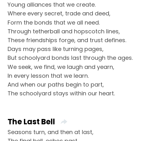
Young alliances that we create.
Where every secret, trade and deed,
Form the bonds that we all need.
Through tetherball and hopscotch lines,
These friendships forge, and trust defines.
Days may pass like turning pages,
But schoolyard bonds last through the ages.
We seek, we find, we laugh and yearn,
In every lesson that we learn.
And when our paths begin to part,
The schoolyard stays within our heart.
The Last Bell
Seasons turn, and then at last,
The final bell, echos past.