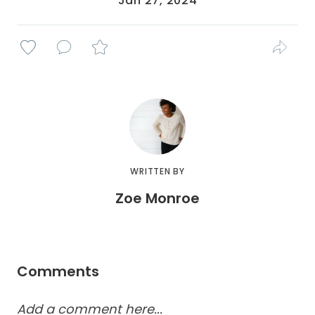
Jan 27, 2024
WRITTEN BY
Zoe Monroe
Comments
Add a comment here...