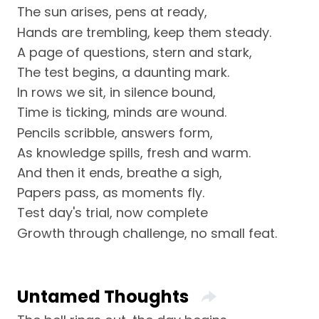
The sun arises, pens at ready,
Hands are trembling, keep them steady.
A page of questions, stern and stark,
The test begins, a daunting mark.
In rows we sit, in silence bound,
Time is ticking, minds are wound.
Pencils scribble, answers form,
As knowledge spills, fresh and warm.
And then it ends, breathe a sigh,
Papers pass, as moments fly.
Test day's trial, now complete
Growth through challenge, no small feat.
Untamed Thoughts