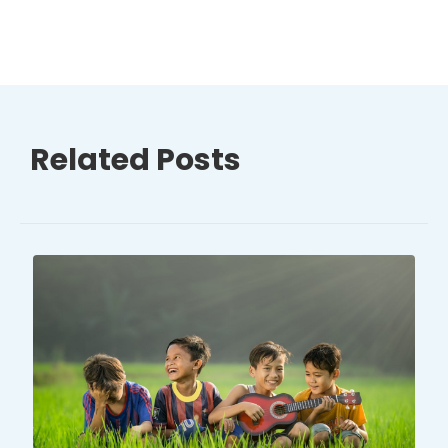
Related Posts