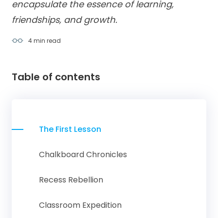
encapsulate the essence of learning,
friendships, and growth.
4 min
read
Table of contents
The First Lesson
Chalkboard Chronicles
Recess Rebellion
Classroom Expedition