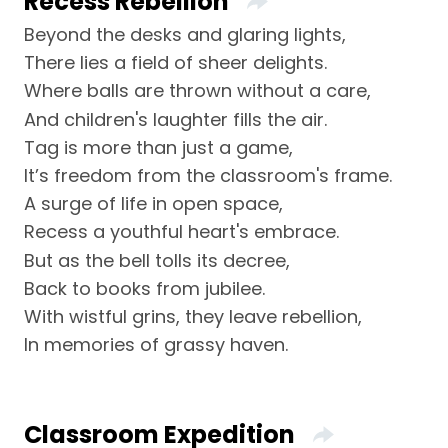
Recess Rebellion
Beyond the desks and glaring lights,
There lies a field of sheer delights.
Where balls are thrown without a care,
And children's laughter fills the air.
Tag is more than just a game,
It’s freedom from the classroom's frame.
A surge of life in open space,
Recess a youthful heart's embrace.
But as the bell tolls its decree,
Back to books from jubilee.
With wistful grins, they leave rebellion,
In memories of grassy haven.
Classroom Expedition