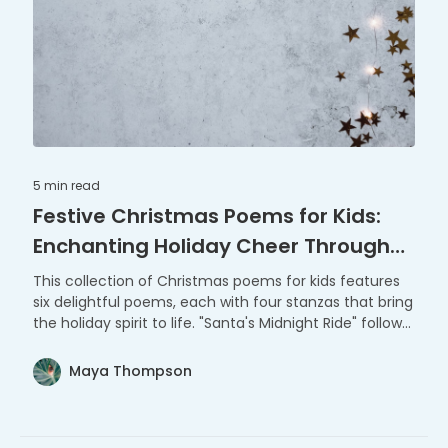
5 min
read
Festive Christmas Poems for Kids:
Enchanting Holiday Cheer Through
Verse
This collection of Christmas poems for kids features
six delightful poems, each with four stanzas that bring
the holiday spirit to life. "Santa's Midnight Ride" follows
Santa Claus on his gift-giving journey, while "Joyful
Carolers" captures the essence of traditional
Maya Thompson
Christmas caroling. "The Snowman's Secret" reveals a
snowman's magical nightly adventures, and
"Christmas Tree Wonder" celebrates the beauty and