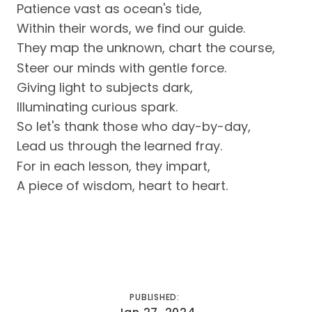
Patience vast as ocean's tide,
Within their words, we find our guide.
They map the unknown, chart the course,
Steer our minds with gentle force.
Giving light to subjects dark,
Illuminating curious spark.
So let's thank those who day-by-day,
Lead us through the learned fray.
For in each lesson, they impart,
A piece of wisdom, heart to heart.
PUBLISHED: