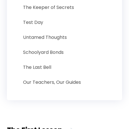
The Keeper of Secrets
Test Day
Untamed Thoughts
Schoolyard Bonds
The Last Bell
Our Teachers, Our Guides