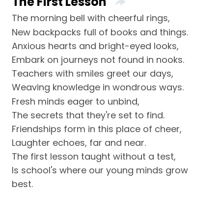
The First Lesson
The morning bell with cheerful rings,
New backpacks full of books and things.
Anxious hearts and bright-eyed looks,
Embark on journeys not found in nooks.
Teachers with smiles greet our days,
Weaving knowledge in wondrous ways.
Fresh minds eager to unbind,
The secrets that they're set to find.
Friendships form in this place of cheer,
Laughter echoes, far and near.
The first lesson taught without a test,
Is school's where our young minds grow
best.