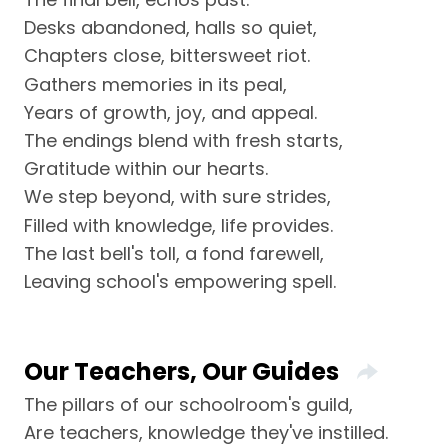
Desks abandoned, halls so quiet,
Chapters close, bittersweet riot.
Gathers memories in its peal,
Years of growth, joy, and appeal.
The endings blend with fresh starts,
Gratitude within our hearts.
We step beyond, with sure strides,
Filled with knowledge, life provides.
The last bell's toll, a fond farewell,
Leaving school's empowering spell.
Our Teachers, Our Guides
The pillars of our schoolroom's guild,
Are teachers, knowledge they've instilled.