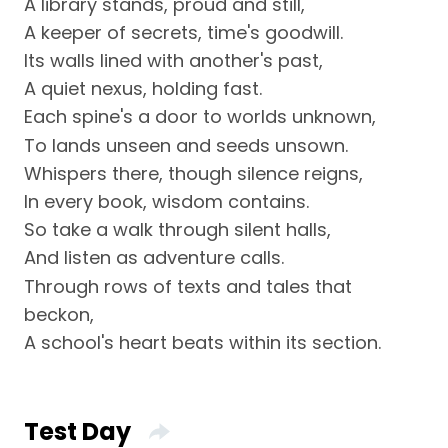
A library stands, proud and still,
A keeper of secrets, time's goodwill.
Its walls lined with another's past,
A quiet nexus, holding fast.
Each spine's a door to worlds unknown,
To lands unseen and seeds unsown.
Whispers there, though silence reigns,
In every book, wisdom contains.
So take a walk through silent halls,
And listen as adventure calls.
Through rows of texts and tales that
beckon,
A school's heart beats within its section.
Test Day