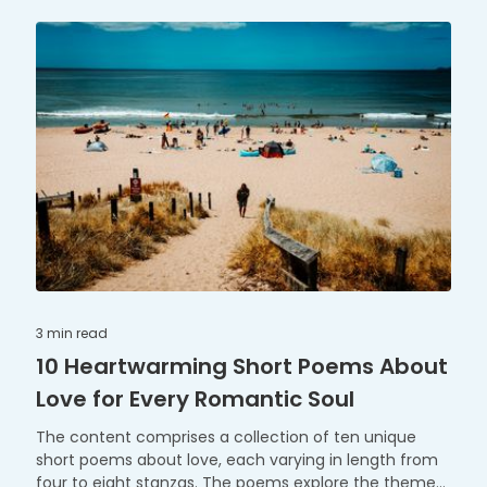
joy of the family Christmas tree. "The Reindeer's
Flight" takes us on a practice run with Santa's reindeer,
and "The Gingerbread Tale" shares the sweetness of
baking and decorating gingerbread treats for the
festive season. Each poem offers a charming and
engaging perspective on classic Christmas themes,
perfect for kids to enjoy during the holiday season.
3 min
read
10 Heartwarming Short Poems About
Love for Every Romantic Soul
The content comprises a collection of ten unique
short poems about love, each varying in length from
four to eight stanzas. The poems explore the themes