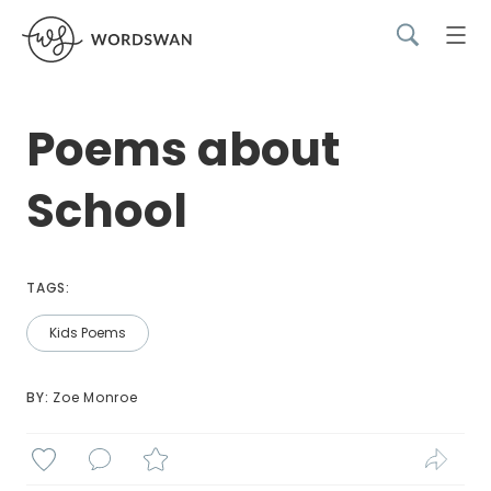
Poems about
School
TAGS:
Kids Poems
BY: 
Zoe Monroe