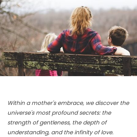
Within a mother's embrace, we discover the
universe's most profound secrets: the
strength of gentleness, the depth of
understanding, and the infinity of love.