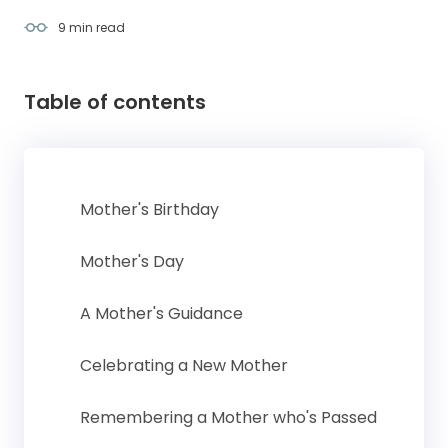
9 min
read
Table of contents
Mother's Birthday
Mother's Day
A Mother's Guidance
Celebrating a New Mother
Remembering a Mother who's Passed