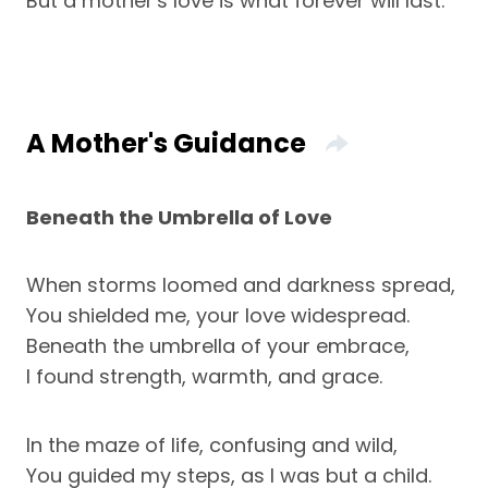
But a mother's love is what forever will last.
A Mother's Guidance
Beneath the Umbrella of Love
When storms loomed and darkness spread,
You shielded me, your love widespread.
Beneath the umbrella of your embrace,
I found strength, warmth, and grace.
In the maze of life, confusing and wild,
You guided my steps, as I was but a child.