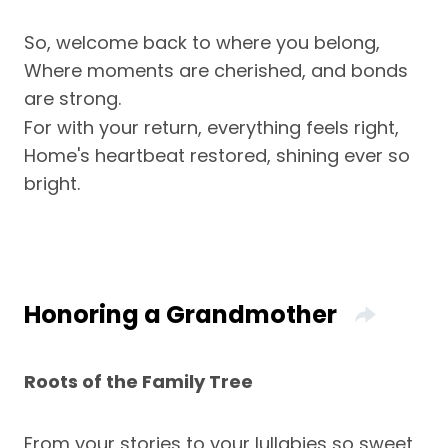
So, welcome back to where you belong,
Where moments are cherished, and bonds
are strong.
For with your return, everything feels right,
Home's heartbeat restored, shining ever so
bright.
Honoring a Grandmother
Roots of the Family Tree
From your stories to your lullabies so sweet,