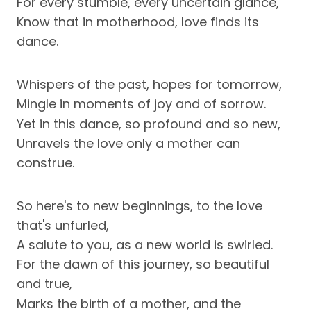
For every stumble, every uncertain glance,
Know that in motherhood, love finds its
dance.
Whispers of the past, hopes for tomorrow,
Mingle in moments of joy and of sorrow.
Yet in this dance, so profound and so new,
Unravels the love only a mother can
construe.
So here's to new beginnings, to the love
that's unfurled,
A salute to you, as a new world is swirled.
For the dawn of this journey, so beautiful
and true,
Marks the birth of a mother, and the