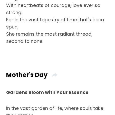
With heartbeats of courage, love ever so
strong.
For in the vast tapestry of time that's been
spun,
She remains the most radiant thread,
second to none.
Mother's Day
Gardens Bloom with Your Essence
In the vast garden of life, where souls take