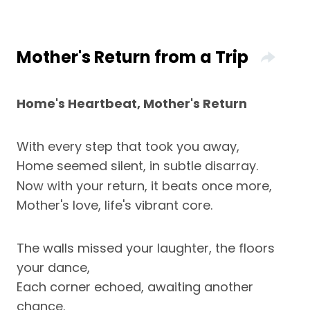
Mother's Return from a Trip
Home's Heartbeat, Mother's Return
With every step that took you away,
Home seemed silent, in subtle disarray.
Now with your return, it beats once more,
Mother's love, life's vibrant core.
The walls missed your laughter, the floors
your dance,
Each corner echoed, awaiting another
chance.