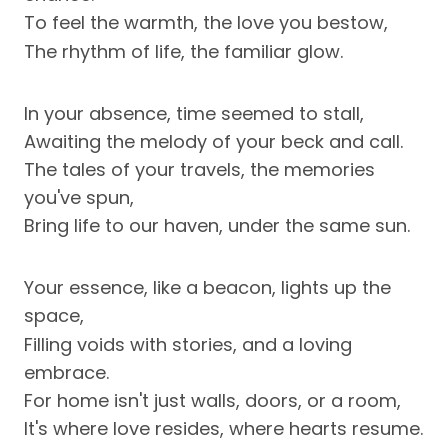
To feel the warmth, the love you bestow,
The rhythm of life, the familiar glow.
In your absence, time seemed to stall,
Awaiting the melody of your beck and call.
The tales of your travels, the memories
you've spun,
Bring life to our haven, under the same sun.
Your essence, like a beacon, lights up the
space,
Filling voids with stories, and a loving
embrace.
For home isn't just walls, doors, or a room,
It's where love resides, where hearts resume.