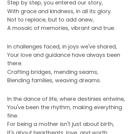
Step by step, you entered our story,
With grace and kindness, in all its glory.
Not to replace, but to add anew,
A mosaic of memories, vibrant and true.
In challenges faced, in joys we've shared,
Your love and guidance have always been
there.
Crafting bridges, mending seams,
Blending families, weaving dreams.
In the dance of life, where destinies entwine,
You've been the rhythm, making everything
fine.
For being a mother isn't just about birth,
It's about heartbeats, love, and worth.