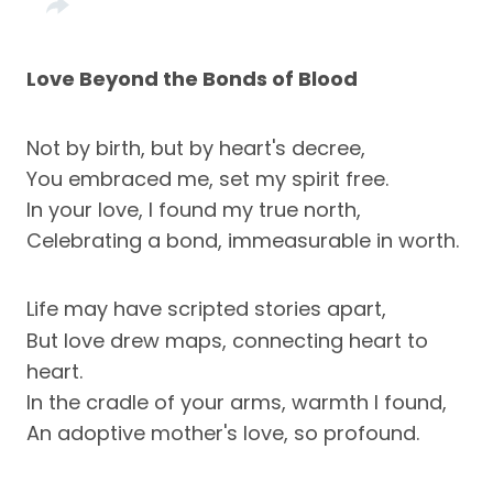
Love Beyond the Bonds of Blood
Not by birth, but by heart's decree,
You embraced me, set my spirit free.
In your love, I found my true north,
Celebrating a bond, immeasurable in worth.
Life may have scripted stories apart,
But love drew maps, connecting heart to
heart.
In the cradle of your arms, warmth I found,
An adoptive mother's love, so profound.