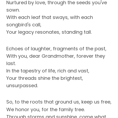
Nurtured by love, through the seeds you've
sown.
With each leaf that sways, with each
songbird's call,
Your legacy resonates, standing tall.
Echoes of laughter, fragments of the past,
With you, dear Grandmother, forever they
last.
In the tapestry of life, rich and vast,
Your threads shine the brightest,
unsurpassed.
So, to the roots that ground us, keep us free,
We honor you, for the family tree.
Through storms and sunshine, come what