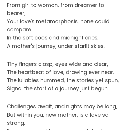
From girl to woman, from dreamer to
bearer,
Your love's metamorphosis, none could
compare.
In the soft coos and midnight cries,
A mother's journey, under starlit skies.
Tiny fingers clasp, eyes wide and clear,
The heartbeat of love, drawing ever near.
The lullabies hummed, the stories yet spun,
Signal the start of a journey just begun.
Challenges await, and nights may be long,
But within you, new mother, is a love so
strong.