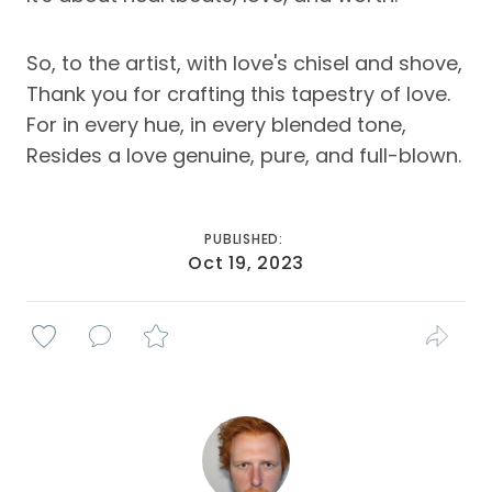
So, to the artist, with love's chisel and shove,
Thank you for crafting this tapestry of love.
For in every hue, in every blended tone,
Resides a love genuine, pure, and full-blown.
PUBLISHED:
Oct 19, 2023