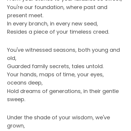
You're our foundation, where past and
present meet.
In every branch, in every new seed,
Resides a piece of your timeless creed.
You've witnessed seasons, both young and
old,
Guarded family secrets, tales untold.
Your hands, maps of time, your eyes,
oceans deep,
Hold dreams of generations, in their gentle
sweep.
Under the shade of your wisdom, we've
grown,