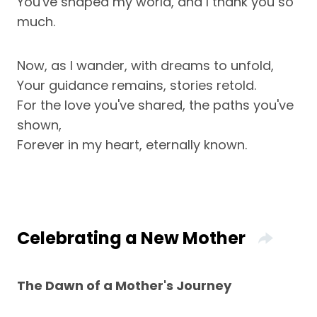
You've shaped my world, and I thank you so
much.
Now, as I wander, with dreams to unfold,
Your guidance remains, stories retold.
For the love you've shared, the paths you've
shown,
Forever in my heart, eternally known.
Celebrating a New Mother
The Dawn of a Mother's Journey