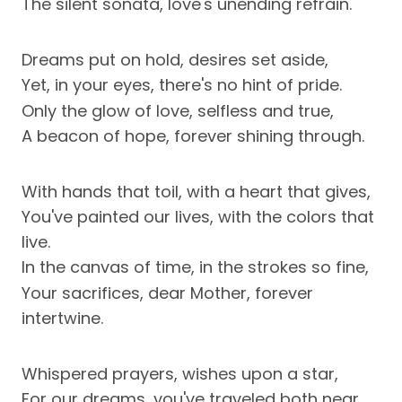
The silent sonata, love's unending refrain.
Dreams put on hold, desires set aside,
Yet, in your eyes, there's no hint of pride.
Only the glow of love, selfless and true,
A beacon of hope, forever shining through.
With hands that toil, with a heart that gives,
You've painted our lives, with the colors that
live.
In the canvas of time, in the strokes so fine,
Your sacrifices, dear Mother, forever
intertwine.
Whispered prayers, wishes upon a star,
For our dreams, you've traveled both near