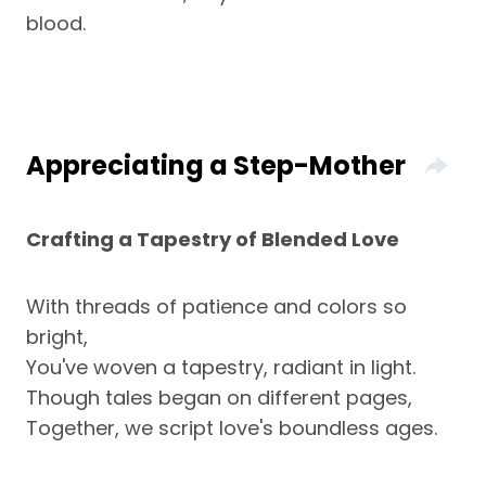
blood.
Appreciating a Step-Mother
Crafting a Tapestry of Blended Love
With threads of patience and colors so
bright,
You've woven a tapestry, radiant in light.
Though tales began on different pages,
Together, we script love's boundless ages.