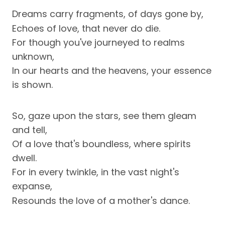
Dreams carry fragments, of days gone by,
Echoes of love, that never do die.
For though you've journeyed to realms
unknown,
In our hearts and the heavens, your essence
is shown.
So, gaze upon the stars, see them gleam
and tell,
Of a love that's boundless, where spirits
dwell.
For in every twinkle, in the vast night's
expanse,
Resounds the love of a mother's dance.