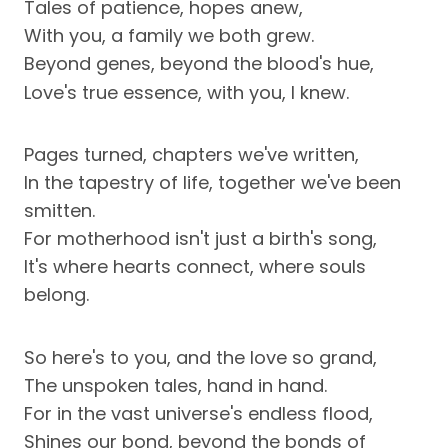
Tales of patience, hopes anew,
With you, a family we both grew.
Beyond genes, beyond the blood's hue,
Love's true essence, with you, I knew.
Pages turned, chapters we've written,
In the tapestry of life, together we've been
smitten.
For motherhood isn't just a birth's song,
It's where hearts connect, where souls
belong.
So here's to you, and the love so grand,
The unspoken tales, hand in hand.
For in the vast universe's endless flood,
Shines our bond, beyond the bonds of