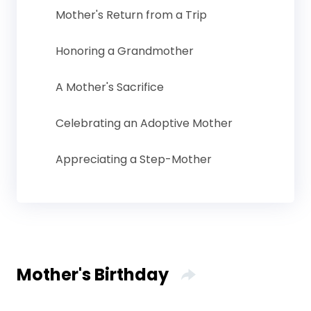
Mother's Return from a Trip
Honoring a Grandmother
A Mother's Sacrifice
Celebrating an Adoptive Mother
Appreciating a Step-Mother
Mother's Birthday