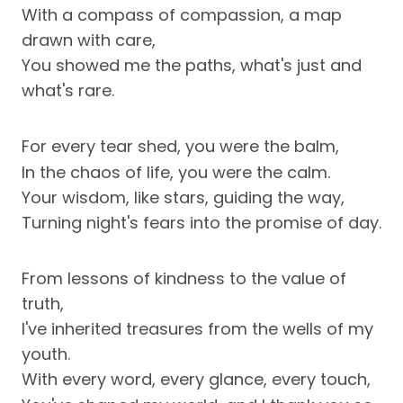
With a compass of compassion, a map
drawn with care,
You showed me the paths, what's just and
what's rare.
For every tear shed, you were the balm,
In the chaos of life, you were the calm.
Your wisdom, like stars, guiding the way,
Turning night's fears into the promise of day.
From lessons of kindness to the value of
truth,
I've inherited treasures from the wells of my
youth.
With every word, every glance, every touch,