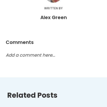
WRITTEN BY
Alex Green
Comments
Add a comment here...
Related Posts