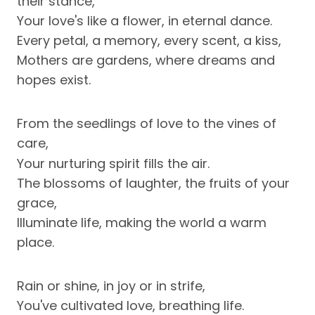
their stance,
Your love's like a flower, in eternal dance.
Every petal, a memory, every scent, a kiss,
Mothers are gardens, where dreams and
hopes exist.
From the seedlings of love to the vines of
care,
Your nurturing spirit fills the air.
The blossoms of laughter, the fruits of your
grace,
Illuminate life, making the world a warm
place.
Rain or shine, in joy or in strife,
You've cultivated love, breathing life.