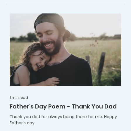
1 min
read
Father's Day Poem - Thank You Dad
Thank you dad for always being there for me. Happy
Father's day.