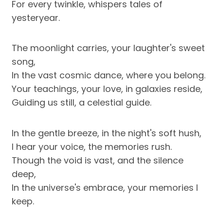
For every twinkle, whispers tales of
yesteryear.
The moonlight carries, your laughter's sweet
song,
In the vast cosmic dance, where you belong.
Your teachings, your love, in galaxies reside,
Guiding us still, a celestial guide.
In the gentle breeze, in the night's soft hush,
I hear your voice, the memories rush.
Though the void is vast, and the silence
deep,
In the universe's embrace, your memories I
keep.