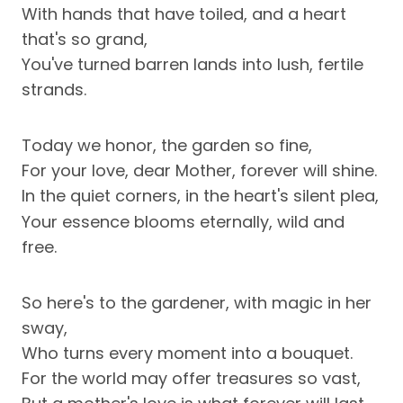
With hands that have toiled, and a heart
that's so grand,
You've turned barren lands into lush, fertile
strands.
Today we honor, the garden so fine,
For your love, dear Mother, forever will shine.
In the quiet corners, in the heart's silent plea,
Your essence blooms eternally, wild and
free.
So here's to the gardener, with magic in her
sway,
Who turns every moment into a bouquet.
For the world may offer treasures so vast,