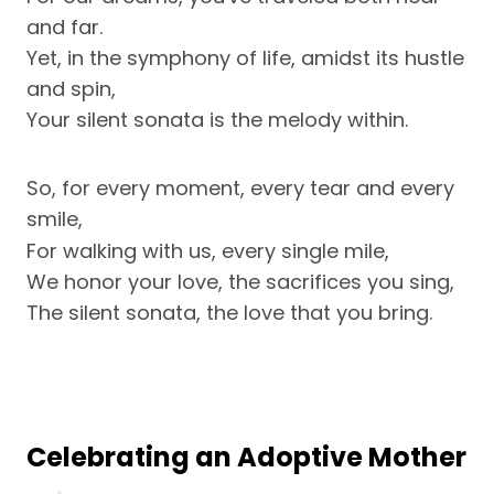
and far.
Yet, in the symphony of life, amidst its hustle
and spin,
Your silent sonata is the melody within.
So, for every moment, every tear and every
smile,
For walking with us, every single mile,
We honor your love, the sacrifices you sing,
The silent sonata, the love that you bring.
Celebrating an Adoptive Mother