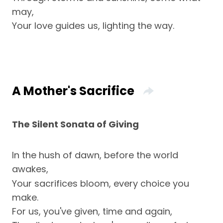
may,
Your love guides us, lighting the way.
A Mother's Sacrifice
The Silent Sonata of Giving
In the hush of dawn, before the world
awakes,
Your sacrifices bloom, every choice you
make.
For us, you've given, time and again,