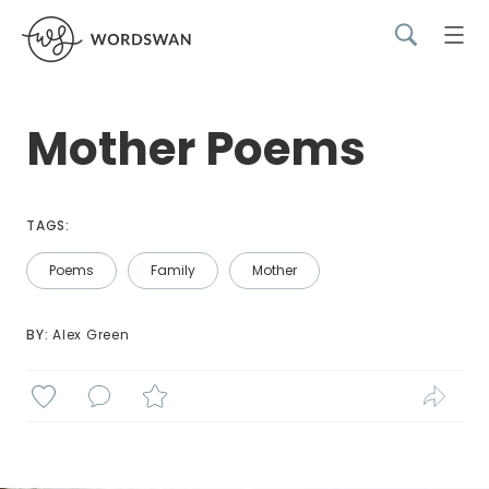
Mother Poems
TAGS:
Poems
Family
Mother
BY: 
Alex Green