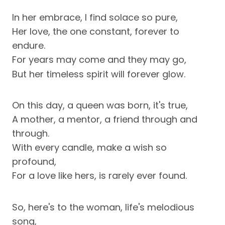
In her embrace, I find solace so pure,
Her love, the one constant, forever to
endure.
For years may come and they may go,
But her timeless spirit will forever glow.
On this day, a queen was born, it's true,
A mother, a mentor, a friend through and
through.
With every candle, make a wish so
profound,
For a love like hers, is rarely ever found.
So, here's to the woman, life's melodious
song,