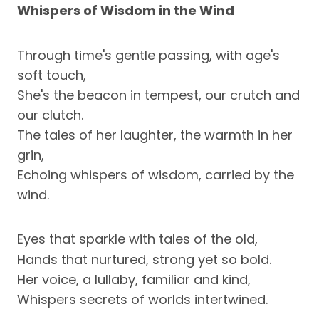
Whispers of Wisdom in the Wind
Through time's gentle passing, with age's
soft touch,
She's the beacon in tempest, our crutch and
our clutch.
The tales of her laughter, the warmth in her
grin,
Echoing whispers of wisdom, carried by the
wind.
Eyes that sparkle with tales of the old,
Hands that nurtured, strong yet so bold.
Her voice, a lullaby, familiar and kind,
Whispers secrets of worlds intertwined.