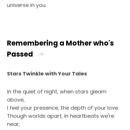
universe in you.
Remembering a Mother who's
Passed
Stars Twinkle with Your Tales
In the quiet of night, when stars gleam
above,
I feel your presence, the depth of your love.
Though worlds apart, in heartbeats we're
near,