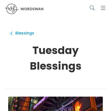
Blessings
Tuesday
Blessings