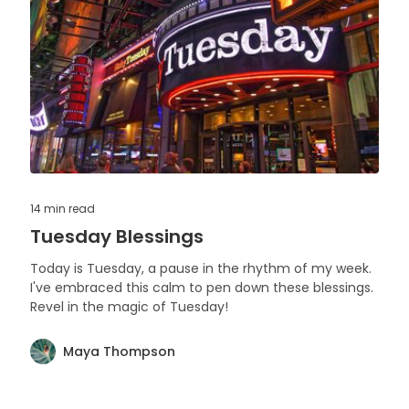
14 min
read
Tuesday Blessings
Today is Tuesday, a pause in the rhythm of my week.
I've embraced this calm to pen down these blessings.
Revel in the magic of Tuesday!
Maya Thompson