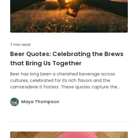
7 min
read
Beer Quotes: Celebrating the Brews
that Bring Us Together
Beer has long been a cherished beverage across
cultures, celebrated for its rich flavors and the
camaraderie it fosters. These quotes capture the
essence of beer's role in life's simple pleasures and
memorable moments.
Maya Thompson