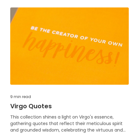
9 min
read
Virgo Quotes
This collection shines a light on Virgo's essence,
gathering quotes that reflect their meticulous spirit
and grounded wisdom, celebrating the virtuous and
analytical nature that characterizes this earth sign.