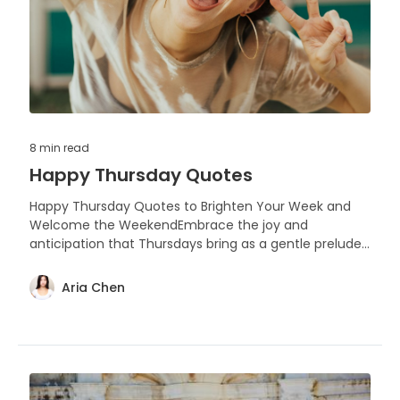
8 min
read
Happy Thursday Quotes
Happy Thursday Quotes to Brighten Your Week and
Welcome the WeekendEmbrace the joy and
anticipation that Thursdays bring as a gentle prelude
to the weekend, with these uplifting quotes designed
to inspire and spread happiness.
Aria Chen