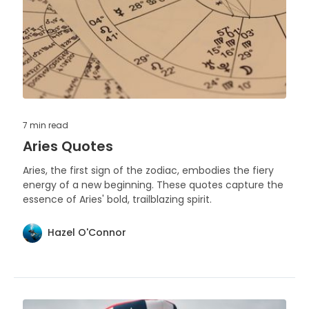
7 min
read
Aries Quotes
Aries, the first sign of the zodiac, embodies the fiery
energy of a new beginning. These quotes capture the
essence of Aries' bold, trailblazing spirit.
Hazel O'Connor