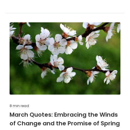
8 min
read
March Quotes: Embracing the Winds
of Change and the Promise of Spring