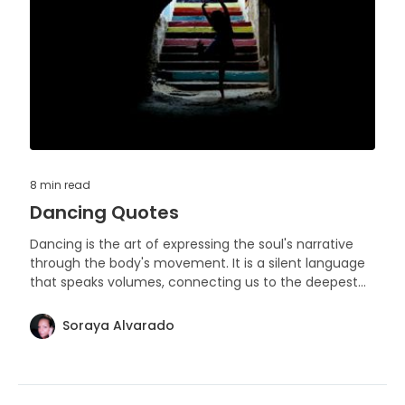
8 min
read
Dancing Quotes
Dancing is the art of expressing the soul's narrative
through the body's movement. It is a silent language
that speaks volumes, connecting us to the deepest
rhythms of life.
Soraya Alvarado