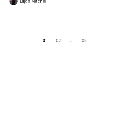
Elijah Mitchell
01
02
...
05