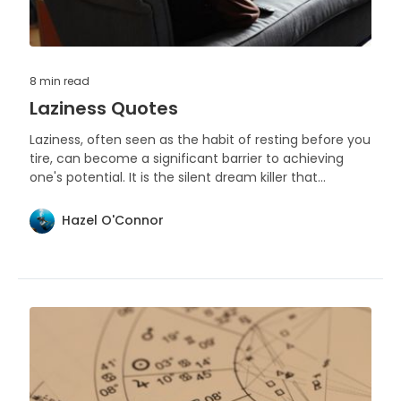
8 min
read
Laziness Quotes
Laziness, often seen as the habit of resting before you
tire, can become a significant barrier to achieving
one's potential. It is the silent dream killer that
operates under the guise of comfort.
Hazel O'Connor