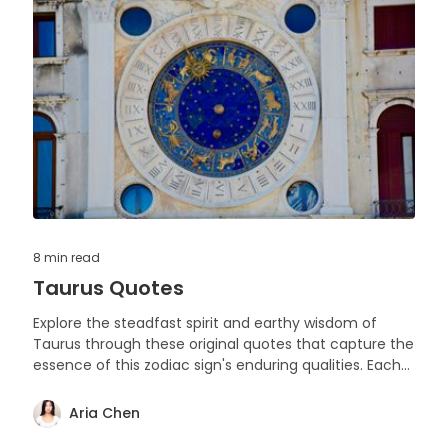
8 min
read
Taurus Quotes
Explore the steadfast spirit and earthy wisdom of
Taurus through these original quotes that capture the
essence of this zodiac sign's enduring qualities. Each
saying reflects the depth, loyalty, and grounded
nature that Taurians are celebrated for.
Aria Chen