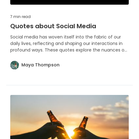
7 min
read
Quotes about Social Media
Social media has woven itself into the fabric of our
daily lives, reflecting and shaping our interactions in
profound ways. These quotes explore the nuances of
our digital engagements and the impact they have
on our personal narratives.
Maya Thompson