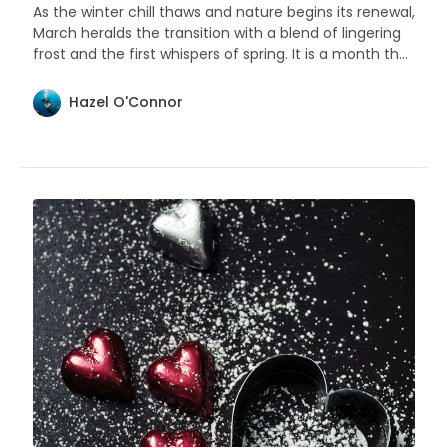
As the winter chill thaws and nature begins its renewal,
March heralds the transition with a blend of lingering
frost and the first whispers of spring. It is a month that
sings of change and the beauty of beginnings.
Hazel O'Connor