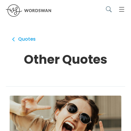
Quotes
Other Quotes