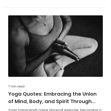
7 min
read
Yoga Quotes: Embracing the Union
of Mind, Body, and Spirit Through
Words
Yoga transcends mere physical exercise, becoming a