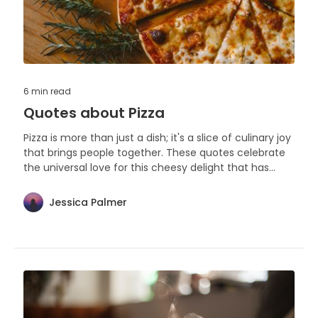
6 min
read
Quotes about Pizza
Pizza is more than just a dish; it's a slice of culinary joy
that brings people together. These quotes celebrate
the universal love for this cheesy delight that has
captured hearts and appetites around the world.
Jessica Palmer