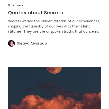
9 min
read
Quotes about Secrets
Secrets weave the hidden threads of our experiences,
shaping the tapestry of our lives with their silent
stitches. They are the unspoken truths that dance in
the shadows of our stories, holding the power to unite
or divide.
Soraya Alvarado