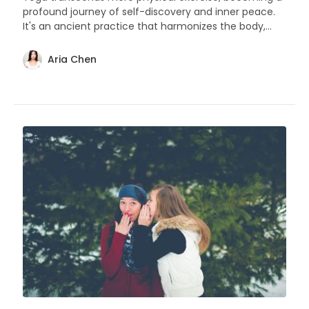
profound journey of self-discovery and inner peace.
It's an ancient practice that harmonizes the body,
mind, and spirit.
Aria Chen