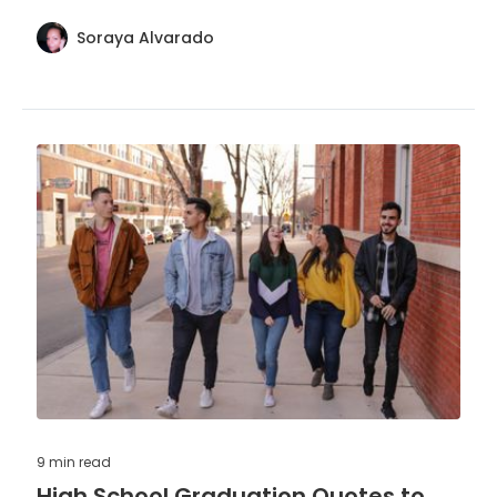
congratulations and inspire continued success.
Soraya Alvarado
9 min
read
High School Graduation Quotes to