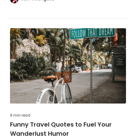
9 min
read
Funny Travel Quotes to Fuel Your
Wanderlust Humor