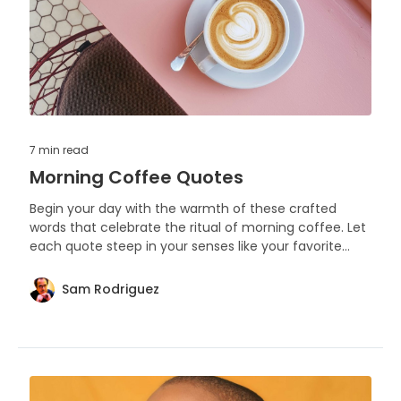
7 min
read
Morning Coffee Quotes
Begin your day with the warmth of these crafted
words that celebrate the ritual of morning coffee. Let
each quote steep in your senses like your favorite
brew, awakening thoughts and stirring the soul.
Sam Rodriguez