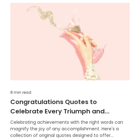
8 min
read
Congratulations Quotes to
Celebrate Every Triumph and
Achievement
Celebrating achievements with the right words can
magnify the joy of any accomplishment. Here's a
collection of original quotes designed to offer