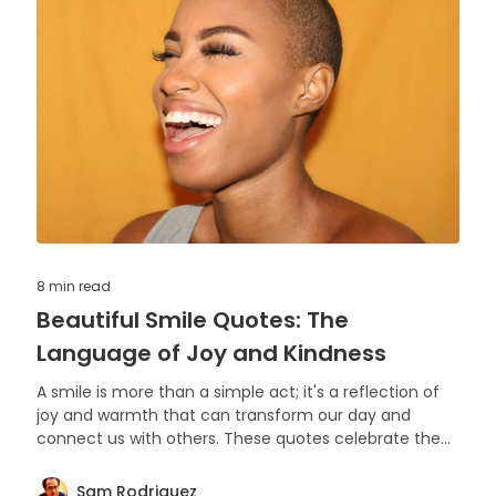
8 min
read
Beautiful Smile Quotes: The
Language of Joy and Kindness
A smile is more than a simple act; it's a reflection of
joy and warmth that can transform our day and
connect us with others. These quotes celebrate the
power and beauty of smiling.
Sam Rodriguez