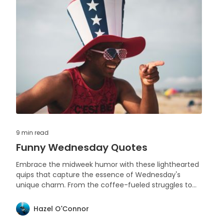
9 min
read
Funny Wednesday Quotes
Embrace the midweek humor with these lighthearted
quips that capture the essence of Wednesday's
unique charm. From the coffee-fueled struggles to
the anticipation of the weekend, enjoy a chuckle on
hump day.
Hazel O'Connor