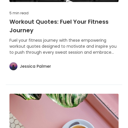
5 min
read
Workout Quotes: Fuel Your Fitness
Journey
Fuel your fitness journey with these empowering
workout quotes designed to motivate and inspire you
to push through every sweat session and embrace
the strength within. Let each word be the extra push
you need to reach your health and fitness goals.
Jessica Palmer