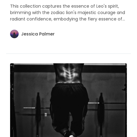
This collection captures the essence of Leo's spirit,
brimming with the zodiac lion's majestic courage and
radiant confidence, embodying the fiery essence of
leadership and warmth that defines them.
Jessica Palmer