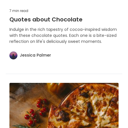
7 min
read
Quotes about Chocolate
Indulge in the rich tapestry of cocoa-inspired wisdom
with these chocolate quotes. Each one is a bite-sized
reflection on life's deliciously sweet moments.
Jessica Palmer