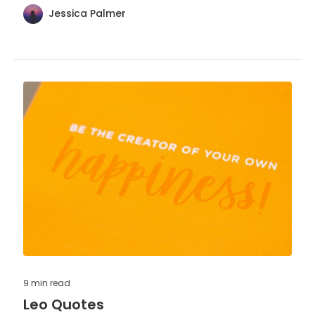
Jessica Palmer
9 min
read
Leo Quotes