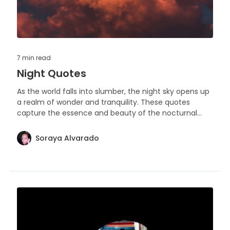
7 min
read
Night Quotes
As the world falls into slumber, the night sky opens up
a realm of wonder and tranquility. These quotes
capture the essence and beauty of the nocturnal
hours.
Soraya Alvarado