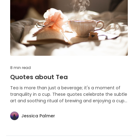
8 min
read
Quotes about Tea
Tea is more than just a beverage; it's a moment of
tranquility in a cup. These quotes celebrate the subtle
art and soothing ritual of brewing and enjoying a cup
of tea.
Jessica Palmer