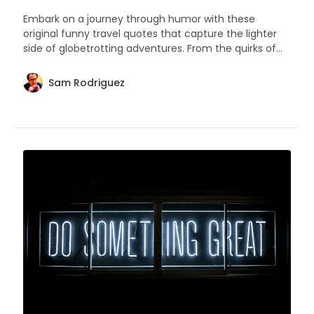
Embark on a journey through humor with these
original funny travel quotes that capture the lighter
side of globetrotting adventures. From the quirks of
packing to the joys of unexpected detours, these
sayings are sure to resonate with wanderers who love
Sam Rodriguez
a good laugh.