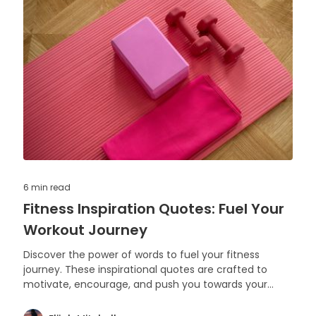
6 min
read
Fitness Inspiration Quotes: Fuel Your
Workout Journey
Discover the power of words to fuel your fitness
journey. These inspirational quotes are crafted to
motivate, encourage, and push you towards your
health and exercise goals.