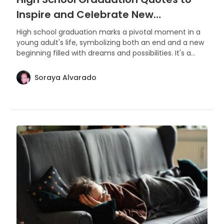
Inspire and Celebrate New
Beginnings
High school graduation marks a pivotal moment in a
young adult's life, symbolizing both an end and a new
beginning filled with dreams and possibilities. It's a
time to celebrate achievements, cherish memories,
and look forward to the future with hope and
Soraya Alvarado
ambition.