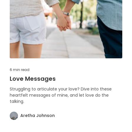
6 min
read
Love Messages
Struggling to articulate your love? Dive into these
heartfelt messages of mine, and let love do the
talking.
Aretha Johnson