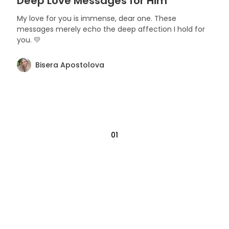
Deep Love Messages for Him
My love for you is immense, dear one. These
messages merely echo the deep affection I hold for
you. 💛
Bisera Apostolova
01