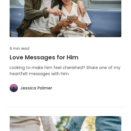
6 min
read
Love Messages for Him
Looking to make him feel cherished? Share one of my
heartfelt messages with him.
Jessica Palmer