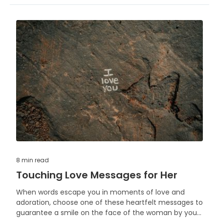
8 min
read
Touching Love Messages for Her
When words escape you in moments of love and
adoration, choose one of these heartfelt messages to
guarantee a smile on the face of the woman by your