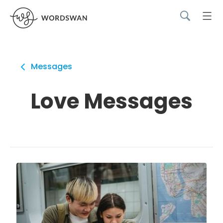
Messages
Love Messages