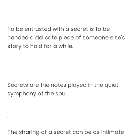
To be entrusted with a secret is to be
handed a delicate piece of someone else's
story to hold for a while.
Secrets are the notes played in the quiet
symphony of the soul.
The sharing of a secret can be as intimate