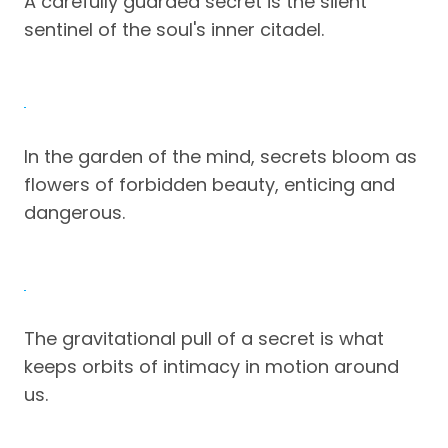
A carefully guarded secret is the silent
sentinel of the soul's inner citadel.
In the garden of the mind, secrets bloom as
flowers of forbidden beauty, enticing and
dangerous.
The gravitational pull of a secret is what
keeps orbits of intimacy in motion around
us.