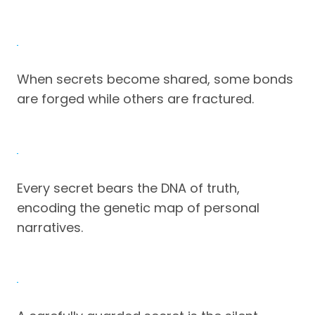
When secrets become shared, some bonds
are forged while others are fractured.
Every secret bears the DNA of truth,
encoding the genetic map of personal
narratives.