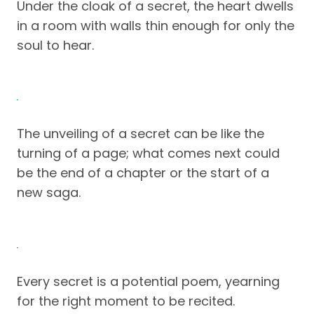
Under the cloak of a secret, the heart dwells
in a room with walls thin enough for only the
soul to hear.
The unveiling of a secret can be like the
turning of a page; what comes next could
be the end of a chapter or the start of a
new saga.
Every secret is a potential poem, yearning
for the right moment to be recited.