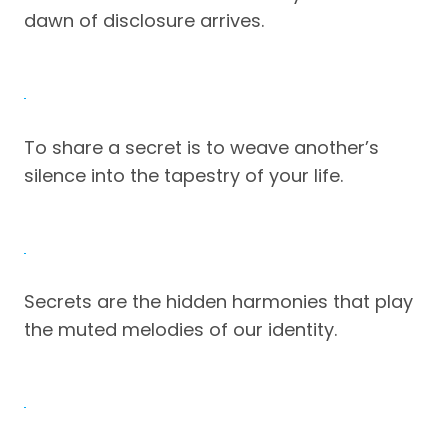
dawn of disclosure arrives.
To share a secret is to weave another’s
silence into the tapestry of your life.
Secrets are the hidden harmonies that play
the muted melodies of our identity.