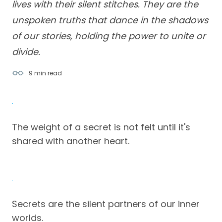
lives with their silent stitches. They are the
unspoken truths that dance in the shadows
of our stories, holding the power to unite or
divide.
9 min
read
The weight of a secret is not felt until it's
shared with another heart.
Secrets are the silent partners of our inner
worlds.