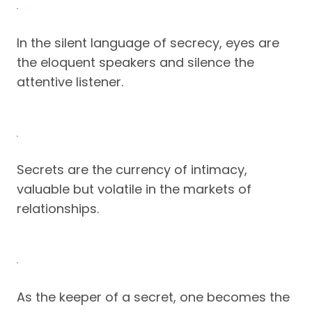
In the silent language of secrecy, eyes are
the eloquent speakers and silence the
attentive listener.
Secrets are the currency of intimacy,
valuable but volatile in the markets of
relationships.
As the keeper of a secret, one becomes the