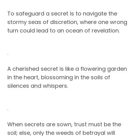
To safeguard a secret is to navigate the
stormy seas of discretion, where one wrong
turn could lead to an ocean of revelation.
A cherished secret is like a flowering garden
in the heart, blossoming in the soils of
silences and whispers.
When secrets are sown, trust must be the
soil; else, only the weeds of betrayal will