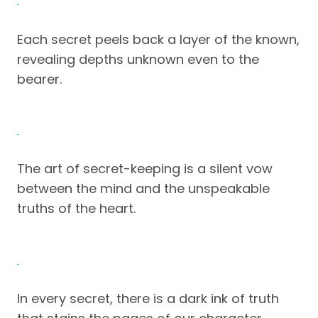
Each secret peels back a layer of the known,
revealing depths unknown even to the
bearer.
The art of secret-keeping is a silent vow
between the mind and the unspeakable
truths of the heart.
In every secret, there is a dark ink of truth