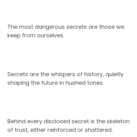
The most dangerous secrets are those we
keep from ourselves.
Secrets are the whispers of history, quietly
shaping the future in hushed tones.
Behind every disclosed secret is the skeleton
of trust, either reinforced or shattered.