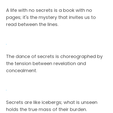
A life with no secrets is a book with no
pages; it's the mystery that invites us to
read between the lines.
The dance of secrets is choreographed by
the tension between revelation and
concealment.
Secrets are like icebergs; what is unseen
holds the true mass of their burden.