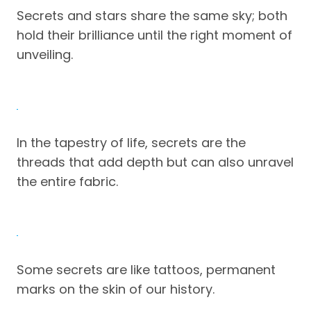
Secrets and stars share the same sky; both
hold their brilliance until the right moment of
unveiling.
In the tapestry of life, secrets are the
threads that add depth but can also unravel
the entire fabric.
Some secrets are like tattoos, permanent
marks on the skin of our history.