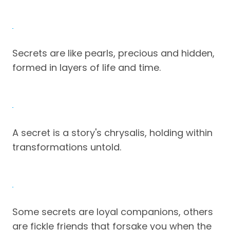
Secrets are like pearls, precious and hidden,
formed in layers of life and time.
A secret is a story's chrysalis, holding within
transformations untold.
Some secrets are loyal companions, others
are fickle friends that forsake you when the