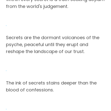
from the world's judgement.
Secrets are the dormant volcanoes of the
psyche, peaceful until they erupt and
reshape the landscape of our trust.
The ink of secrets stains deeper than the
blood of confessions.