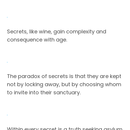
Secrets, like wine, gain complexity and
consequence with age.
The paradox of secrets is that they are kept
not by locking away, but by choosing whom
to invite into their sanctuary.
Within every secret is a truth seeking asylum