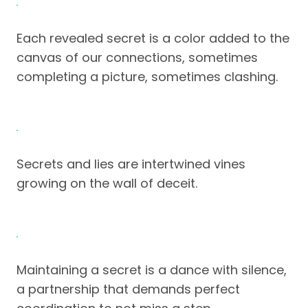
Each revealed secret is a color added to the
canvas of our connections, sometimes
completing a picture, sometimes clashing.
Secrets and lies are intertwined vines
growing on the wall of deceit.
Maintaining a secret is a dance with silence,
a partnership that demands perfect