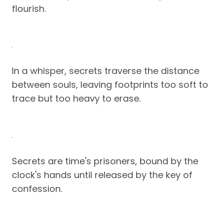
flourish.
In a whisper, secrets traverse the distance
between souls, leaving footprints too soft to
trace but too heavy to erase.
Secrets are time's prisoners, bound by the
clock's hands until released by the key of
confession.