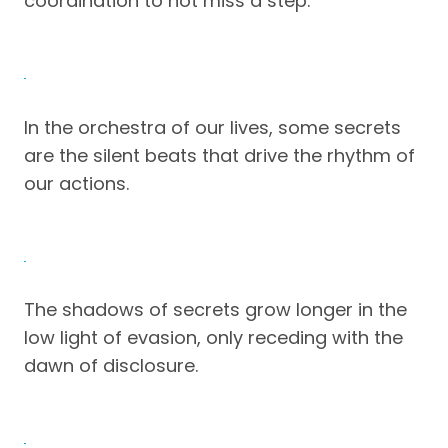
coordination to not miss a step.
In the orchestra of our lives, some secrets
are the silent beats that drive the rhythm of
our actions.
The shadows of secrets grow longer in the
low light of evasion, only receding with the
dawn of disclosure.