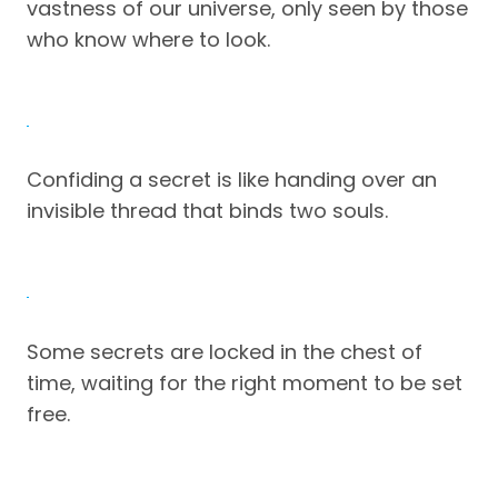
vastness of our universe, only seen by those
who know where to look.
Confiding a secret is like handing over an
invisible thread that binds two souls.
Some secrets are locked in the chest of
time, waiting for the right moment to be set
free.