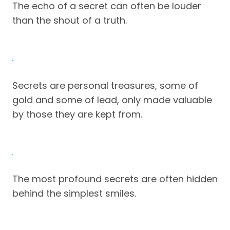
The echo of a secret can often be louder
than the shout of a truth.
Secrets are personal treasures, some of
gold and some of lead, only made valuable
by those they are kept from.
The most profound secrets are often hidden
behind the simplest smiles.