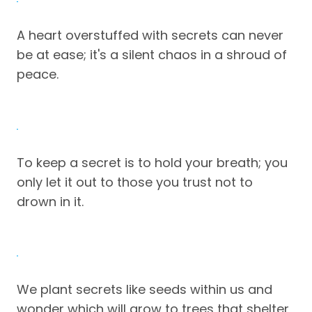
A heart overstuffed with secrets can never
be at ease; it's a silent chaos in a shroud of
peace.
To keep a secret is to hold your breath; you
only let it out to those you trust not to
drown in it.
We plant secrets like seeds within us and
wonder which will grow to trees that shelter,