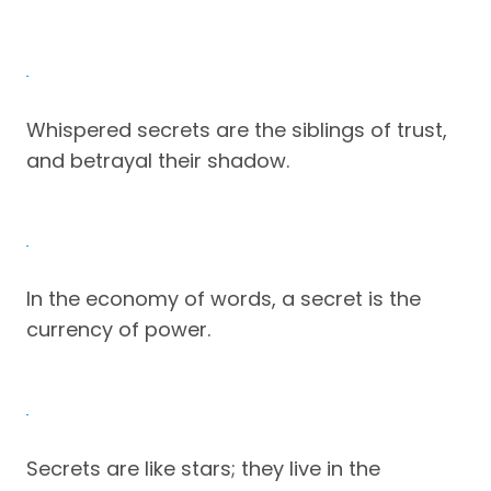
Whispered secrets are the siblings of trust,
and betrayal their shadow.
In the economy of words, a secret is the
currency of power.
Secrets are like stars; they live in the