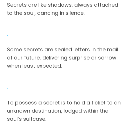
Secrets are like shadows, always attached
to the soul, dancing in silence.
Some secrets are sealed letters in the mail
of our future, delivering surprise or sorrow
when least expected.
To possess a secret is to hold a ticket to an
unknown destination, lodged within the
soul’s suitcase.