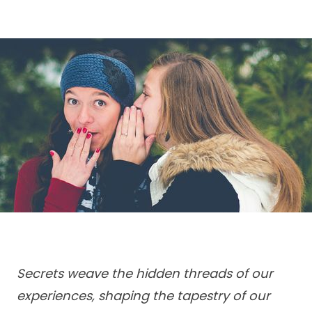
Secrets weave the hidden threads of our
experiences, shaping the tapestry of our