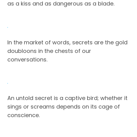
as a kiss and as dangerous as a blade.
In the market of words, secrets are the gold
doubloons in the chests of our
conversations.
An untold secret is a captive bird; whether it
sings or screams depends on its cage of
conscience.