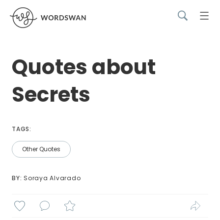
Quotes about
Secrets
TAGS:
Other Quotes
BY: 
Soraya Alvarado