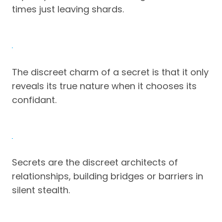
times just leaving shards.
The discreet charm of a secret is that it only
reveals its true nature when it chooses its
confidant.
Secrets are the discreet architects of
relationships, building bridges or barriers in
silent stealth.