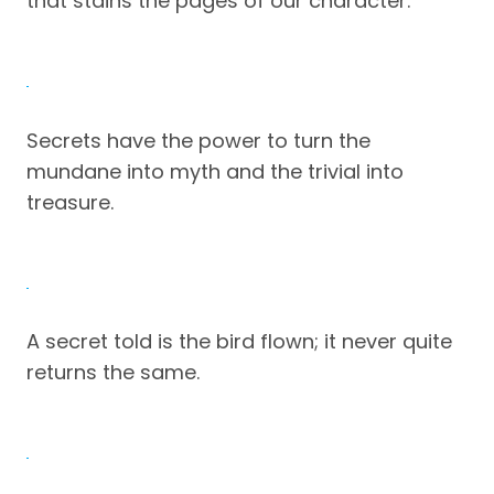
that stains the pages of our character.
Secrets have the power to turn the
mundane into myth and the trivial into
treasure.
A secret told is the bird flown; it never quite
returns the same.