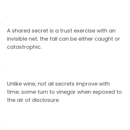
A shared secret is a trust exercise with an
invisible net; the fall can be either caught or
catastrophic.
Unlike wine, not all secrets improve with
time; some turn to vinegar when exposed to
the air of disclosure.