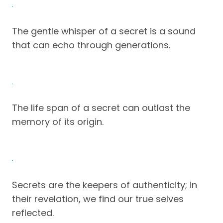
The gentle whisper of a secret is a sound
that can echo through generations.
The life span of a secret can outlast the
memory of its origin.
Secrets are the keepers of authenticity; in
their revelation, we find our true selves
reflected.