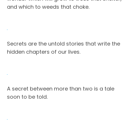
and which to weeds that choke.
Secrets are the untold stories that write the
hidden chapters of our lives.
A secret between more than two is a tale
soon to be told.