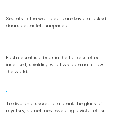
Secrets in the wrong ears are keys to locked
doors better left unopened.
Each secret is a brick in the fortress of our
inner self, shielding what we dare not show
the world.
To divulge a secret is to break the glass of
mystery, sometimes revealing a vista, other