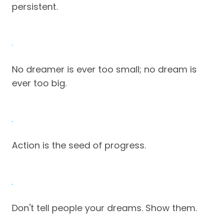
persistent.
No dreamer is ever too small; no dream is
ever too big.
Action is the seed of progress.
Don't tell people your dreams. Show them.