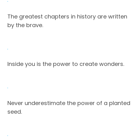
The greatest chapters in history are written
by the brave.
Inside you is the power to create wonders.
Never underestimate the power of a planted
seed.