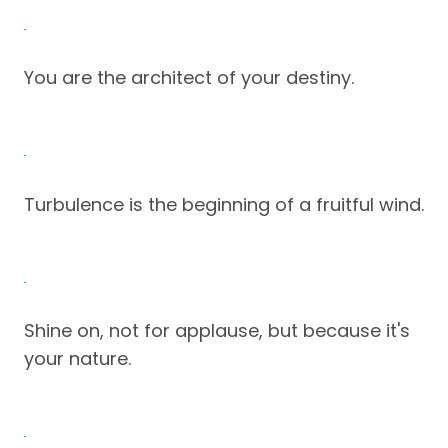
You are the architect of your destiny.
Turbulence is the beginning of a fruitful wind.
Shine on, not for applause, but because it's
your nature.