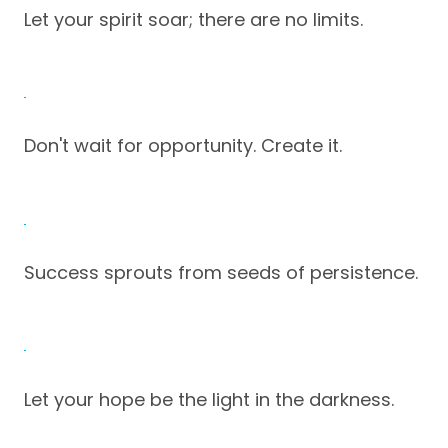
Let your spirit soar; there are no limits.
Don't wait for opportunity. Create it.
Success sprouts from seeds of persistence.
Let your hope be the light in the darkness.