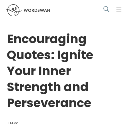
Encouraging
Quotes: Ignite
Your Inner
Strength and
Perseverance
TAGS: