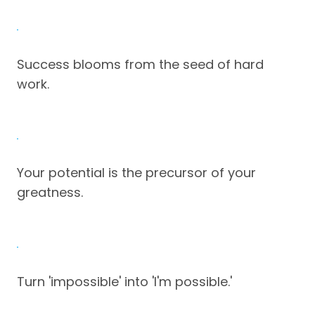
Success blooms from the seed of hard
work.
Your potential is the precursor of your
greatness.
Turn 'impossible' into 'I'm possible.'