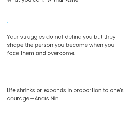
Your struggles do not define you but they
shape the person you become when you
face them and overcome.
Life shrinks or expands in proportion to one's
courage.—Anaïs Nin