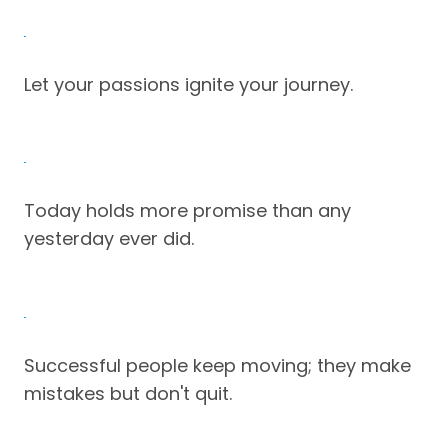
Let your passions ignite your journey.
Today holds more promise than any
yesterday ever did.
Successful people keep moving; they make
mistakes but don't quit.