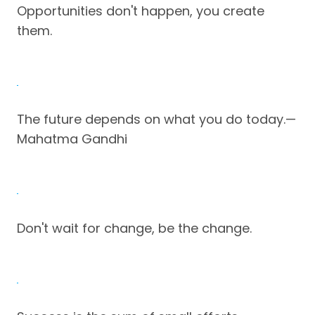
Opportunities don't happen, you create
them.
The future depends on what you do today.—
Mahatma Gandhi
Don't wait for change, be the change.