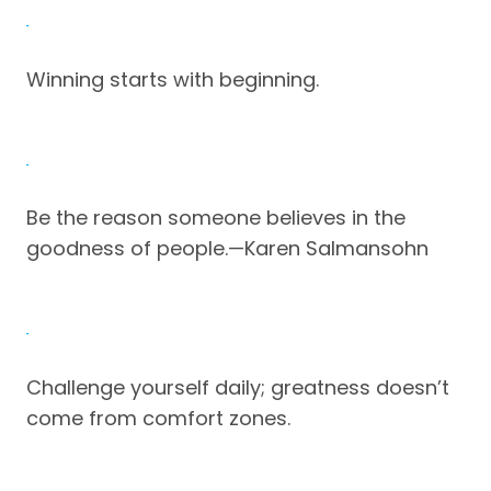
Winning starts with beginning.
Be the reason someone believes in the
goodness of people.—Karen Salmansohn
Challenge yourself daily; greatness doesn’t
come from comfort zones.