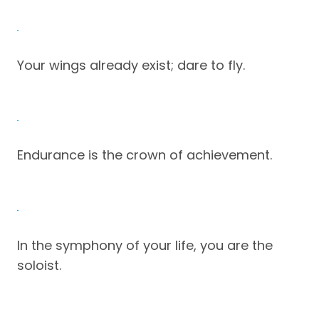
Your wings already exist; dare to fly.
Endurance is the crown of achievement.
In the symphony of your life, you are the
soloist.