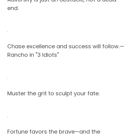
end.
Chase excellence and success will follow.—
Rancho in "3 Idiots"
Muster the grit to sculpt your fate.
Fortune favors the brave—and the