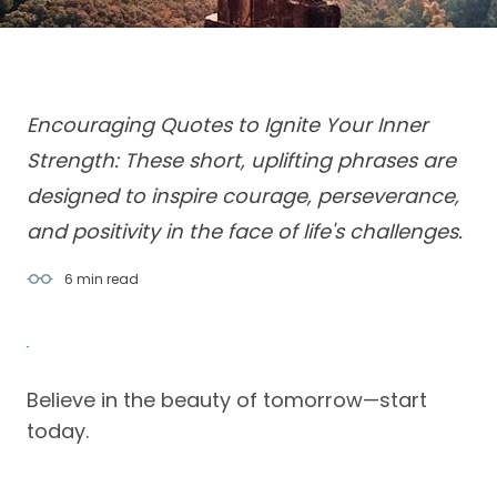
Encouraging Quotes to Ignite Your Inner
Strength: These short, uplifting phrases are
designed to inspire courage, perseverance,
and positivity in the face of life's challenges.
6 min
read
Believe in the beauty of tomorrow—start
today.