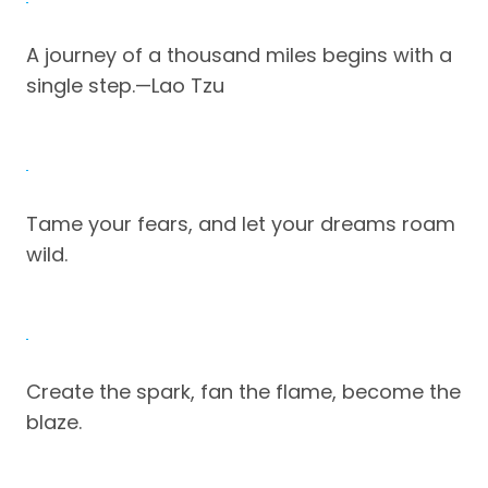
A journey of a thousand miles begins with a
single step.—Lao Tzu
Tame your fears, and let your dreams roam
wild.
Create the spark, fan the flame, become the
blaze.