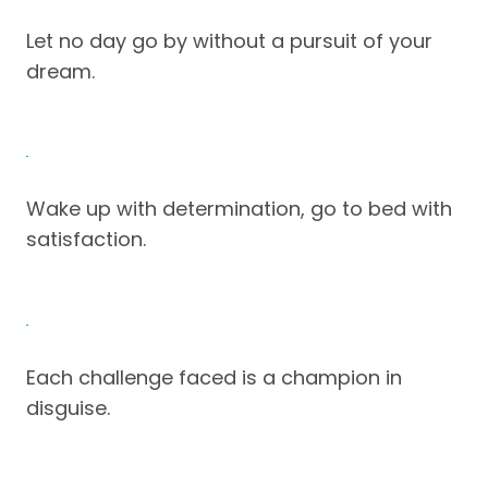
Let no day go by without a pursuit of your
dream.
Wake up with determination, go to bed with
satisfaction.
Each challenge faced is a champion in
disguise.