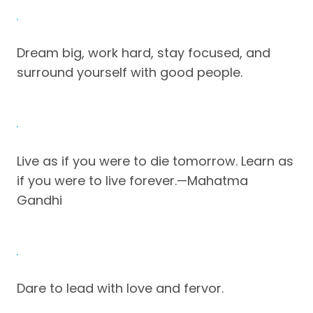
Dream big, work hard, stay focused, and
surround yourself with good people.
Live as if you were to die tomorrow. Learn as
if you were to live forever.—Mahatma
Gandhi
Dare to lead with love and fervor.