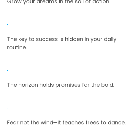
Grow your dreams in the soil of action.
The key to success is hidden in your daily
routine.
The horizon holds promises for the bold.
Fear not the wind—it teaches trees to dance.