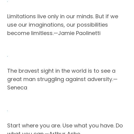
Limitations live only in our minds. But if we
use our imaginations, our possibilities
become limitless.—Jamie Paolinetti
The bravest sight in the world is to see a
great man struggling against adversity.—
Seneca
Start where you are. Use what you have. Do
what you can.—Arthur Ashe