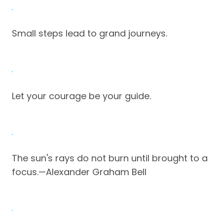
Small steps lead to grand journeys.
Let your courage be your guide.
The sun's rays do not burn until brought to a
focus.—Alexander Graham Bell