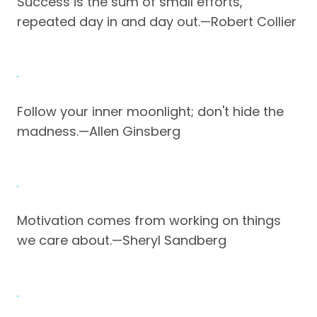
Success is the sum of small efforts,
repeated day in and day out.—Robert Collier
Follow your inner moonlight; don't hide the
madness.—Allen Ginsberg
Motivation comes from working on things
we care about.—Sheryl Sandberg