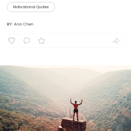
Motivational Quotes
BY: 
Aria Chen