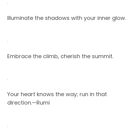
Illuminate the shadows with your inner glow.
Embrace the climb, cherish the summit.
Your heart knows the way; run in that
direction.—Rumi