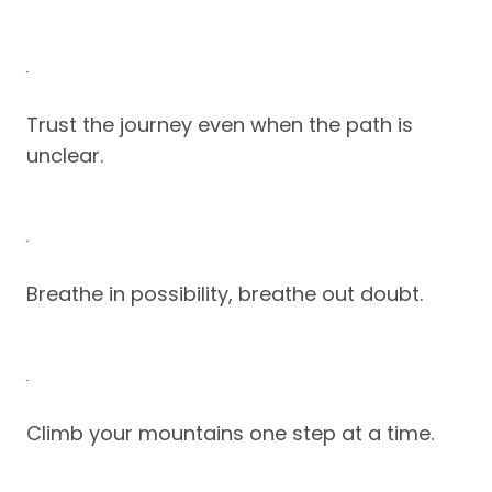
Trust the journey even when the path is
unclear.
Breathe in possibility, breathe out doubt.
Climb your mountains one step at a time.