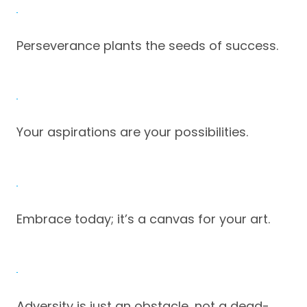
Perseverance plants the seeds of success.
Your aspirations are your possibilities.
Embrace today; it’s a canvas for your art.
Adversity is just an obstacle, not a dead-