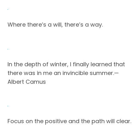
Where there’s a will, there’s a way.
In the depth of winter, I finally learned that
there was in me an invincible summer.—
Albert Camus
Focus on the positive and the path will clear.