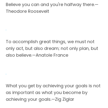
Believe you can and you're halfway there.—
Theodore Roosevelt
To accomplish great things, we must not
only act, but also dream; not only plan, but
also believe.—Anatole France
What you get by achieving your goals is not
as important as what you become by
achieving your goals.—Zig Ziglar