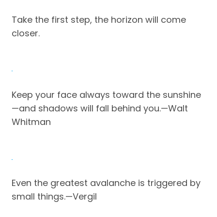
Take the first step, the horizon will come
closer.
Keep your face always toward the sunshine
—and shadows will fall behind you.—Walt
Whitman
Even the greatest avalanche is triggered by
small things.—Vergil