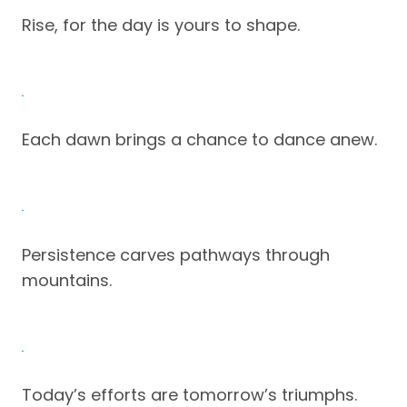
Rise, for the day is yours to shape.
Each dawn brings a chance to dance anew.
Persistence carves pathways through
mountains.
Today’s efforts are tomorrow’s triumphs.