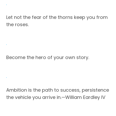
Let not the fear of the thorns keep you from
the roses.
Become the hero of your own story.
Ambition is the path to success, persistence
the vehicle you arrive in.—William Eardley IV