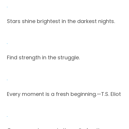
Stars shine brightest in the darkest nights.
Find strength in the struggle.
Every moment is a fresh beginning.—T.S. Eliot