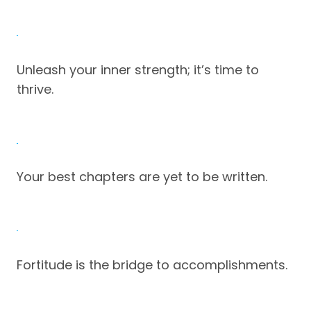
Unleash your inner strength; it’s time to
thrive.
Your best chapters are yet to be written.
Fortitude is the bridge to accomplishments.