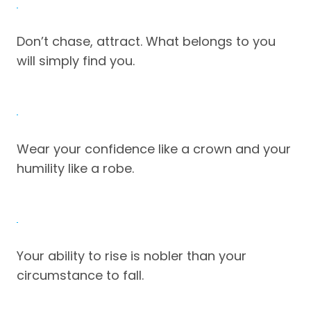
Don’t chase, attract. What belongs to you
will simply find you.
Wear your confidence like a crown and your
humility like a robe.
Your ability to rise is nobler than your
circumstance to fall.