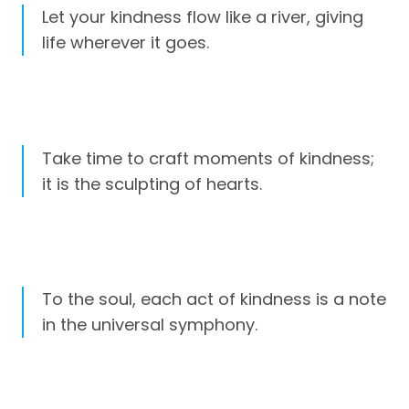
Let your kindness flow like a river, giving
life wherever it goes.
Take time to craft moments of kindness;
it is the sculpting of hearts.
To the soul, each act of kindness is a note
in the universal symphony.