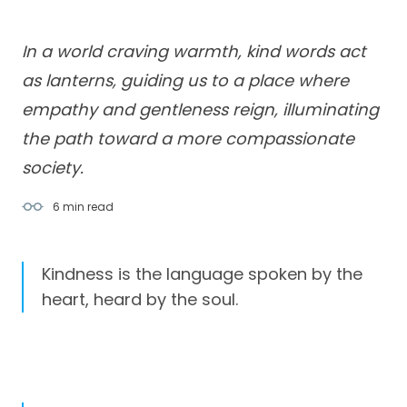
In a world craving warmth, kind words act
as lanterns, guiding us to a place where
empathy and gentleness reign, illuminating
the path toward a more compassionate
society.
6 min
read
Kindness is the language spoken by the
heart, heard by the soul.