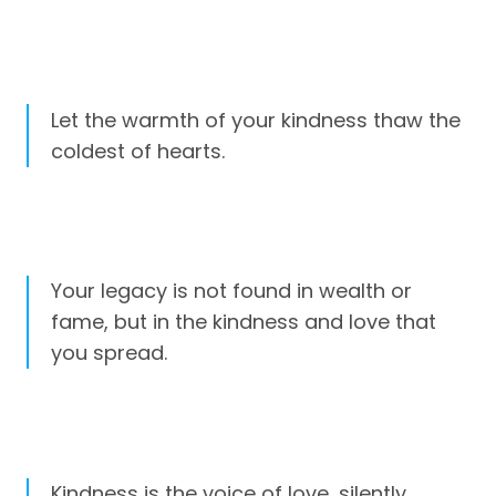
Let the warmth of your kindness thaw the
coldest of hearts.
Your legacy is not found in wealth or
fame, but in the kindness and love that
you spread.
Kindness is the voice of love, silently