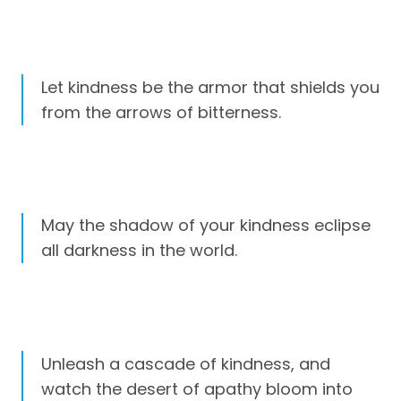
Let kindness be the armor that shields you
from the arrows of bitterness.
May the shadow of your kindness eclipse
all darkness in the world.
Unleash a cascade of kindness, and
watch the desert of apathy bloom into