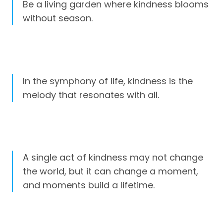
Be a living garden where kindness blooms
without season.
In the symphony of life, kindness is the
melody that resonates with all.
A single act of kindness may not change
the world, but it can change a moment,
and moments build a lifetime.