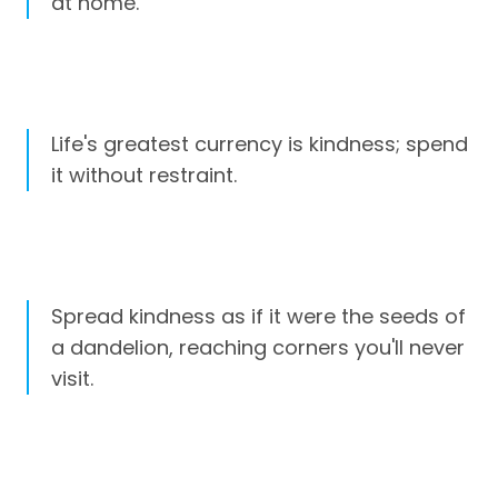
at home.
Life's greatest currency is kindness; spend
it without restraint.
Spread kindness as if it were the seeds of
a dandelion, reaching corners you'll never
visit.