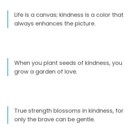
Life is a canvas; kindness is a color that
always enhances the picture.
When you plant seeds of kindness, you
grow a garden of love.
True strength blossoms in kindness, for
only the brave can be gentle.