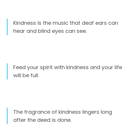
Kindness is the music that deaf ears can
hear and blind eyes can see.
Feed your spirit with kindness and your life
will be full.
The fragrance of kindness lingers long
after the deed is done.