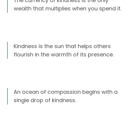
The currency of kindness is the only
wealth that multiplies when you spend it.
Kindness is the sun that helps others
flourish in the warmth of its presence.
An ocean of compassion begins with a
single drop of kindness.