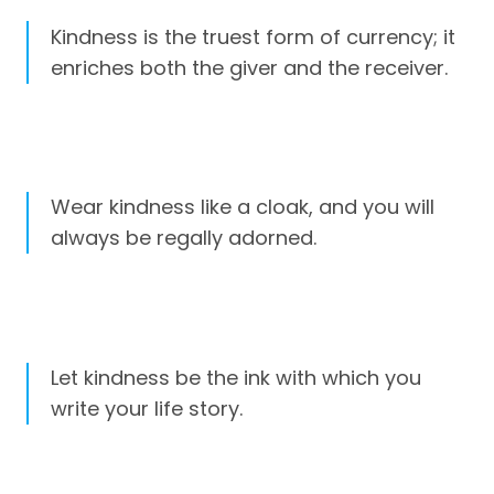
Kindness is the truest form of currency; it
enriches both the giver and the receiver.
Wear kindness like a cloak, and you will
always be regally adorned.
Let kindness be the ink with which you
write your life story.