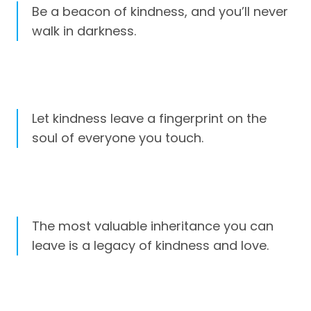
Be a beacon of kindness, and you’ll never
walk in darkness.
Let kindness leave a fingerprint on the
soul of everyone you touch.
The most valuable inheritance you can
leave is a legacy of kindness and love.