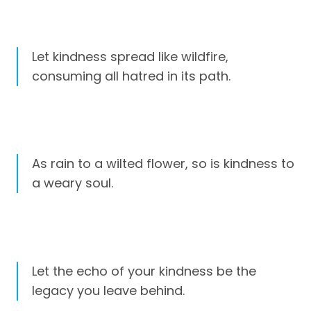
Let kindness spread like wildfire,
consuming all hatred in its path.
As rain to a wilted flower, so is kindness to
a weary soul.
Let the echo of your kindness be the
legacy you leave behind.