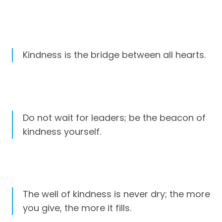
Kindness is the bridge between all hearts.
Do not wait for leaders; be the beacon of
kindness yourself.
The well of kindness is never dry; the more
you give, the more it fills.