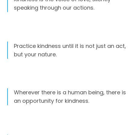
speaking through our actions.
Practice kindness until it is not just an act,
but your nature.
Wherever there is a human being, there is
an opportunity for kindness.