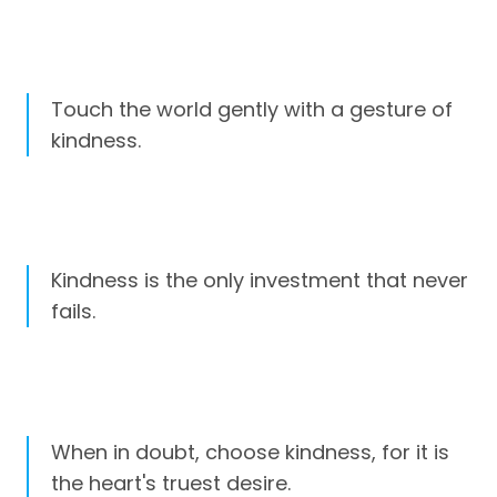
Touch the world gently with a gesture of
kindness.
Kindness is the only investment that never
fails.
When in doubt, choose kindness, for it is
the heart's truest desire.