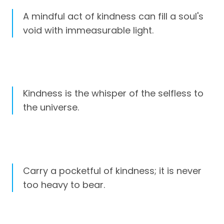
A mindful act of kindness can fill a soul's
void with immeasurable light.
Kindness is the whisper of the selfless to
the universe.
Carry a pocketful of kindness; it is never
too heavy to bear.