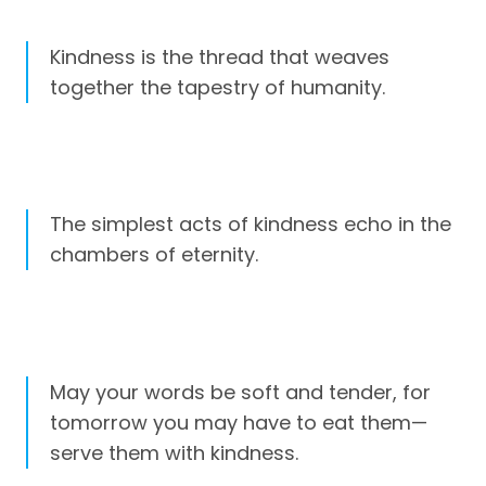
Kindness is the thread that weaves
together the tapestry of humanity.
The simplest acts of kindness echo in the
chambers of eternity.
May your words be soft and tender, for
tomorrow you may have to eat them—
serve them with kindness.