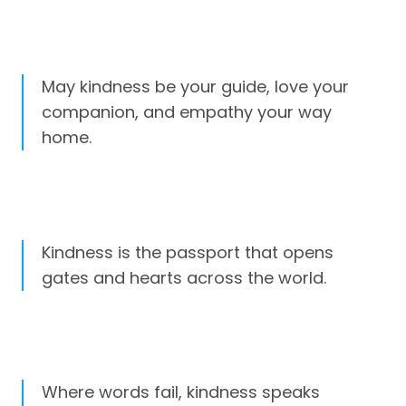
May kindness be your guide, love your
companion, and empathy your way
home.
Kindness is the passport that opens
gates and hearts across the world.
Where words fail, kindness speaks