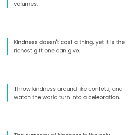
volumes.
Kindness doesn't cost a thing, yet it is the
richest gift one can give.
Throw kindness around like confetti, and
watch the world turn into a celebration.