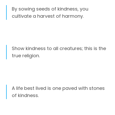
By sowing seeds of kindness, you
cultivate a harvest of harmony.
Show kindness to all creatures; this is the
true religion.
A life best lived is one paved with stones
of kindness.