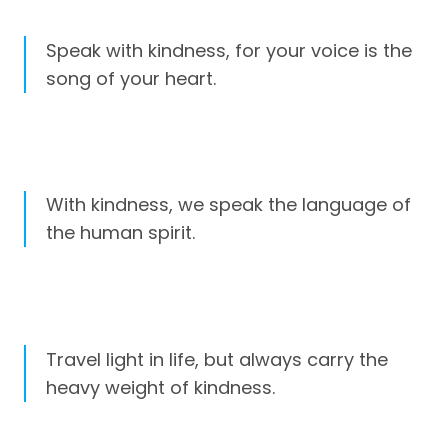
Speak with kindness, for your voice is the
song of your heart.
With kindness, we speak the language of
the human spirit.
Travel light in life, but always carry the
heavy weight of kindness.