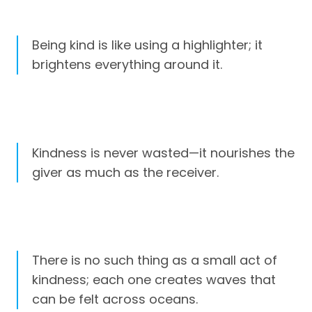
Being kind is like using a highlighter; it
brightens everything around it.
Kindness is never wasted—it nourishes the
giver as much as the receiver.
There is no such thing as a small act of
kindness; each one creates waves that
can be felt across oceans.