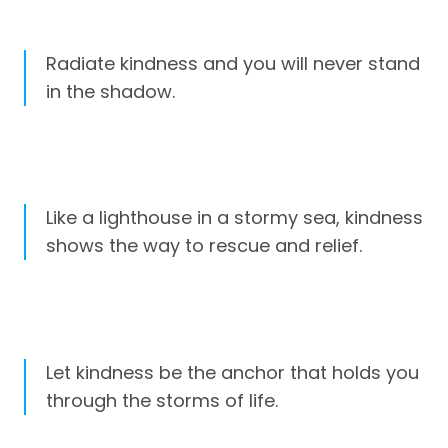
Radiate kindness and you will never stand
in the shadow.
Like a lighthouse in a stormy sea, kindness
shows the way to rescue and relief.
Let kindness be the anchor that holds you
through the storms of life.