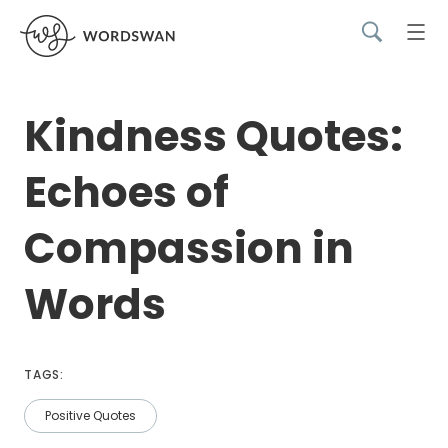
Kindness Quotes:
Echoes of
Compassion in
Words
TAGS:
Positive Quotes