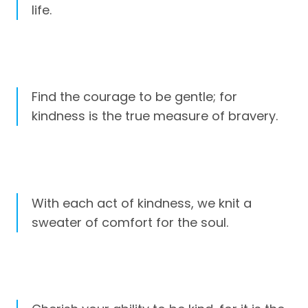
life.
Find the courage to be gentle; for
kindness is the true measure of bravery.
With each act of kindness, we knit a
sweater of comfort for the soul.