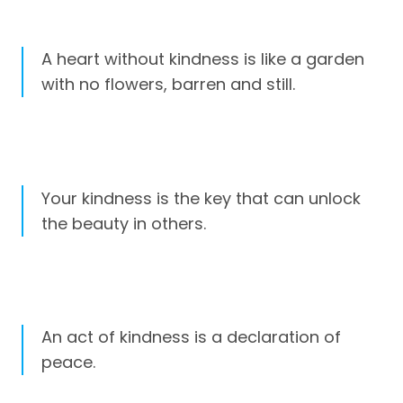
A heart without kindness is like a garden
with no flowers, barren and still.
Your kindness is the key that can unlock
the beauty in others.
An act of kindness is a declaration of
peace.