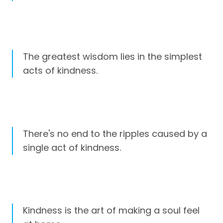
The greatest wisdom lies in the simplest
acts of kindness.
There's no end to the ripples caused by a
single act of kindness.
Kindness is the art of making a soul feel