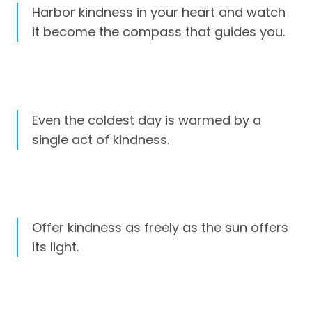
Harbor kindness in your heart and watch
it become the compass that guides you.
Even the coldest day is warmed by a
single act of kindness.
Offer kindness as freely as the sun offers
its light.