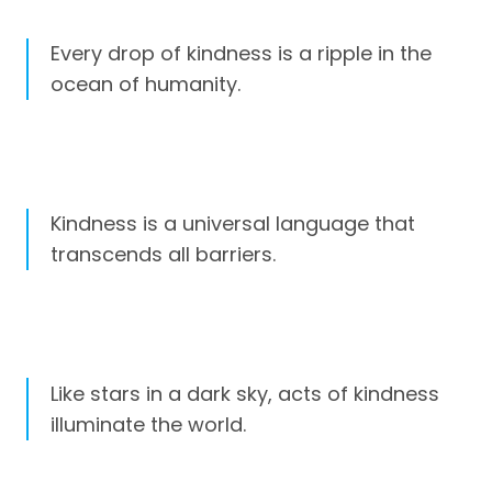
Every drop of kindness is a ripple in the
ocean of humanity.
Kindness is a universal language that
transcends all barriers.
Like stars in a dark sky, acts of kindness
illuminate the world.