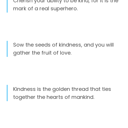
Cherish your ability to be kind, for it is the
mark of a real superhero.
Sow the seeds of kindness, and you will
gather the fruit of love.
Kindness is the golden thread that ties
together the hearts of mankind.