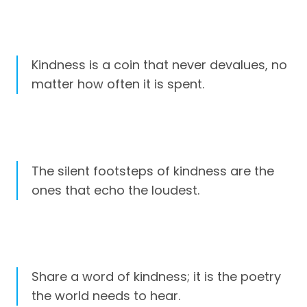
Kindness is a coin that never devalues, no
matter how often it is spent.
The silent footsteps of kindness are the
ones that echo the loudest.
Share a word of kindness; it is the poetry
the world needs to hear.