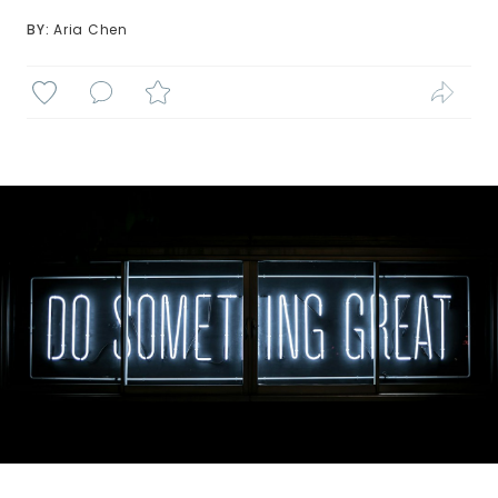
BY: 
Aria Chen