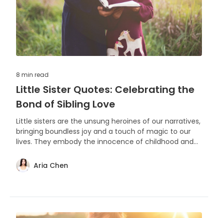
8 min
read
Little Sister Quotes: Celebrating the
Bond of Sibling Love
Little sisters are the unsung heroines of our narratives,
bringing boundless joy and a touch of magic to our
lives. They embody the innocence of childhood and
the warmth of family bonds that last a lifetime.
Aria Chen