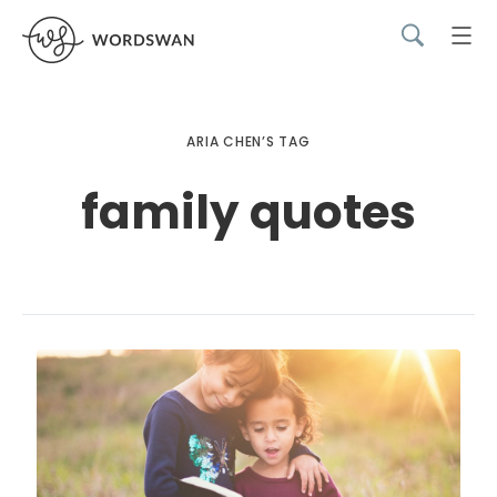
ARIA CHEN’S TAG
family quotes