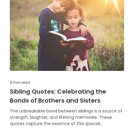
8 min
read
Sibling Quotes: Celebrating the
Bonds of Brothers and Sisters
The unbreakable bond between siblings is a source of
strength, laughter, and lifelong memories. These
quotes capture the essence of this special
relationship.