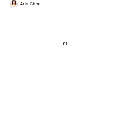
Aria Chen
01