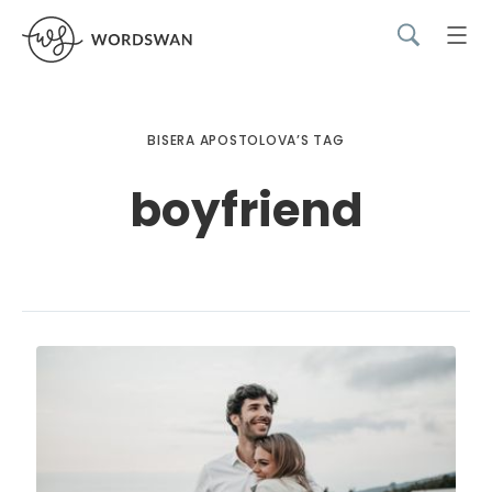
BISERA APOSTOLOVA’S TAG
boyfriend