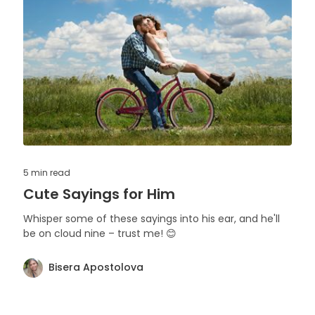
5 min
read
Cute Sayings for Him
Whisper some of these sayings into his ear, and he'll
be on cloud nine – trust me! 😊
Bisera Apostolova