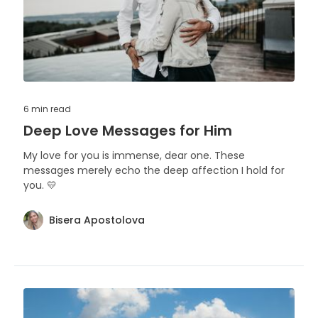
6 min
read
Deep Love Messages for Him
My love for you is immense, dear one. These
messages merely echo the deep affection I hold for
you. 💛
Bisera Apostolova