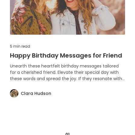
5 min
read
Happy Birthday Messages for Friend
Unearth these heartfelt birthday messages tailored
for a cherished friend. Elevate their special day with
these words and spread the joy. If they resonate with
you, feel free to share and like. Let's make every
birthday memorable.
Clara Hudson
01