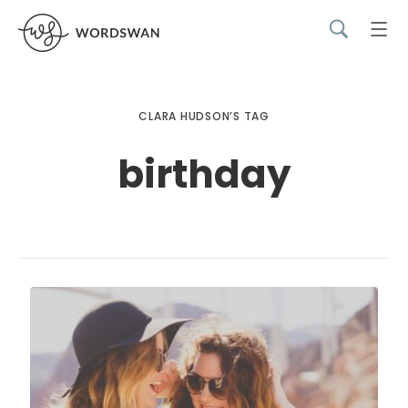
CLARA HUDSON’S TAG
birthday