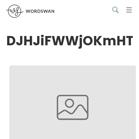
DJHJiFWWjOKmHT