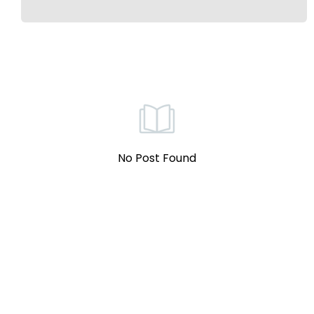
No Post Found