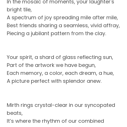
In the mosaic of moments, your laughter's
bright tile,
A spectrum of joy spreading mile after mile,
Best friends sharing a seamless, vivid affray,
Piecing a jubilant pattern from the clay.
Your spirit, a shard of glass reflecting sun,
Part of the artwork we have begun,
Each memory, a color, each dream, a hue,
A picture perfect with splendor anew.
Mirth rings crystal-clear in our syncopated
beats,
It’s where the rhythm of our combined