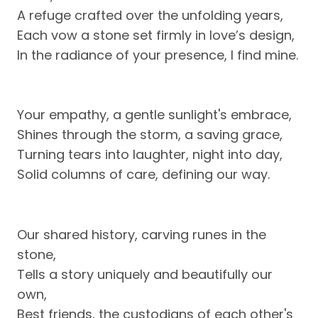
A refuge crafted over the unfolding years,
Each vow a stone set firmly in love’s design,
In the radiance of your presence, I find mine.
Your empathy, a gentle sunlight's embrace,
Shines through the storm, a saving grace,
Turning tears into laughter, night into day,
Solid columns of care, defining our way.
Our shared history, carving runes in the
stone,
Tells a story uniquely and beautifully our
own,
Best friends, the custodians of each other's