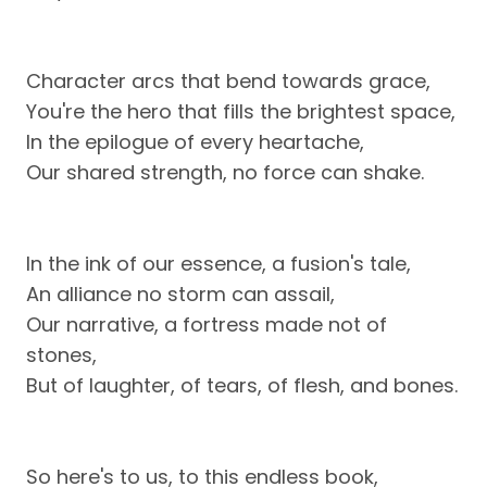
Character arcs that bend towards grace,
You're the hero that fills the brightest space,
In the epilogue of every heartache,
Our shared strength, no force can shake.
In the ink of our essence, a fusion's tale,
An alliance no storm can assail,
Our narrative, a fortress made not of
stones,
But of laughter, of tears, of flesh, and bones.
So here's to us, to this endless book,