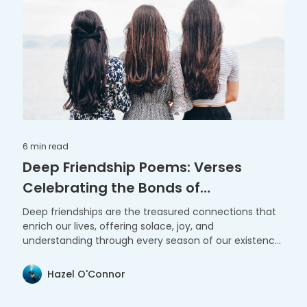
6 min
read
Deep Friendship Poems: Verses
Celebrating the Bonds of
Companionship
Deep friendships are the treasured connections that
enrich our lives, offering solace, joy, and
understanding through every season of our existence.
These poems celebrate the profound and enduring
bonds that shape our journey.
Hazel O'Connor