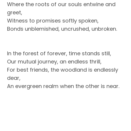
Where the roots of our souls entwine and
greet,
Witness to promises softly spoken,
Bonds unblemished, uncrushed, unbroken.
In the forest of forever, time stands still,
Our mutual journey, an endless thrill,
For best friends, the woodland is endlessly
dear,
An evergreen realm when the other is near.