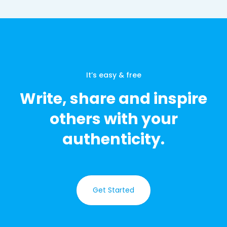
It’s easy & free
Write, share and inspire
others with your
authenticity.
Get Started