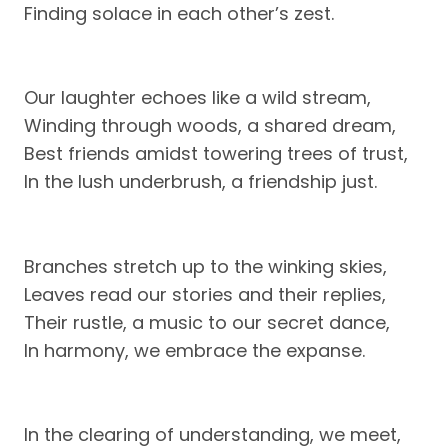
Finding solace in each other’s zest.
Our laughter echoes like a wild stream,
Winding through woods, a shared dream,
Best friends amidst towering trees of trust,
In the lush underbrush, a friendship just.
Branches stretch up to the winking skies,
Leaves read our stories and their replies,
Their rustle, a music to our secret dance,
In harmony, we embrace the expanse.
In the clearing of understanding, we meet,