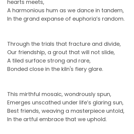
hearts meets,
A harmonious hum as we dance in tandem,
In the grand expanse of euphoria’s random.
Through the trials that fracture and divide,
Our friendship, a grout that will not slide,
A tiled surface strong and rare,
Bonded close in the kiln's fiery glare.
This mirthful mosaic, wondrously spun,
Emerges unscathed under life’s glaring sun,
Best friends, weaving a masterpiece untold,
In the artful embrace that we uphold.