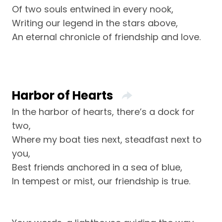
Of two souls entwined in every nook,
Writing our legend in the stars above,
An eternal chronicle of friendship and love.
Harbor of Hearts
In the harbor of hearts, there’s a dock for
two,
Where my boat ties next, steadfast next to
you,
Best friends anchored in a sea of blue,
In tempest or mist, our friendship is true.