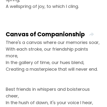
A wellspring of joy, to which I cling.
Canvas of Companionship
There's a canvas where our memories soar,
With each stroke, our friendship paints
more,
In the gallery of time, our hues blend,
Creating a masterpiece that will never end.
Best friends in whispers and boisterous
cheer,
In the hush of dawn, it's your voice I hear,