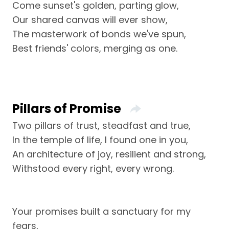
Come sunset's golden, parting glow,
Our shared canvas will ever show,
The masterwork of bonds we've spun,
Best friends' colors, merging as one.
Pillars of Promise
Two pillars of trust, steadfast and true,
In the temple of life, I found one in you,
An architecture of joy, resilient and strong,
Withstood every right, every wrong.
Your promises built a sanctuary for my
fears,