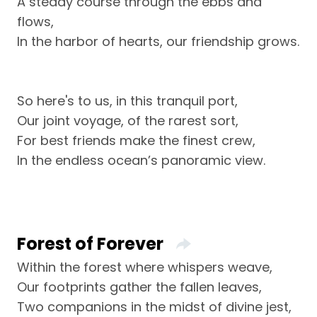
A steady course through the ebbs and
flows,
In the harbor of hearts, our friendship grows.
So here's to us, in this tranquil port,
Our joint voyage, of the rarest sort,
For best friends make the finest crew,
In the endless ocean’s panoramic view.
Forest of Forever
Within the forest where whispers weave,
Our footprints gather the fallen leaves,
Two companions in the midst of divine jest,