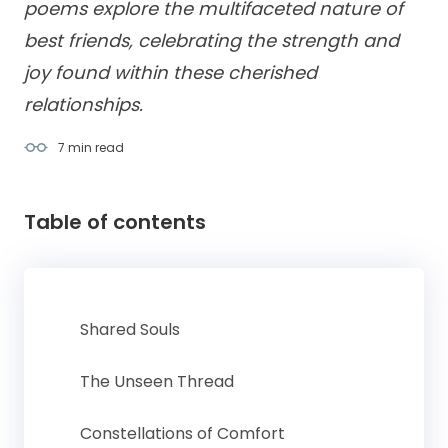
poems explore the multifaceted nature of
best friends, celebrating the strength and
joy found within these cherished
relationships.
7 min
read
Table of contents
Shared Souls
The Unseen Thread
Constellations of Comfort