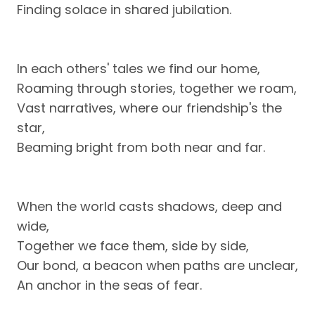
Finding solace in shared jubilation.
In each others' tales we find our home,
Roaming through stories, together we roam,
Vast narratives, where our friendship's the
star,
Beaming bright from both near and far.
When the world casts shadows, deep and
wide,
Together we face them, side by side,
Our bond, a beacon when paths are unclear,
An anchor in the seas of fear.