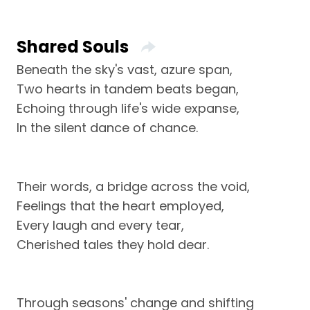
Shared Souls
Beneath the sky's vast, azure span,
Two hearts in tandem beats began,
Echoing through life's wide expanse,
In the silent dance of chance.
Their words, a bridge across the void,
Feelings that the heart employed,
Every laugh and every tear,
Cherished tales they hold dear.
Through seasons' change and shifting