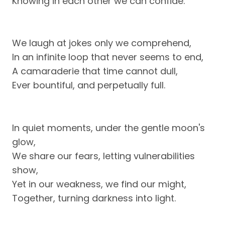
Knowing in each other we can confide.
We laugh at jokes only we comprehend,
In an infinite loop that never seems to end,
A camaraderie that time cannot dull,
Ever bountiful, and perpetually full.
In quiet moments, under the gentle moon's
glow,
We share our fears, letting vulnerabilities
show,
Yet in our weakness, we find our might,
Together, turning darkness into light.