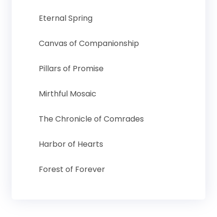
Eternal Spring
Canvas of Companionship
Pillars of Promise
Mirthful Mosaic
The Chronicle of Comrades
Harbor of Hearts
Forest of Forever