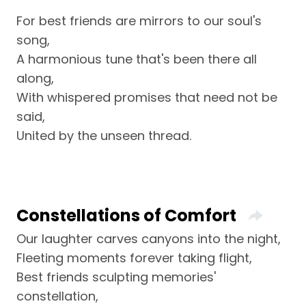
For best friends are mirrors to our soul's
song,
A harmonious tune that's been there all
along,
With whispered promises that need not be
said,
United by the unseen thread.
Constellations of Comfort
Our laughter carves canyons into the night,
Fleeting moments forever taking flight,
Best friends sculpting memories'
constellation,