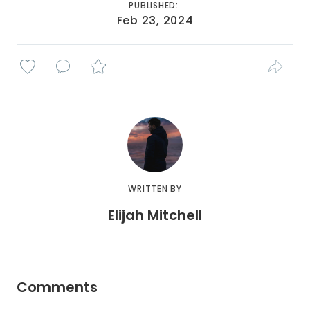
PUBLISHED:
Feb 23, 2024
WRITTEN BY
Elijah Mitchell
Comments