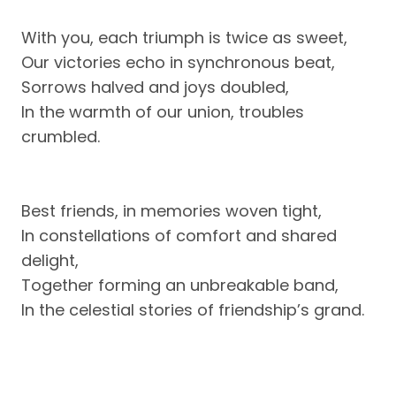
With you, each triumph is twice as sweet,
Our victories echo in synchronous beat,
Sorrows halved and joys doubled,
In the warmth of our union, troubles
crumbled.
Best friends, in memories woven tight,
In constellations of comfort and shared
delight,
Together forming an unbreakable band,
In the celestial stories of friendship’s grand.