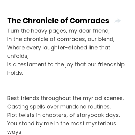
The Chronicle of Comrades
Turn the heavy pages, my dear friend,
In the chronicle of comrades, our blend,
Where every laughter-etched line that
unfolds,
Is a testament to the joy that our friendship
holds.
Best friends throughout the myriad scenes,
Casting spells over mundane routines,
Plot twists in chapters, of storybook days,
You stand by me in the most mysterious
ways.