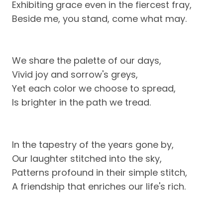
Exhibiting grace even in the fiercest fray,
Beside me, you stand, come what may.
We share the palette of our days,
Vivid joy and sorrow's greys,
Yet each color we choose to spread,
Is brighter in the path we tread.
In the tapestry of the years gone by,
Our laughter stitched into the sky,
Patterns profound in their simple stitch,
A friendship that enriches our life's rich.