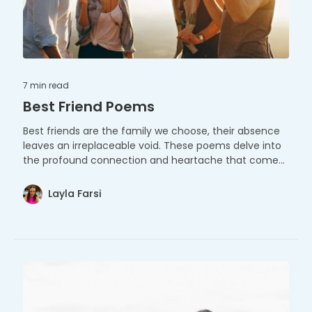
7 min
read
Best Friend Poems
Best friends are the family we choose, their absence
leaves an irreplaceable void. These poems delve into
the profound connection and heartache that comes
with such a cherished bond.
Layla Farsi