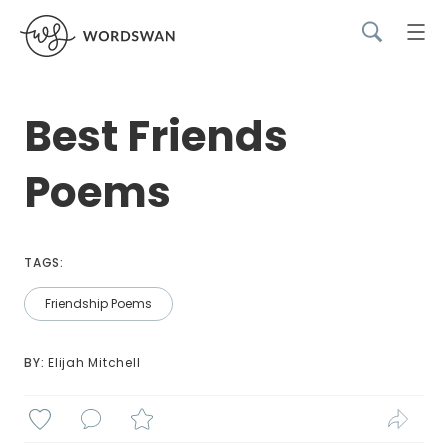
Best Friends
Poems
TAGS:
Friendship Poems
BY: 
Elijah Mitchell