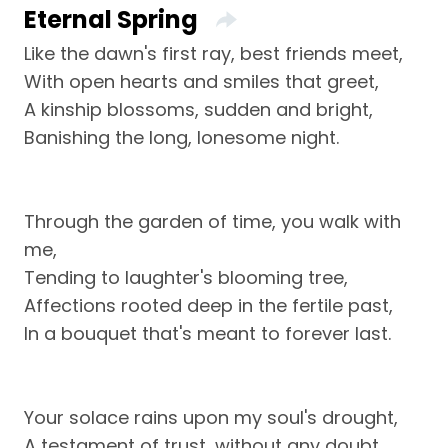
Eternal Spring
Like the dawn's first ray, best friends meet,
With open hearts and smiles that greet,
A kinship blossoms, sudden and bright,
Banishing the long, lonesome night.
Through the garden of time, you walk with
me,
Tending to laughter's blooming tree,
Affections rooted deep in the fertile past,
In a bouquet that's meant to forever last.
Your solace rains upon my soul's drought,
A testament of trust, without any doubt,