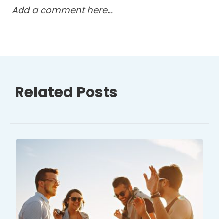
Add a comment here...
Related Posts