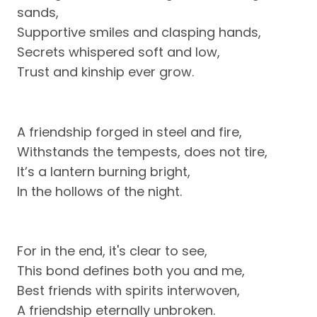
sands,
Supportive smiles and clasping hands,
Secrets whispered soft and low,
Trust and kinship ever grow.
A friendship forged in steel and fire,
Withstands the tempests, does not tire,
It’s a lantern burning bright,
In the hollows of the night.
For in the end, it's clear to see,
This bond defines both you and me,
Best friends with spirits interwoven,
A friendship eternally unbroken.