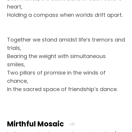
heart,
Holding a compass when worlds drift apart.
Together we stand amidst life’s tremors and
trials,
Bearing the weight with simultaneous
smiles,
Two pillars of promise in the winds of
chance,
In the sacred space of friendship’s dance.
Mirthful Mosaic