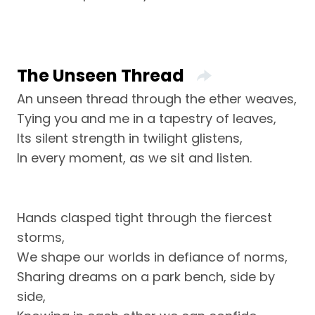
The Unseen Thread
An unseen thread through the ether weaves,
Tying you and me in a tapestry of leaves,
Its silent strength in twilight glistens,
In every moment, as we sit and listen.
Hands clasped tight through the fiercest
storms,
We shape our worlds in defiance of norms,
Sharing dreams on a park bench, side by
side,