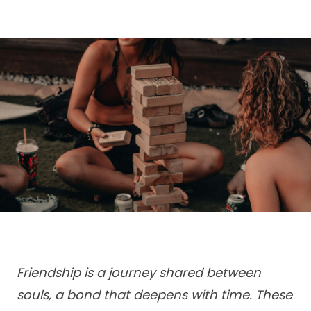
Friendship is a journey shared between
souls, a bond that deepens with time. These