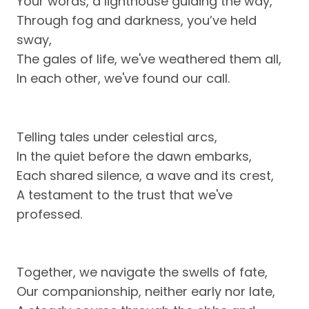
Your words, a lighthouse guiding the way,
Through fog and darkness, you’ve held
sway,
The gales of life, we've weathered them all,
In each other, we've found our call.
Telling tales under celestial arcs,
In the quiet before the dawn embarks,
Each shared silence, a wave and its crest,
A testament to the trust that we've
professed.
Together, we navigate the swells of fate,
Our companionship, neither early nor late,