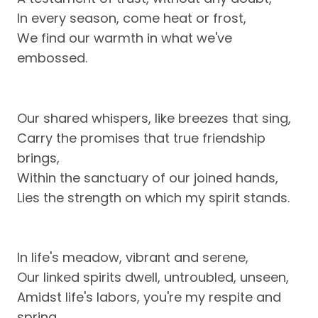
In every season, come heat or frost,
We find our warmth in what we've
embossed.
Our shared whispers, like breezes that sing,
Carry the promises that true friendship
brings,
Within the sanctuary of our joined hands,
Lies the strength on which my spirit stands.
In life's meadow, vibrant and serene,
Our linked spirits dwell, untroubled, unseen,
Amidst life's labors, you're my respite and
spring,