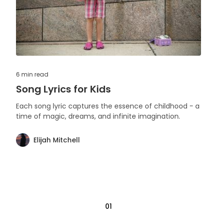
6 min
read
Song Lyrics for Kids
Each song lyric captures the essence of childhood - a
time of magic, dreams, and infinite imagination.
Elijah Mitchell
01