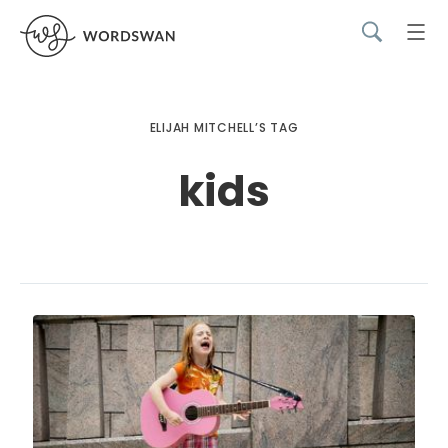
ELIJAH MITCHELL’S TAG
kids