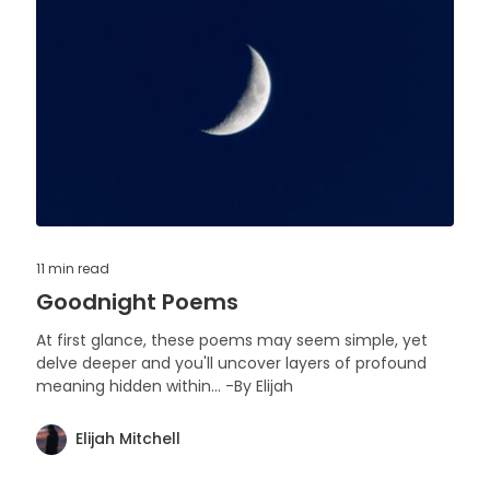
11 min
read
Goodnight Poems
At first glance, these poems may seem simple, yet
delve deeper and you'll uncover layers of profound
meaning hidden within... -By Elijah
Elijah Mitchell