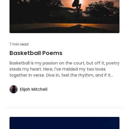
7 min
read
Basketball Poems
Basketball is my passion on the court, but off it, poetry
steals my heart. Here, I've melded my two loves
together in verse. Dive in, feel the rhythm, and if it
resonates, pass it on!
Elijah Mitchell