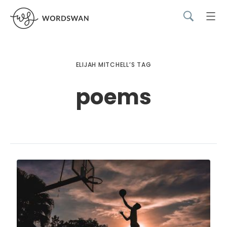
ELIJAH MITCHELL’S TAG
poems