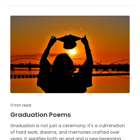
11 min
read
Graduation Poems
Graduation is not just a ceremony; it's a culmination
of hard work, dreams, and memories crafted over
years. It signifies both an end and a new beginning.