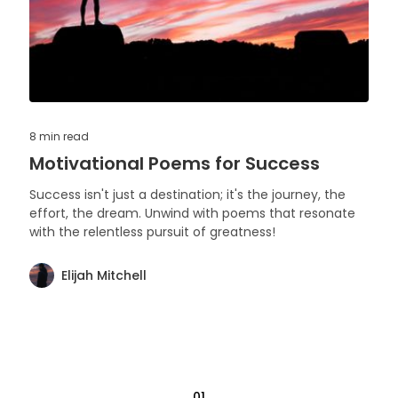
8 min
read
Motivational Poems for Success
Success isn't just a destination; it's the journey, the
effort, the dream. Unwind with poems that resonate
with the relentless pursuit of greatness!
Elijah Mitchell
01