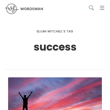
ELIJAH MITCHELL’S TAG
success