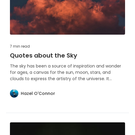
7 min
read
Quotes about the Sky
The sky has been a source of inspiration and wonder
for ages, a canvas for the sun, moon, stars, and
clouds to express the artistry of the universe. It
reminds us of the vastness of our world and the
beauty that unfolds above us every day.
Hazel O'Connor