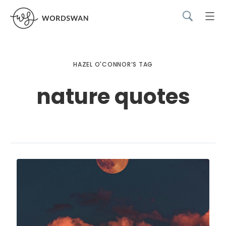
HAZEL O'CONNOR’S TAG
nature quotes