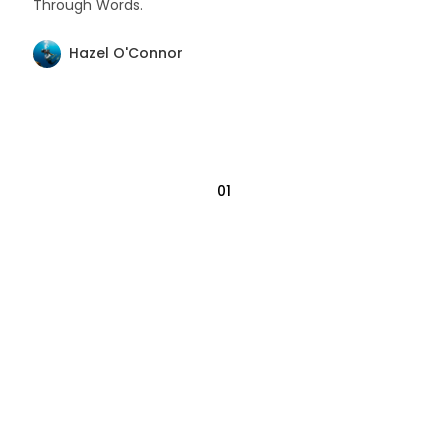
Through Words.
Hazel O'Connor
01