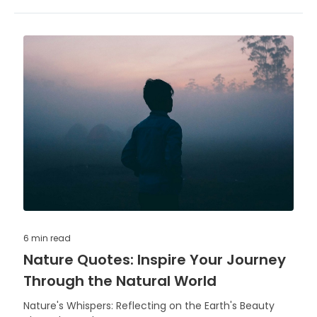
6 min
read
Nature Quotes: Inspire Your Journey
Through the Natural World
Nature's Whispers: Reflecting on the Earth's Beauty