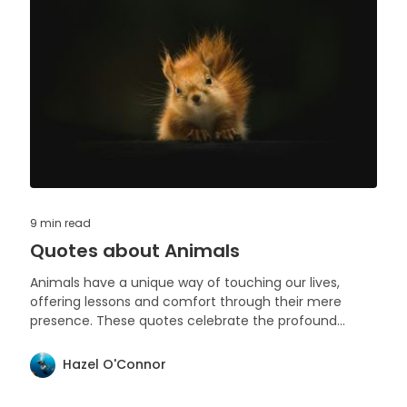
9 min
read
Quotes about Animals
Animals have a unique way of touching our lives,
offering lessons and comfort through their mere
presence. These quotes celebrate the profound
impact and beauty of animals in our world.
Hazel O'Connor