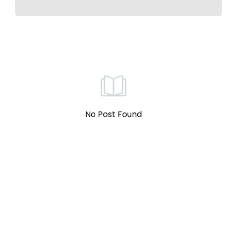
No Post Found