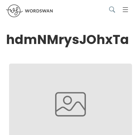
hdmNMrysJOhxTav