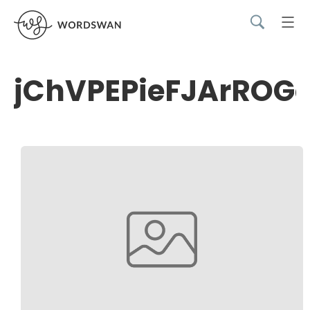
jChVPEPieFJArROG