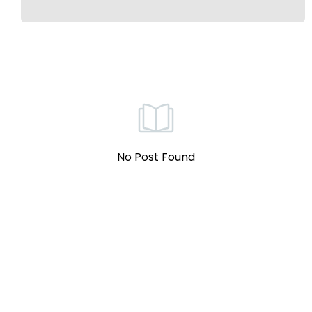
No Post Found