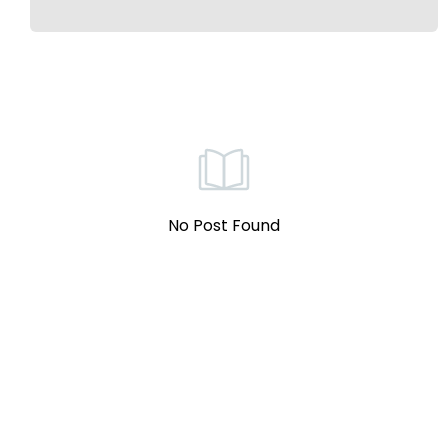
No Post Found