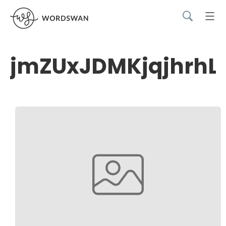
jmZUxJDMKjqjhrhL