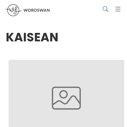
KAISEAN