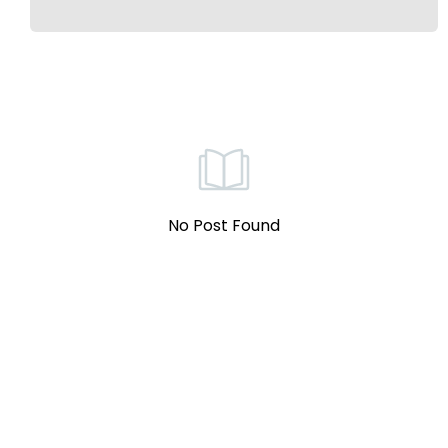
No Post Found