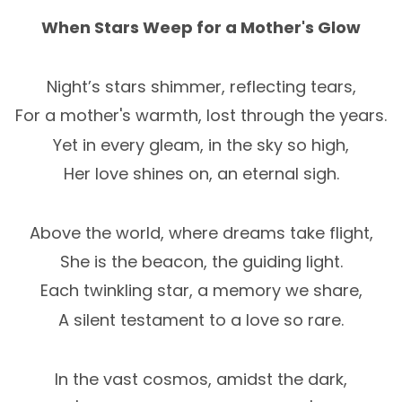
When Stars Weep for a Mother's Glow
Night’s stars shimmer, reflecting tears,
For a mother's warmth, lost through the years.
Yet in every gleam, in the sky so high,
Her love shines on, an eternal sigh.
Above the world, where dreams take flight,
She is the beacon, the guiding light.
Each twinkling star, a memory we share,
A silent testament to a love so rare.
In the vast cosmos, amidst the dark,