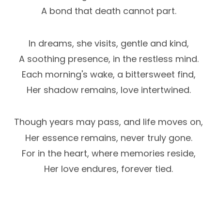
A bond that death cannot part.
In dreams, she visits, gentle and kind,
A soothing presence, in the restless mind.
Each morning's wake, a bittersweet find,
Her shadow remains, love intertwined.
Though years may pass, and life moves on,
Her essence remains, never truly gone.
For in the heart, where memories reside,
Her love endures, forever tied.