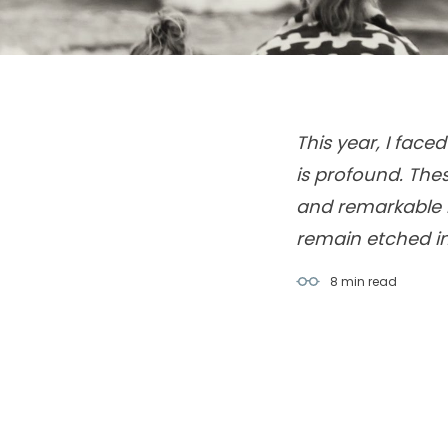
This year, I fac
is profound. The
and remarkable l
remain etched in
8 min
read