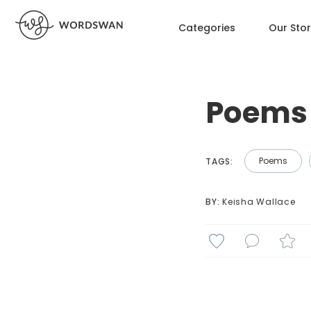
Categories
Our Sto
Poems 
Poems
TAGS:
BY: 
Keisha Wallace