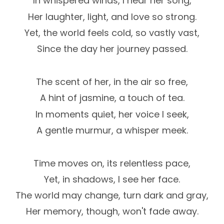
In whispered winds, I hear her song,
Her laughter, light, and love so strong.
Yet, the world feels cold, so vastly vast,
Since the day her journey passed.
The scent of her, in the air so free,
A hint of jasmine, a touch of tea.
In moments quiet, her voice I seek,
A gentle murmur, a whisper meek.
Time moves on, its relentless pace,
Yet, in shadows, I see her face.
The world may change, turn dark and gray,
Her memory, though, won't fade away.