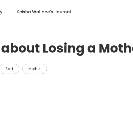
ry
Keisha Wallace
’s Journal
about Losing a Moth
Sad
Mother