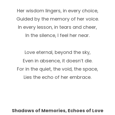
Her wisdom lingers, in every choice,
Guided by the memory of her voice.
In every lesson, in tears and cheer,
In the silence, I feel her near.
Love eternal, beyond the sky,
Even in absence, it doesn’t die.
For in the quiet, the void, the space,
Lies the echo of her embrace.
Shadows of Memories, Echoes of Love