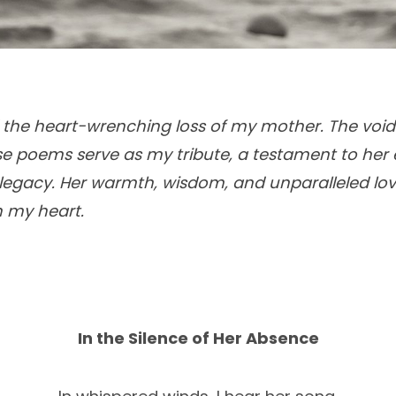
ed the heart-wrenching loss of my mother. The void
se poems serve as my tribute, a testament to her 
egacy. Her warmth, wisdom, and unparalleled love
 my heart.
In the Silence of Her Absence