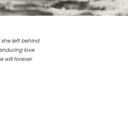
 she left behind
enduring love
 will forever