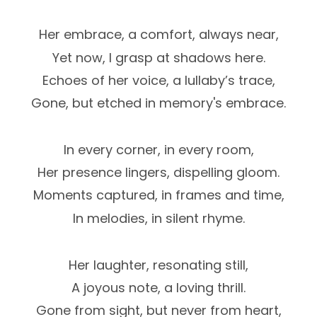
Her embrace, a comfort, always near,
Yet now, I grasp at shadows here.
Echoes of her voice, a lullaby’s trace,
Gone, but etched in memory's embrace.
In every corner, in every room,
Her presence lingers, dispelling gloom.
Moments captured, in frames and time,
In melodies, in silent rhyme.
Her laughter, resonating still,
A joyous note, a loving thrill.
Gone from sight, but never from heart,