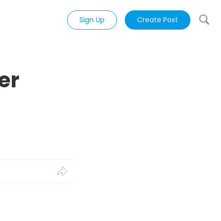
Sign Up
Create Post
er