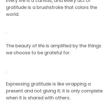
Every life is a canvas, and every act of
gratitude is a brushstroke that colors the
world.
The beauty of life is amplified by the things
we choose to be grateful for.
Expressing gratitude is like wrapping a
present and not giving it; it is only complete
when it is shared with others.