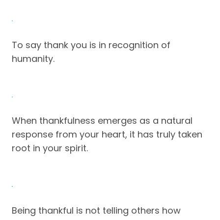
To say thank you is in recognition of
humanity.
When thankfulness emerges as a natural
response from your heart, it has truly taken
root in your spirit.
Being thankful is not telling others how