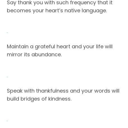
Say thank you with such frequency that it
becomes your heart’s native language.
Maintain a grateful heart and your life will
mirror its abundance.
Speak with thankfulness and your words will
build bridges of kindness.