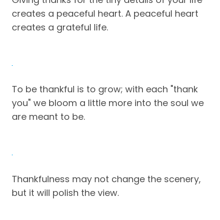
creates a peaceful heart. A peaceful heart
creates a grateful life.
To be thankful is to grow; with each "thank
you" we bloom a little more into the soul we
are meant to be.
Thankfulness may not change the scenery,
but it will polish the view.