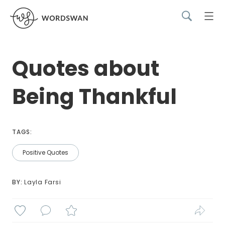
Quotes about
Being Thankful
TAGS:
Positive Quotes
BY: 
Layla Farsi