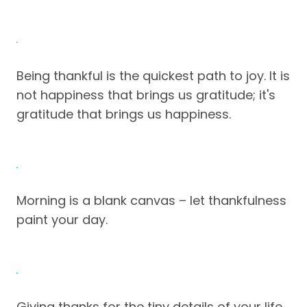
Being thankful is the quickest path to joy. It is
not happiness that brings us gratitude; it's
gratitude that brings us happiness.
Morning is a blank canvas – let thankfulness
paint your day.
Giving thanks for the tiny details of your life