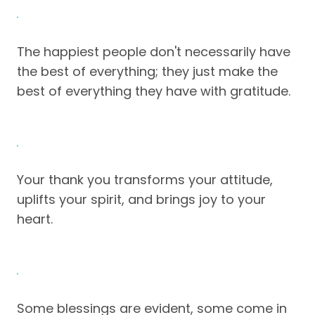
The happiest people don't necessarily have
the best of everything; they just make the
best of everything they have with gratitude.
Your thank you transforms your attitude,
uplifts your spirit, and brings joy to your
heart.
Some blessings are evident, some come in