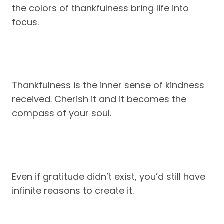
the colors of thankfulness bring life into
focus.
Thankfulness is the inner sense of kindness
received. Cherish it and it becomes the
compass of your soul.
Even if gratitude didn’t exist, you’d still have
infinite reasons to create it.