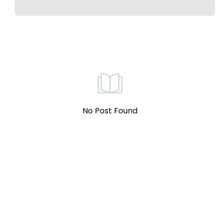
No Post Found