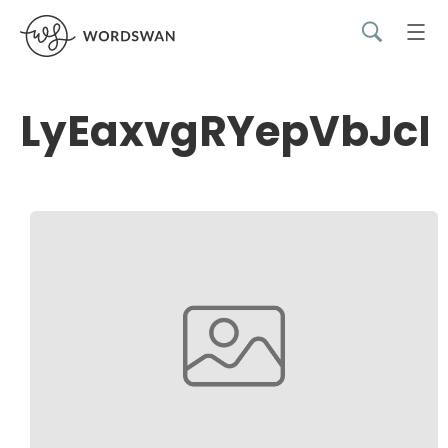
LyEaxvgRYepVbJcB