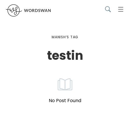
MANISH’S TAG
testin
No Post Found