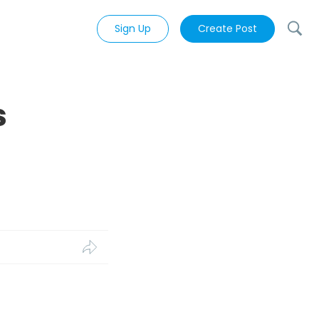
Sign Up
Create Post
s