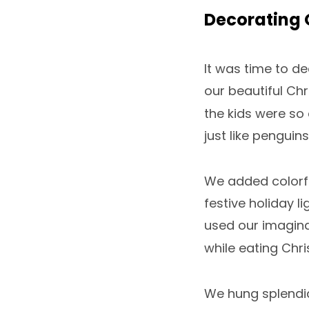
Decorating 
It was time to de
our beautiful Chr
the kids were so 
just like penguins
We added colorfu
festive holiday li
used our imagina
while eating Chri
We hung splendi