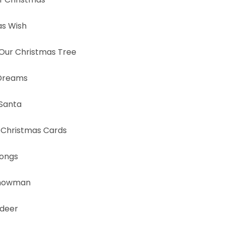
as Wish
Our Christmas Tree
 Dreams
 Santa
hristmas Cards
Songs
Snowman
ndeer