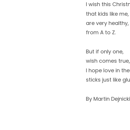
I wish this Chris
that kids like me,
are very healthy,
from A to Z.
But if only one,
wish comes true,
I hope love in the
sticks just like glu
By Martin Dejnick