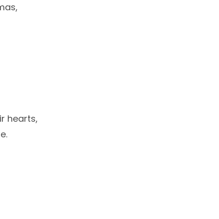
tmas,
ir hearts,
e.
i