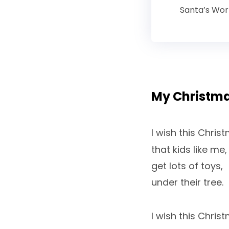
Santa’s Wo
My Christm
I wish this Chris
that kids like me,
get lots of toys,
under their tree.
I wish this Chris