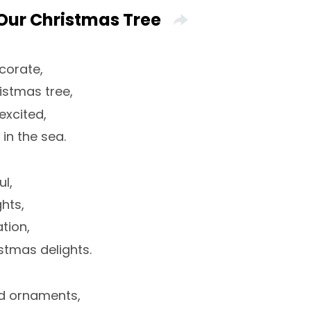
Our Christmas Tree
corate,
istmas tree,
excited,
 in the sea.
l,
ghts,
tion,
stmas delights.
d ornaments,