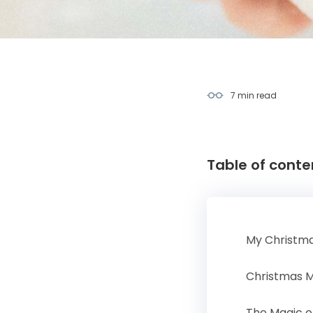
7 min
read
Table of conte
My Christma
Christmas 
The Magic o