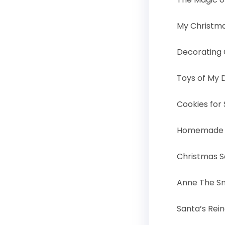
My Christm
Decorating 
Toys of My
Cookies for
Homemade C
Christmas 
Anne The 
Santa’s Rei