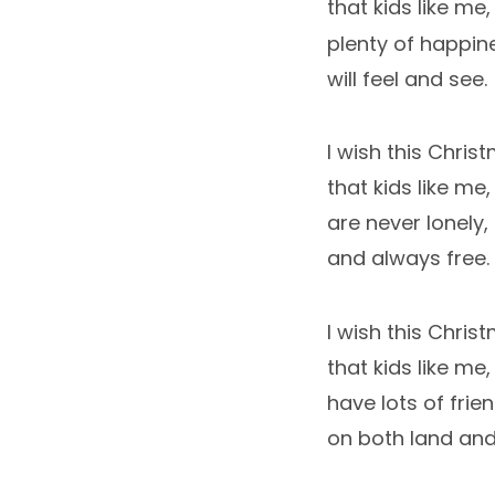
that kids like me,
plenty of happin
will feel and see.
I wish this Chris
that kids like me,
are never lonely,
and always free.
I wish this Chris
that kids like me,
have lots of frien
on both land and