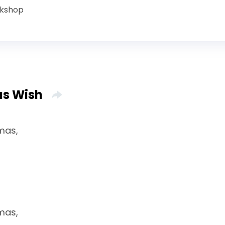
rkshop
as Wish
tmas,
tmas,