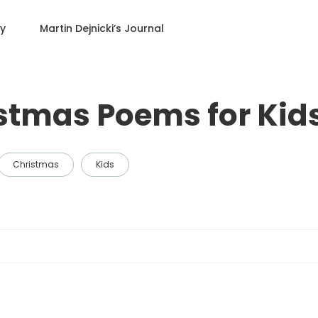
ry
Martin Dejnicki
’s Journal
istmas Poems for Kid
Christmas
Kids