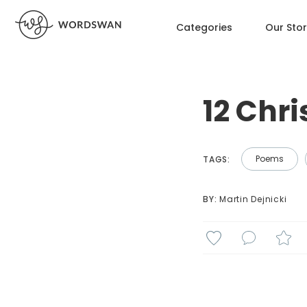
Categories
Our Sto
12 Chr
Poems
TAGS:
BY: 
Martin Dejnicki