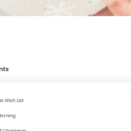
nts
s Wish List
Morning
f Christmas