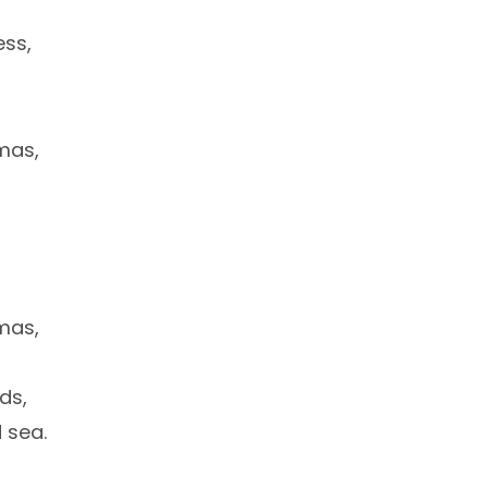
ess,
tmas,
tmas,
ds,
 sea.