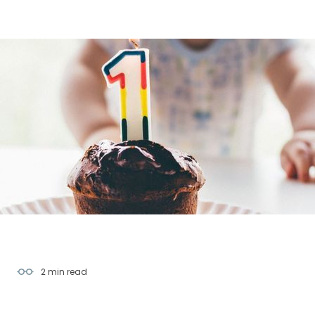
2 min
read