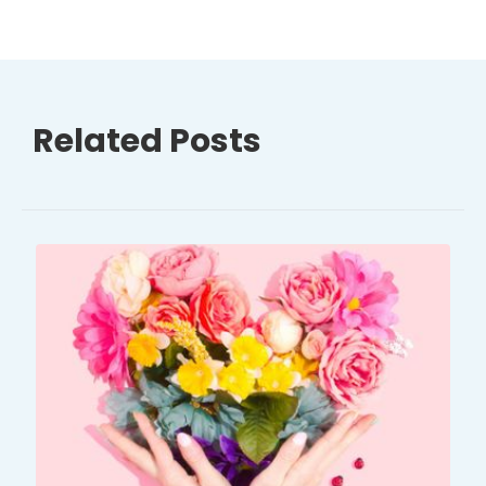
Related Posts