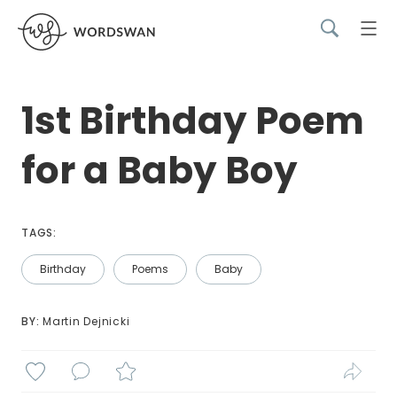
1st Birthday Poem
for a Baby Boy
TAGS:
Birthday
Poems
Baby
BY: 
Martin Dejnicki