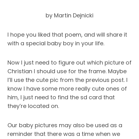
by Martin Dejnicki
I hope you liked that poem, and will share it
with a special baby boy in your life.
Now I just need to figure out which picture of
Christian I should use for the frame. Maybe
I’ll use the cute pic from the previous post. I
know I have some more really cute ones of
him, I just need to find the sd card that
they’re located on.
Our baby pictures may also be used as a
reminder that there was a time when we