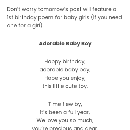
Don’t worry tomorrow’s post will feature a
1st birthday poem for baby girls (if you need
one for a girl).
Adorable Baby Boy
Happy birthday,
adorable baby boy,
Hope you enjoy,
this little cute toy.
Time flew by,
it’s been a full year,
We love you so much,
you’re precious and dear.