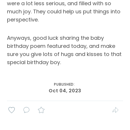
were a lot less serious, and filled with so
much joy. They could help us put things into
perspective.
Anyways, good luck sharing the baby
birthday poem featured today, and make
sure you give lots of hugs and kisses to that
special birthday boy.
PUBLISHED:
Oct 04, 2023