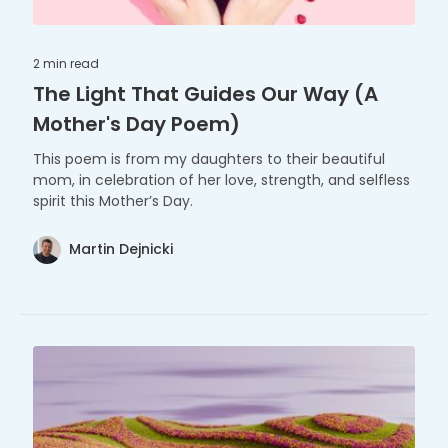
2 min
read
The Light That Guides Our Way (A
Mother's Day Poem)
This poem is from my daughters to their beautiful
mom, in celebration of her love, strength, and selfless
spirit this Mother’s Day.
Martin Dejnicki