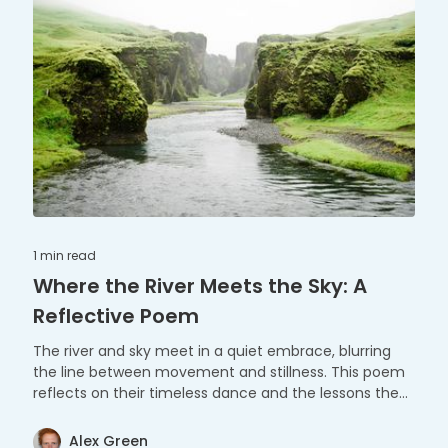
1 min
read
Where the River Meets the Sky: A
Reflective Poem
The river and sky meet in a quiet embrace, blurring
the line between movement and stillness. This poem
reflects on their timeless dance and the lessons they
share.
Alex Green