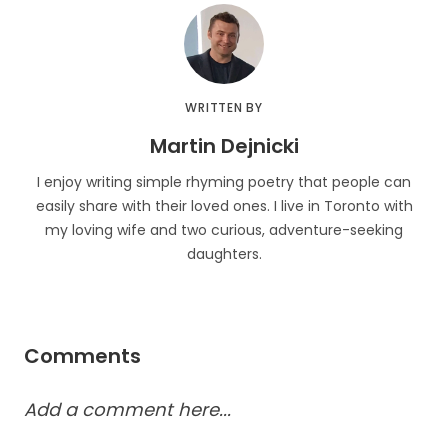
WRITTEN BY
Martin Dejnicki
I enjoy writing simple rhyming poetry that people can
easily share with their loved ones. I live in Toronto with
my loving wife and two curious, adventure-seeking
daughters.
Comments
Add a comment here...