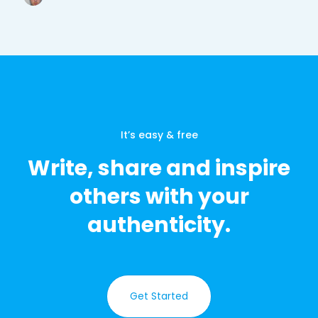
It’s easy & free
Write, share and inspire
others with your
authenticity.
Get Started