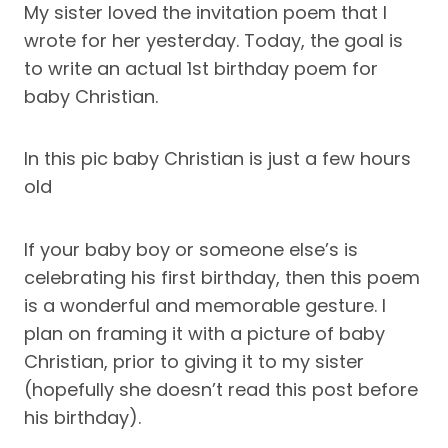
My sister loved the invitation poem that I
wrote for her yesterday. Today, the goal is
to write an actual 1st birthday poem for
baby Christian.
In this pic baby Christian is just a few hours
old
If your baby boy or someone else’s is
celebrating his first birthday, then this poem
is a wonderful and memorable gesture. I
plan on framing it with a picture of baby
Christian, prior to giving it to my sister
(hopefully she doesn’t read this post before
his birthday).