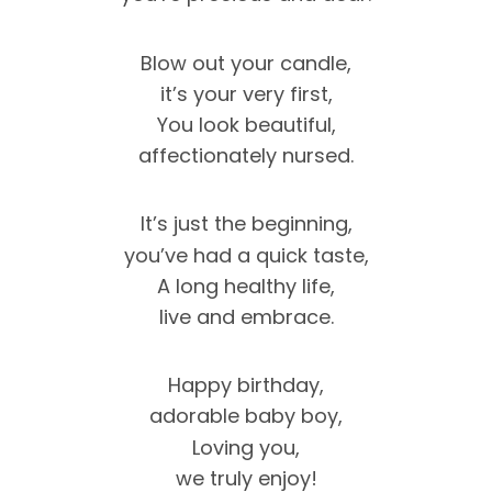
Blow out your candle,
it’s your very first,
You look beautiful,
affectionately nursed.
It’s just the beginning,
you’ve had a quick taste,
A long healthy life,
live and embrace.
Happy birthday,
adorable baby boy,
Loving you,
we truly enjoy!