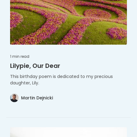
1 min
read
Lilypie, Our Dear
This birthday poem is dedicated to my precious
daughter, Lily.
Martin Dejnicki