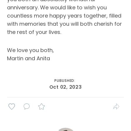
anniversary. We would like to wish you
countless more happy years together, filled
with memories that you will both cherish for
the rest of your lives.
We love you both,
Martin and Anita
PUBLISHED:
Oct 02, 2023