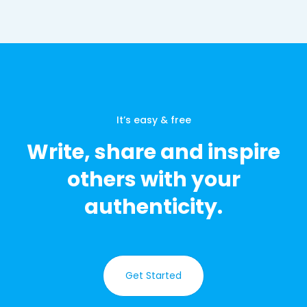
It’s easy & free
Write, share and inspire
others with your
authenticity.
Get Started