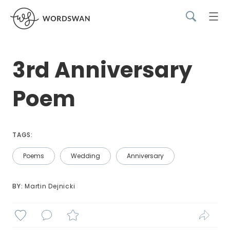
3rd Anniversary
Poem
TAGS:
Poems
Wedding
Anniversary
BY: 
Martin Dejnicki