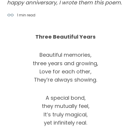
happy anniversary, I wrote them this poem.
1 min
read
Three Beautiful Years
Beautiful memories,
three years and growing,
Love for each other,
They’re always showing.
A special bond,
they mutually feel,
It’s truly magical,
yet infinitely real.