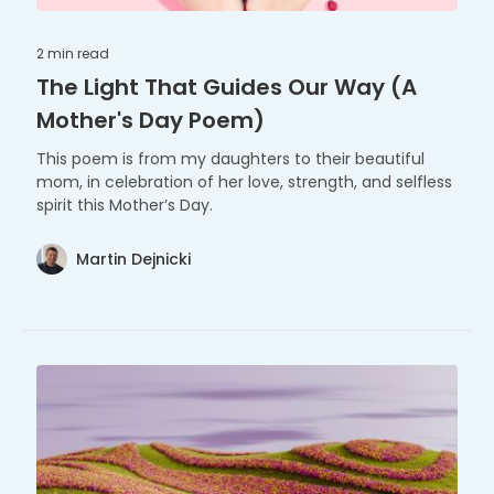
2 min
read
The Light That Guides Our Way (A
Mother's Day Poem)
This poem is from my daughters to their beautiful
mom, in celebration of her love, strength, and selfless
spirit this Mother’s Day.
Martin Dejnicki