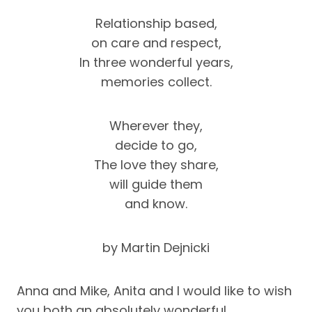
Relationship based,
on care and respect,
In three wonderful years,
memories collect.
Wherever they,
decide to go,
The love they share,
will guide them
and know.
by Martin Dejnicki
Anna and Mike, Anita and I would like to wish
you both an absolutely wonderful