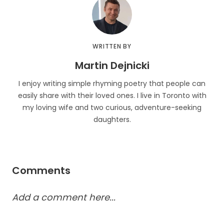
WRITTEN BY
Martin Dejnicki
I enjoy writing simple rhyming poetry that people can
easily share with their loved ones. I live in Toronto with
my loving wife and two curious, adventure-seeking
daughters.
Comments
Add a comment here...