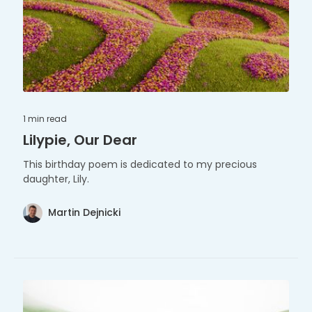
1 min
read
Lilypie, Our Dear
This birthday poem is dedicated to my precious
daughter, Lily.
Martin Dejnicki