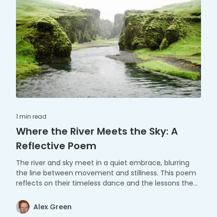
1 min
read
Where the River Meets the Sky: A
Reflective Poem
The river and sky meet in a quiet embrace, blurring
the line between movement and stillness. This poem
reflects on their timeless dance and the lessons they
share.
Alex Green