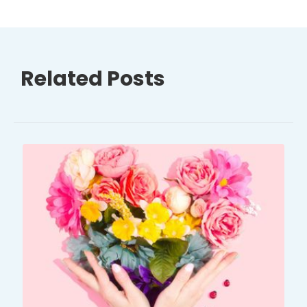
Related Posts