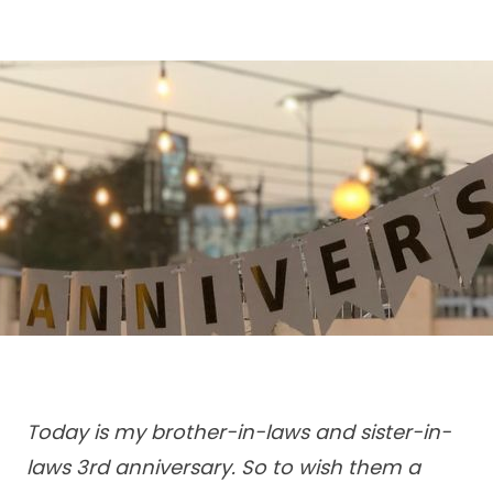
Today is my brother-in-laws and sister-in-
laws 3rd anniversary. So to wish them a