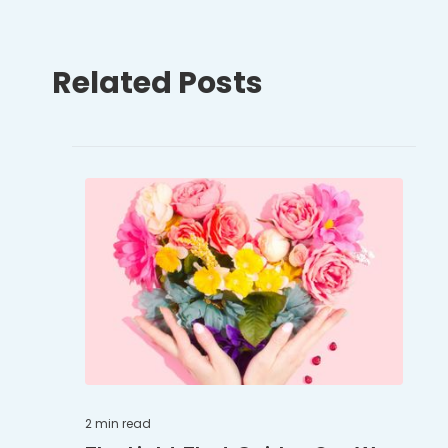
Related Posts
2 min
read