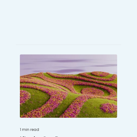
1 min
read