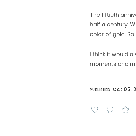
The fiftieth anni
half a century. 
color of gold. S
I think it would 
moments and mem
Oct 05, 
PUBLISHED: