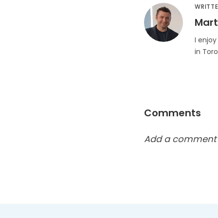
WRITTE
Mart
I enjoy
in Tor
Comments
Add a comment h