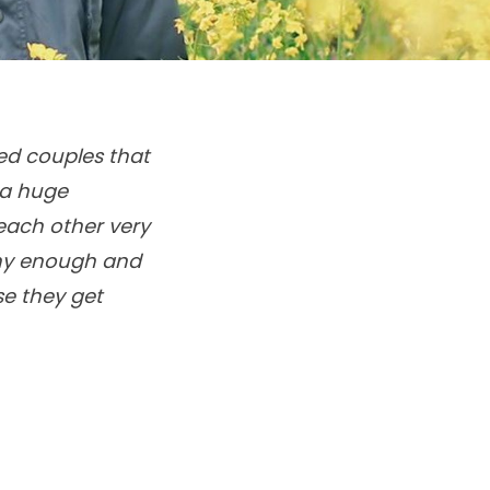
ied couples that
 a huge
each other very
thy enough and
se they get