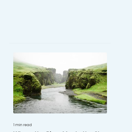
1 min
read