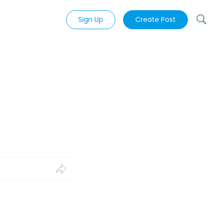
Sign Up
Create Post