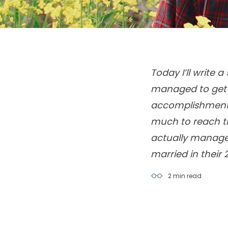
Today I’ll write 
managed to get a
accomplishment i
much to reach th
actually manage t
2 min
read