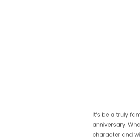
It’s be a truly f
anniversary. When
character and w