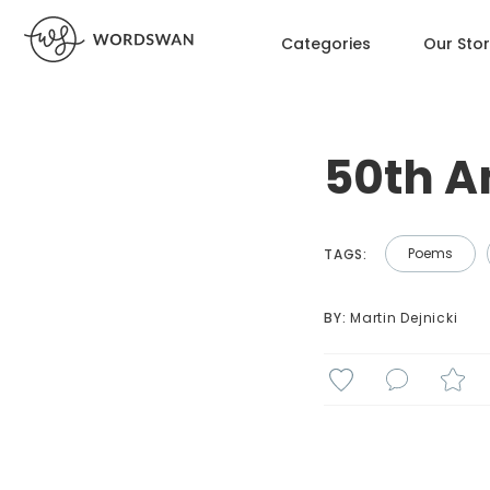
Categories
Our Sto
50th A
Poems
TAGS:
BY: 
Martin Dejnicki