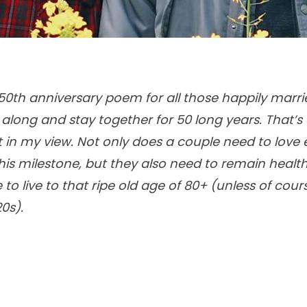
a 50th anniversary poem for all those happily marr
long and stay together for 50 long years. That’s
n my view. Not only does a couple need to love 
is milestone, but they also need to remain heal
o live to that ripe old age of 80+ (unless of cour