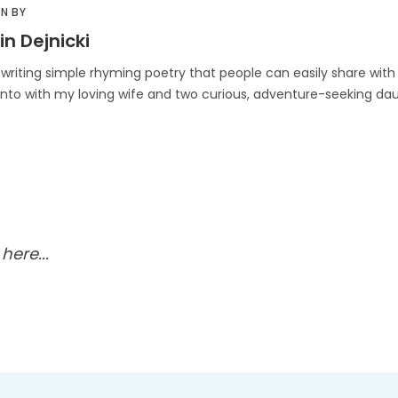
N BY
in Dejnicki
 writing simple rhyming poetry that people can easily share with t
onto with my loving wife and two curious, adventure-seeking dau
ere...