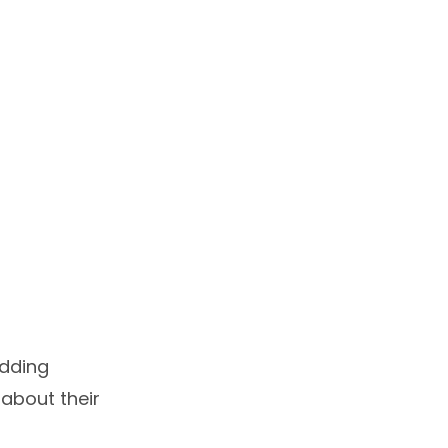
edding
 about their