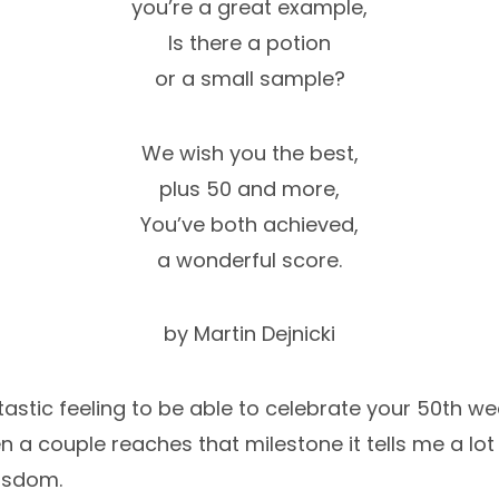
you’re a great example,
Is there a potion
or a small sample?
We wish you the best,
plus 50 and more,
You’ve both achieved,
a wonderful score.
by Martin Dejnicki
antastic feeling to be able to celebrate your 50th w
 a couple reaches that milestone it tells me a lot
isdom.