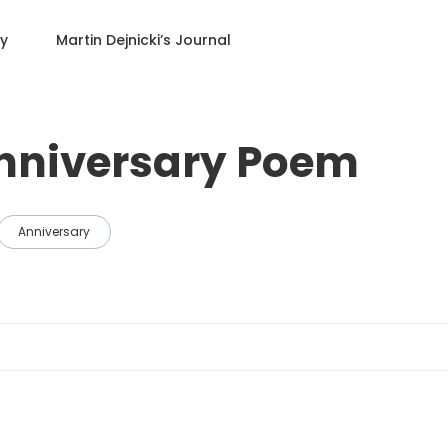
ry
Martin Dejnicki
’s Journal
nniversary Poem
Anniversary