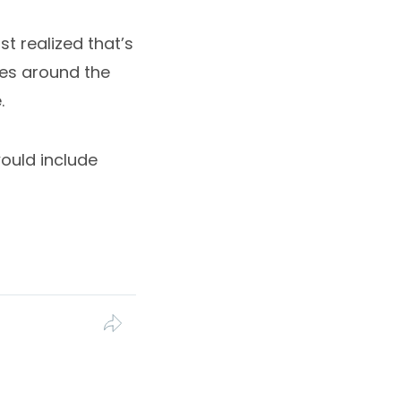
st realized that’s
ves around the
.
would include