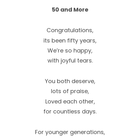
50 and More
Congratulations,
its been fifty years,
We’re so happy,
with joyful tears.
You both deserve,
lots of praise,
Loved each other,
for countless days.
For younger generations,