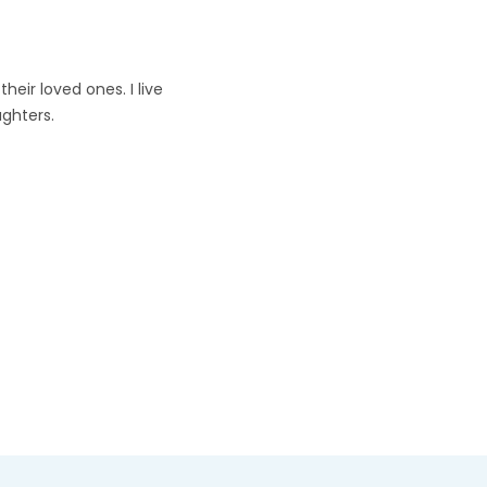
heir loved ones. I live
ghters.