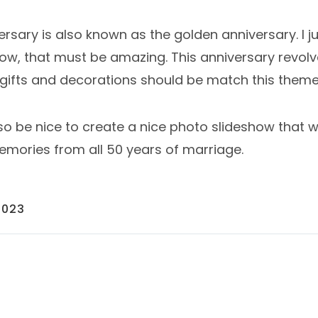
versary is also known as the golden anniversary. I ju
Wow, that must be amazing. This anniversary revol
o gifts and decorations should be match this theme
also be nice to create a nice photo slideshow that 
ories from all 50 years of marriage.
2023