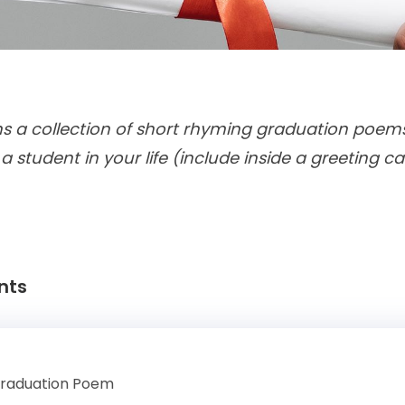
ns a collection of short rhyming graduation poe
 a student in your life (include inside a greeting ca
nts
Graduation Poem