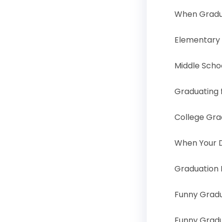
When Gradu
Elementary
Middle Scho
Graduating 
College Gr
When Your D
Graduation 
Funny Grad
Funny Grad