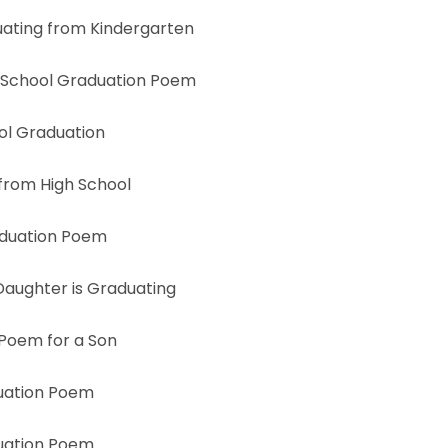
ating from Kindergarten
 School Graduation Poem
ol Graduation
from High School
aduation Poem
aughter is Graduating
Poem for a Son
uation Poem
uation Poem