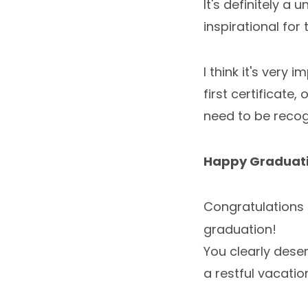
It's definitely a
inspirational for 
I think it's very
first certificate
need to be recog
Happy Graduat
Congratulations 
graduation!
You clearly deser
a restful vacatio