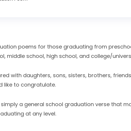
aduation poems for those graduating from preschoo
, middle school, high school, and college/universi
d with daughters, sons, sisters, brothers, friends,
 like to congratulate.
s simply a general school graduation verse that m
aduating at any level.