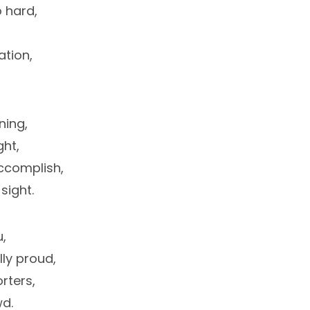
 hard,
tion,
ning,
ght,
ccomplish,
sight.
u,
lly proud,
rters,
d.