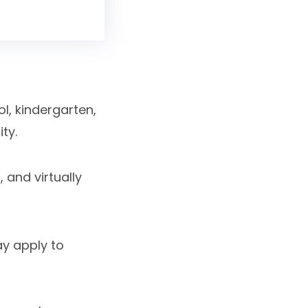
l, kindergarten,
ty.
 and virtually
ay apply to