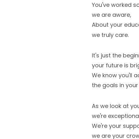
You've worked so
we are aware,
About your educa
we truly care.
It's just the begin
your future is bri
We know you'll a
the goals in your 
As we look at yo
we're exceptiona
We're your suppo
we are your crow