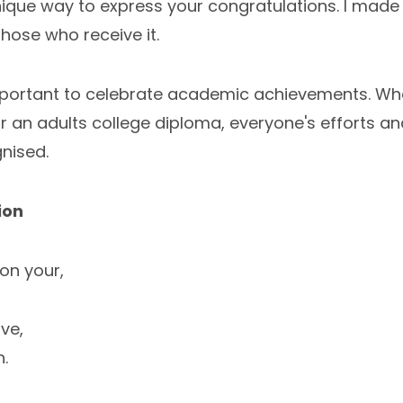
 unique way to express your congratulations. I made 
those who receive it.
 important to celebrate academic achievements. Whet
, or an adults college diploma, everyone's efforts a
nised.
ion
on your,
ve,
n.