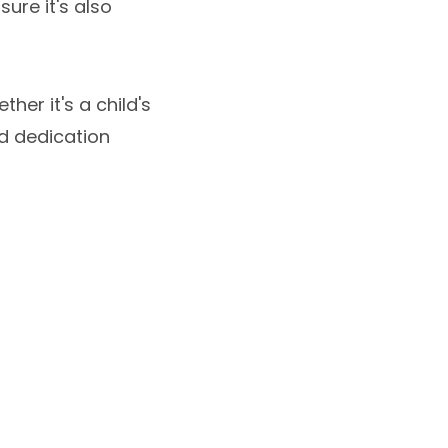
sure it's also
her it's a child's
nd dedication