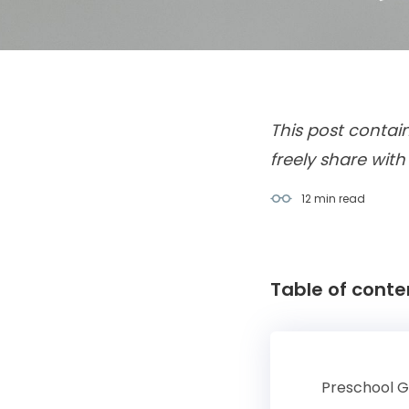
This post contai
freely share with
12 min
read
Table of conte
Preschool 