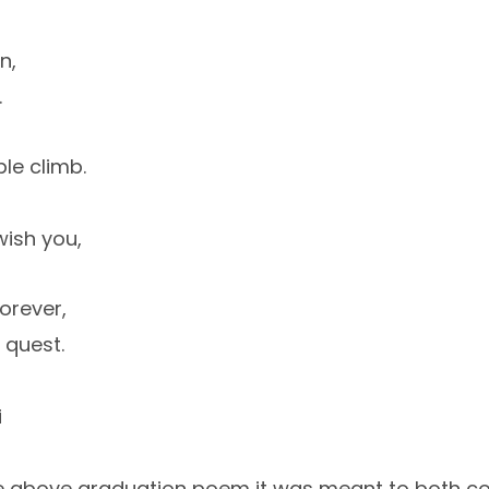
n,
.
le climb.
wish you,
orever,
 quest.
i
he above graduation poem it was meant to both c