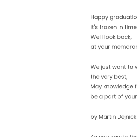
Happy graduatio
it's frozen in time
We'll look back,
at your memorab
We just want to 
the very best,
May knowledge f
be a part of your
by Martin Dejnick
As you saw in t