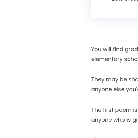
You will find gr
elementary school
They may be share
anyone else you'd
The first poem i
anyone who is gr