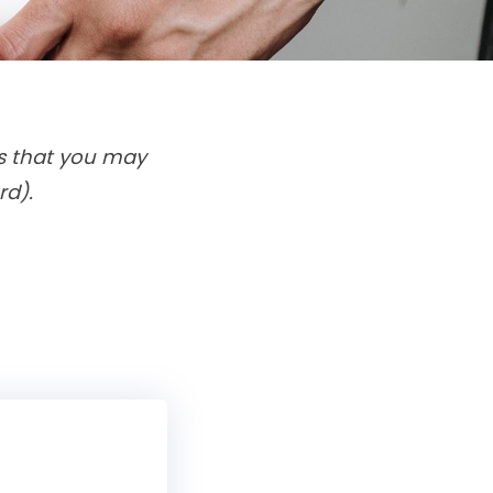
ms that you may
rd).