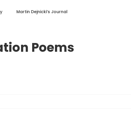
ry
Martin Dejnicki
’s Journal
ation Poems