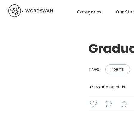
Categories
Our Sto
Gradu
Poems
TAGS:
BY: 
Martin Dejnicki