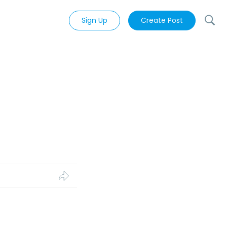
Sign Up
Create Post