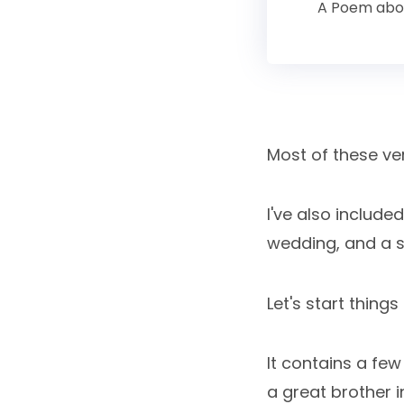
A Poem abou
Most of these ver
I've also includ
wedding, and a 
Let's start thing
It contains a fe
a great brother in