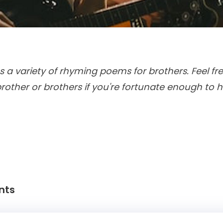
s a variety of rhyming poems for brothers. Feel fre
rother or brothers if you're fortunate enough to
nts