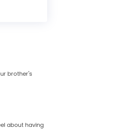
ur brother's
eel about having