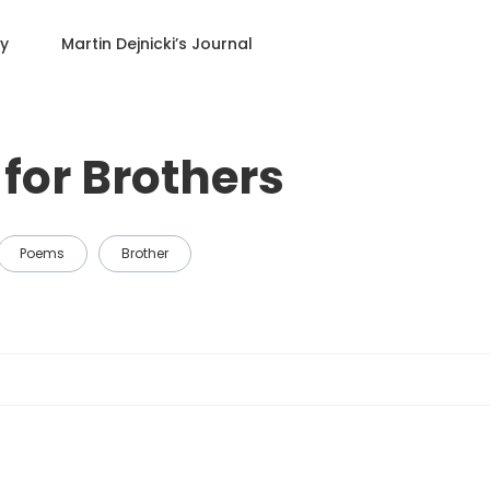
ry
Martin Dejnicki
’s Journal
for Brothers
Poems
Brother