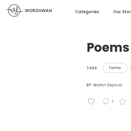
Categories
Our Sto
Poems 
Family
TAGS:
BY: 
Martin Dejnicki
1