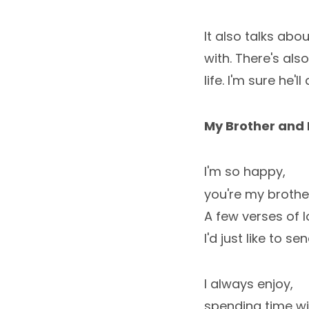
It also talks abo
with. There's als
life. I'm sure he'l
My Brother and 
I'm so happy,
you're my brother
A few verses of l
I'd just like to sen
I always enjoy,
spending time wi