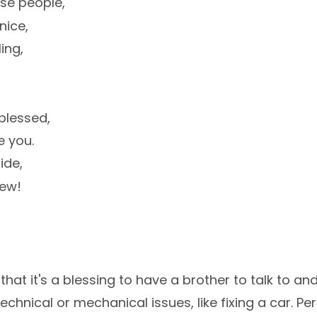
ose people,
nice,
ing,
blessed,
e you.
ide,
hew!
i
 that it's a blessing to have a brother to talk to an
echnical or mechanical issues, like fixing a car. Per