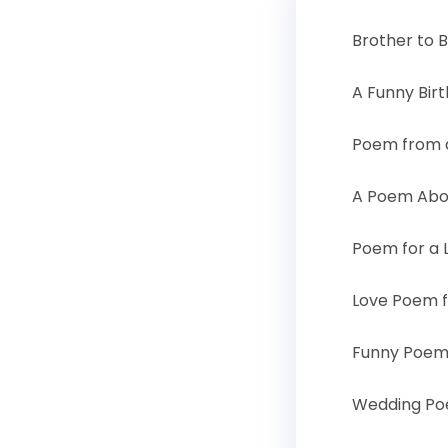
Brother to 
A Funny Bir
Poem from a
A Poem Abo
Poem for a L
Love Poem f
Funny Poem 
Wedding Poe