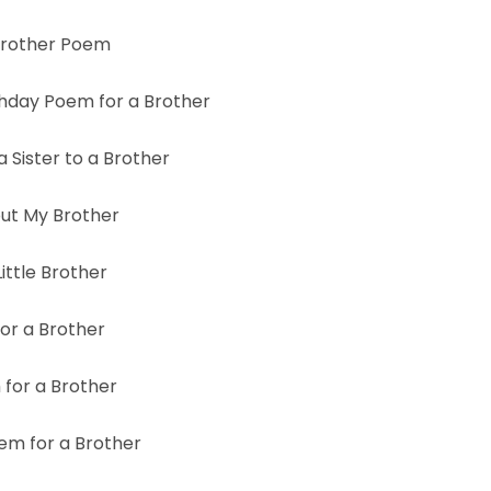
Brother Poem
thday Poem for a Brother
 Sister to a Brother
ut My Brother
ittle Brother
or a Brother
for a Brother
m for a Brother