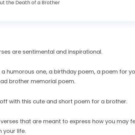
t the Death of a Brother
ses are sentimental and inspirational.
ed a humorous one, a birthday poem, a poem for yo
sad brother memorial poem.
s off with this cute and short poem for a brother.
w verses that are meant to express how you may f
 your life.