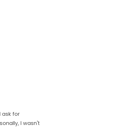
d ask for
sonally, I wasn't