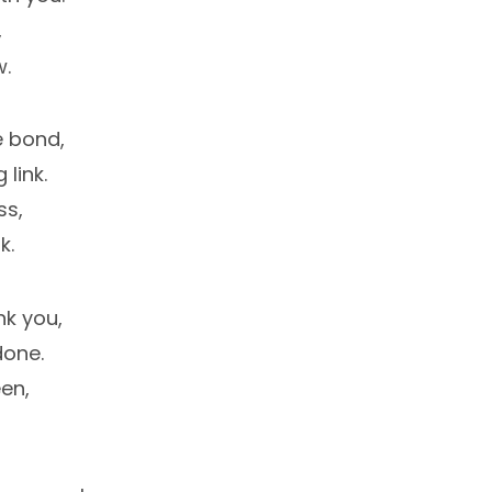
,
w.
e bond,
 link.
ss,
k.
nk you,
done.
en,