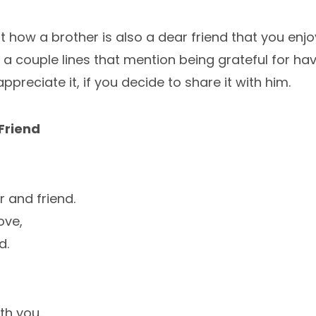
ut how a brother is also a dear friend that you enj
o a couple lines that mention being grateful for ha
l appreciate it, if you decide to share it with him.
Friend
 and friend.
ove,
d.
th you.