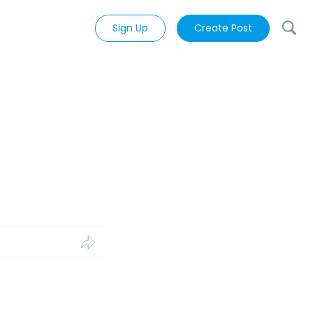
Sign Up
Create Post