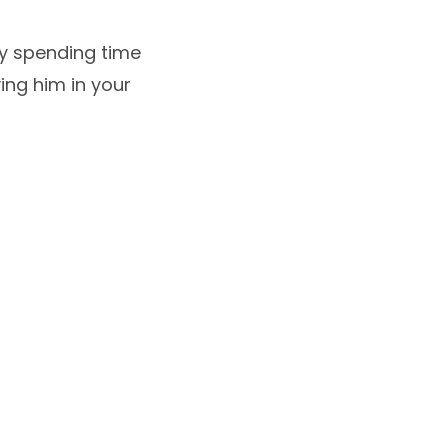
oy spending time
ving him in your