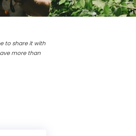
e to share it with
 have more than