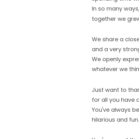
In so many ways
together we gre
We share a clos
and a very strong
We openly expre
whatever we thin
Just want to tha
for all you have 
You've always be
hilarious and fun.