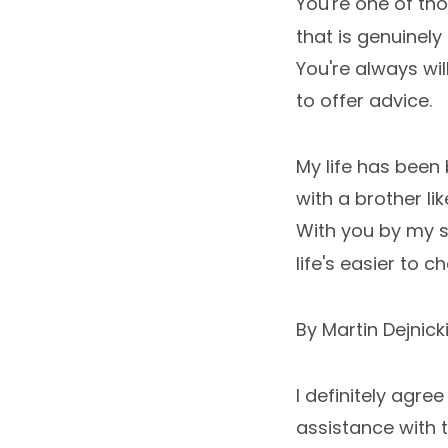
You're one of th
that is genuinely 
You're always will
to offer advice.
My life has been 
with a brother lik
With you by my s
life's easier to c
By Martin Dejnick
I definitely agree
assistance with t