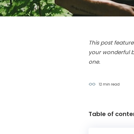
This post feature
your wonderful b
one.
12 min
read
Table of conte