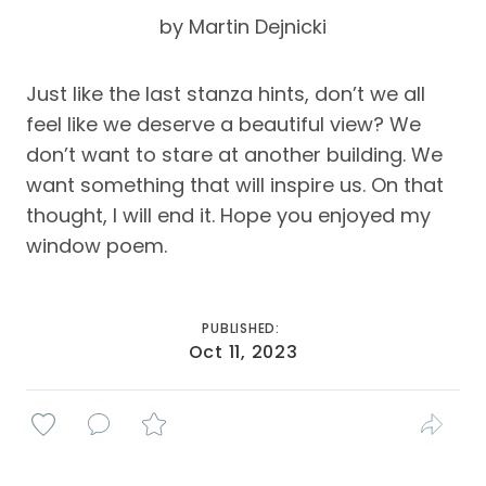
by Martin Dejnicki
Just like the last stanza hints, don’t we all
feel like we deserve a beautiful view? We
don’t want to stare at another building. We
want something that will inspire us. On that
thought, I will end it. Hope you enjoyed my
window poem.
PUBLISHED:
Oct 11, 2023