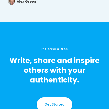
Alex Green
It’s easy & free
Write, share and inspire
others with your
authenticity.
Get Started