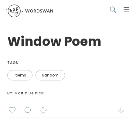
Window Poem
TAGS:
Poems
Random
BY: 
Martin Dejnicki