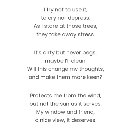
I try not to use it,
to cry nor depress.
As I stare at those trees,
they take away stress.
It’s dirty but never begs,
maybe I’ll clean.
Will this change my thoughts,
and make them more keen?
Protects me from the wind,
but not the sun as it serves.
My window and friend,
a nice view, it deserves.