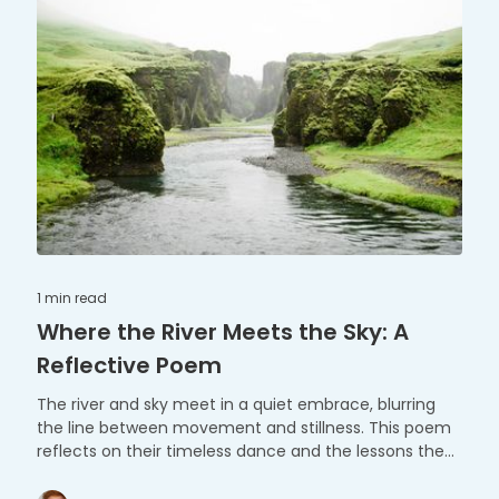
1 min
read
Where the River Meets the Sky: A
Reflective Poem
The river and sky meet in a quiet embrace, blurring
the line between movement and stillness. This poem
reflects on their timeless dance and the lessons they
share.