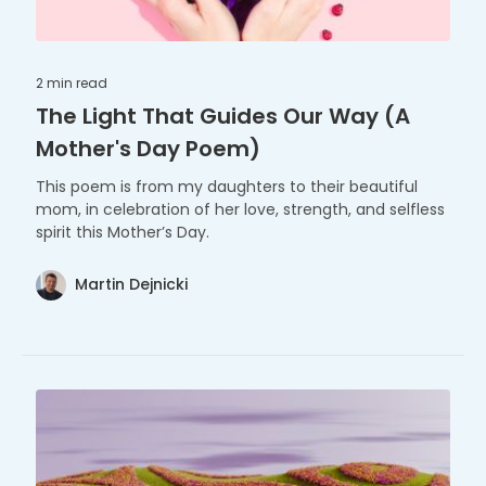
2 min
read
The Light That Guides Our Way (A
Mother's Day Poem)
This poem is from my daughters to their beautiful
mom, in celebration of her love, strength, and selfless
spirit this Mother’s Day.
Martin Dejnicki