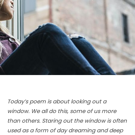
Today’s poem is about looking out a
window. We all do this, some of us more
than others. Staring out the window is often
used as a form of day dreaming and deep