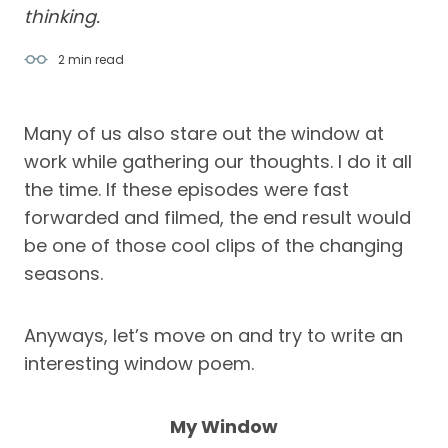
thinking.
2 min
read
Many of us also stare out the window at
work while gathering our thoughts. I do it all
the time. If these episodes were fast
forwarded and filmed, the end result would
be one of those cool clips of the changing
seasons.
Anyways, let’s move on and try to write an
interesting window poem.
My Window