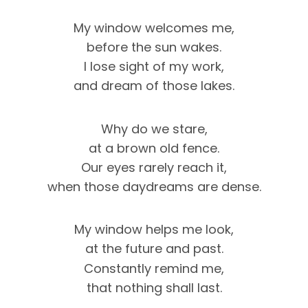
My window welcomes me,
before the sun wakes.
I lose sight of my work,
and dream of those lakes.
Why do we stare,
at a brown old fence.
Our eyes rarely reach it,
when those daydreams are dense.
My window helps me look,
at the future and past.
Constantly remind me,
that nothing shall last.