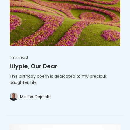
1 min
read
Lilypie, Our Dear
This birthday poem is dedicated to my precious
daughter, Lily.
Martin Dejnicki