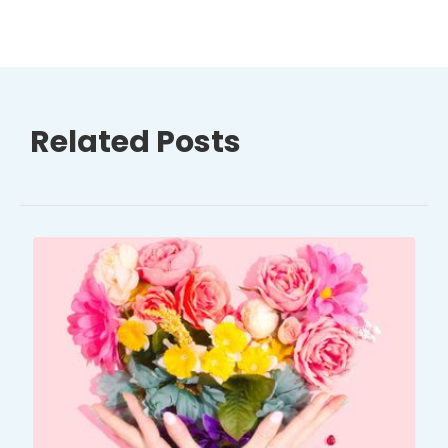
Related Posts