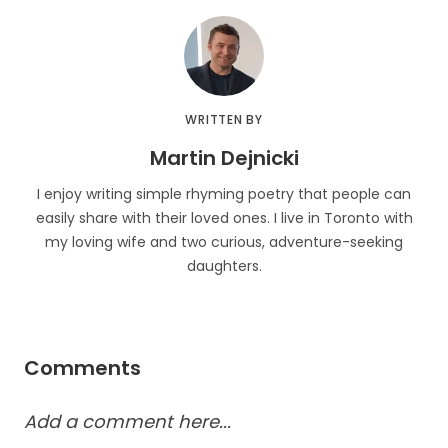
WRITTEN BY
Martin Dejnicki
I enjoy writing simple rhyming poetry that people can
easily share with their loved ones. I live in Toronto with
my loving wife and two curious, adventure-seeking
daughters.
Comments
Add a comment here...