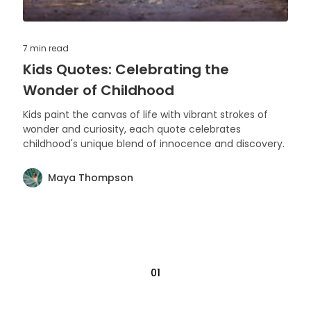
7 min
read
Kids Quotes: Celebrating the
Wonder of Childhood
Kids paint the canvas of life with vibrant strokes of
wonder and curiosity, each quote celebrates
childhood's unique blend of innocence and discovery.
Maya Thompson
01