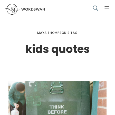
MAYA THOMPSON’S TAG
kids quotes