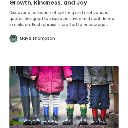
Growth, Kindness, and Joy
Discover a collection of uplifting and motivational
quotes designed to inspire positivity and confidence
in children. Each phrase is crafted to encourage
young minds to embrace their unique qualities and
the endless possibilities that life offers.
Maya Thompson