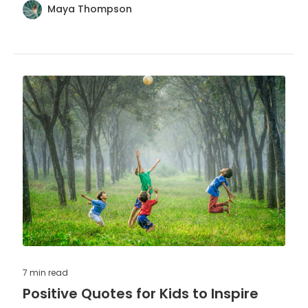
Maya Thompson
7 min
read
Positive Quotes for Kids to Inspire