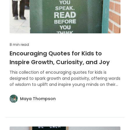
8 min
read
Encouraging Quotes for Kids to
Inspire Growth, Curiosity, and Joy
This collection of encouraging quotes for kids is
designed to spark growth and positivity, offering words
of wisdom to uplift and inspire young minds on their
journey of learning and discovery.
Maya Thompson