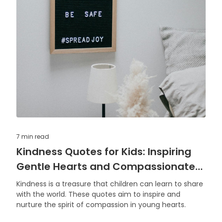
7 min
read
Kindness Quotes for Kids: Inspiring
Gentle Hearts and Compassionate
Actions
Kindness is a treasure that children can learn to share
with the world. These quotes aim to inspire and
nurture the spirit of compassion in young hearts.