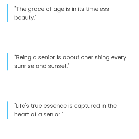
"The grace of age is in its timeless
beauty."
"Being a senior is about cherishing every
sunrise and sunset."
"Life's true essence is captured in the
heart of a senior."