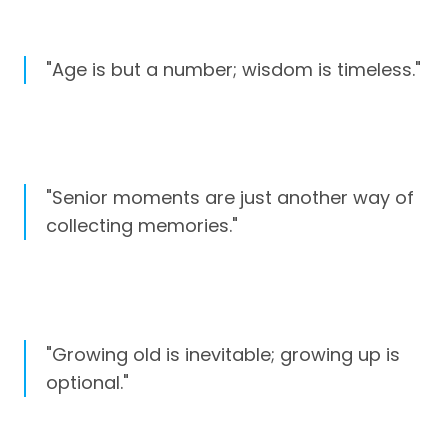
"Age is but a number; wisdom is timeless."
"Senior moments are just another way of
collecting memories."
"Growing old is inevitable; growing up is
optional."