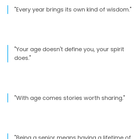
"Every year brings its own kind of wisdom."
"Your age doesn't define you, your spirit
does."
"With age comes stories worth sharing."
"Being a senior means having a lifetime of