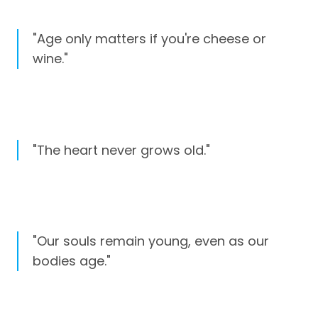
"Age only matters if you're cheese or
wine."
"The heart never grows old."
"Our souls remain young, even as our
bodies age."