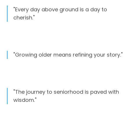
"Every day above ground is a day to
cherish."
"Growing older means refining your story."
"The journey to seniorhood is paved with
wisdom."