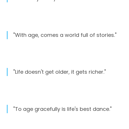
"With age, comes a world full of stories."
"Life doesn't get older, it gets richer."
"To age gracefully is life's best dance."