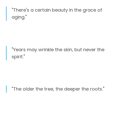
"There's a certain beauty in the grace of
aging."
"Years may wrinkle the skin, but never the
spirit."
"The older the tree, the deeper the roots."