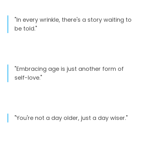
"In every wrinkle, there's a story waiting to
be told."
"Embracing age is just another form of
self-love."
"You're not a day older, just a day wiser."