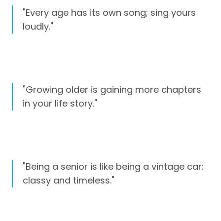
"Every age has its own song; sing yours
loudly."
"Growing older is gaining more chapters
in your life story."
"Being a senior is like being a vintage car:
classy and timeless."