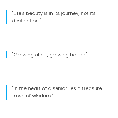
"Life's beauty is in its journey, not its
destination."
"Growing older, growing bolder."
"In the heart of a senior lies a treasure
trove of wisdom."