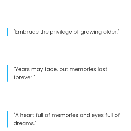
"Embrace the privilege of growing older."
"Years may fade, but memories last
forever."
"A heart full of memories and eyes full of
dreams."