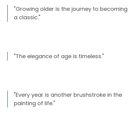
"Growing older is the journey to becoming
a classic."
"The elegance of age is timeless."
"Every year is another brushstroke in the
painting of life."