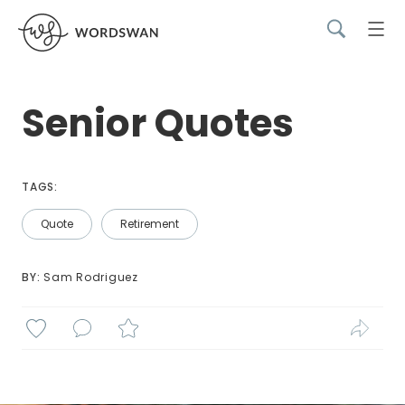
Senior Quotes
TAGS:
Quote
Retirement
BY: 
Sam Rodriguez