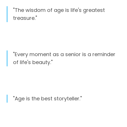
"The wisdom of age is life's greatest
treasure."
"Every moment as a senior is a reminder
of life's beauty."
"Age is the best storyteller."