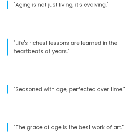
"Aging is not just living, it's evolving."
"Life's richest lessons are learned in the
heartbeats of years."
"Seasoned with age, perfected over time."
"The grace of age is the best work of art."