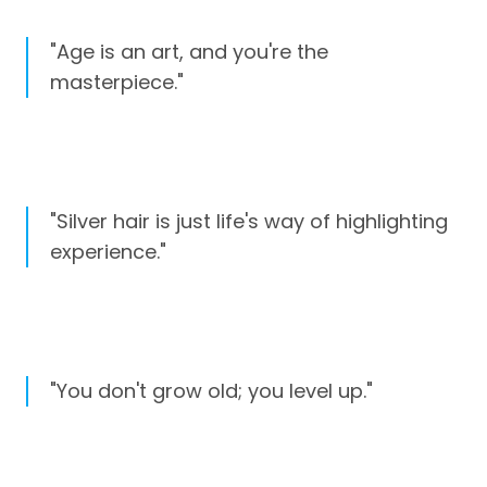
"Age is an art, and you're the
masterpiece."
"Silver hair is just life's way of highlighting
experience."
"You don't grow old; you level up."