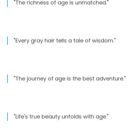
"The richness of age is unmatched."
"Every gray hair tells a tale of wisdom."
"The journey of age is the best adventure."
"Life's true beauty unfolds with age."