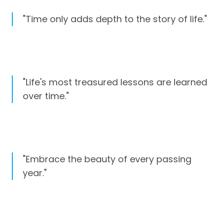
"Time only adds depth to the story of life."
"Life's most treasured lessons are learned
over time."
"Embrace the beauty of every passing
year."