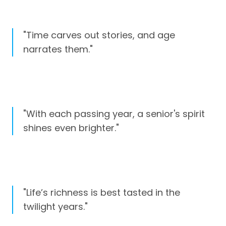
"Time carves out stories, and age
narrates them."
"With each passing year, a senior's spirit
shines even brighter."
"Life’s richness is best tasted in the
twilight years."