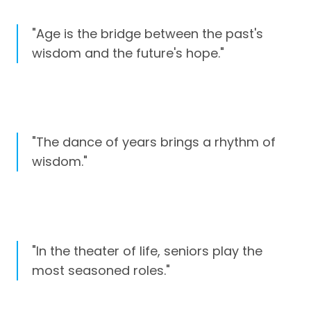
"Age is the bridge between the past's
wisdom and the future's hope."
"The dance of years brings a rhythm of
wisdom."
"In the theater of life, seniors play the
most seasoned roles."