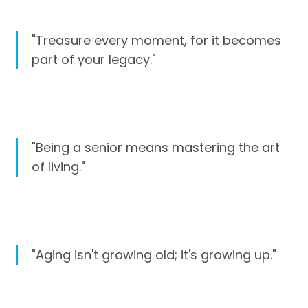
"Treasure every moment, for it becomes
part of your legacy."
"Being a senior means mastering the art
of living."
"Aging isn't growing old; it's growing up."