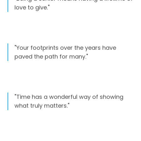
love to give."
"Your footprints over the years have
paved the path for many."
"Time has a wonderful way of showing
what truly matters."