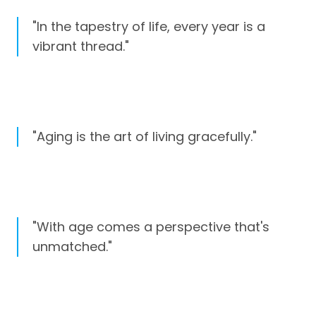
"In the tapestry of life, every year is a
vibrant thread."
"Aging is the art of living gracefully."
"With age comes a perspective that's
unmatched."