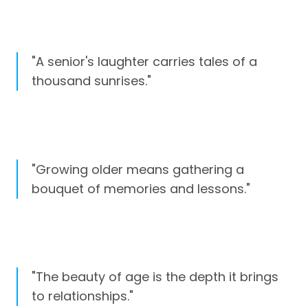
"A senior's laughter carries tales of a
thousand sunrises."
"Growing older means gathering a
bouquet of memories and lessons."
"The beauty of age is the depth it brings
to relationships."