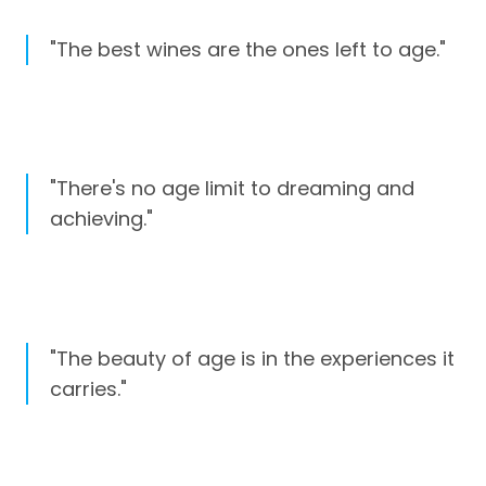
"The best wines are the ones left to age."
"There's no age limit to dreaming and
achieving."
"The beauty of age is in the experiences it
carries."