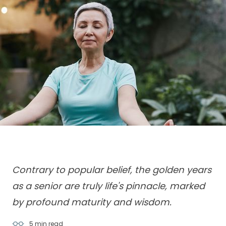
Contrary to popular belief, the golden years
as a senior are truly life's pinnacle, marked
5 min
read