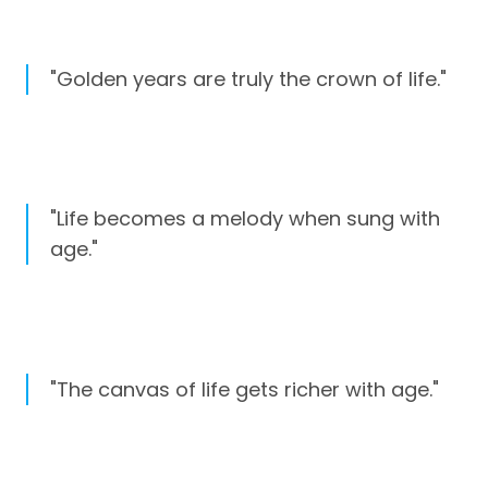
"Golden years are truly the crown of life."
"Life becomes a melody when sung with
age."
"The canvas of life gets richer with age."