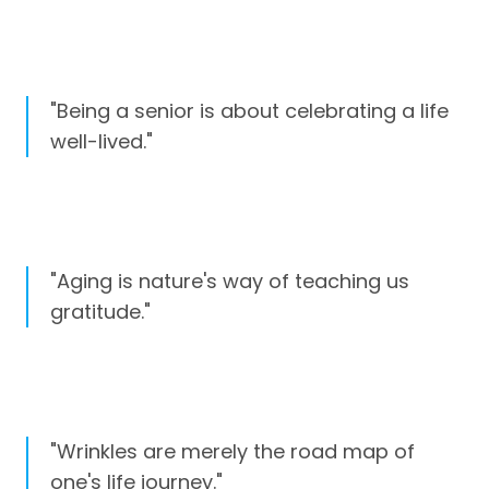
"Being a senior is about celebrating a life
well-lived."
"Aging is nature's way of teaching us
gratitude."
"Wrinkles are merely the road map of
one's life journey."