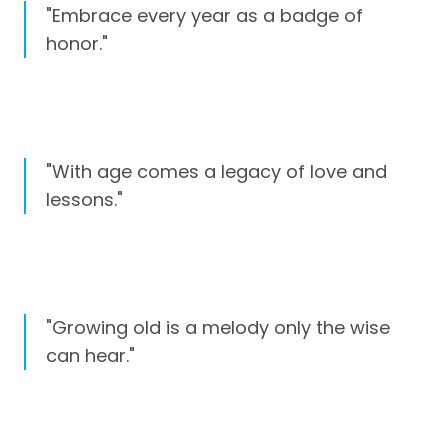
"Embrace every year as a badge of
honor."
"With age comes a legacy of love and
lessons."
"Growing old is a melody only the wise
can hear."