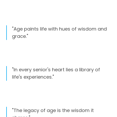
"Age paints life with hues of wisdom and
grace."
"In every senior's heart lies a library of
life's experiences."
"The legacy of age is the wisdom it