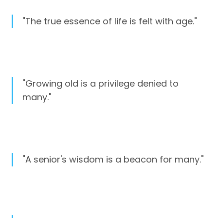
"The true essence of life is felt with age."
"Growing old is a privilege denied to
many."
"A senior's wisdom is a beacon for many."