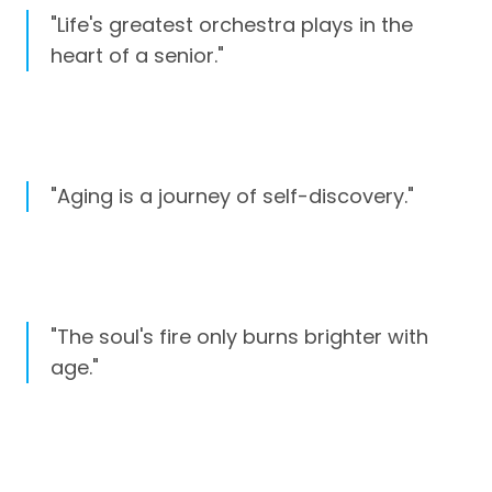
"Life's greatest orchestra plays in the
heart of a senior."
"Aging is a journey of self-discovery."
"The soul's fire only burns brighter with
age."