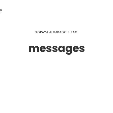
ry
SORAYA ALVARADO’S TAG
messages