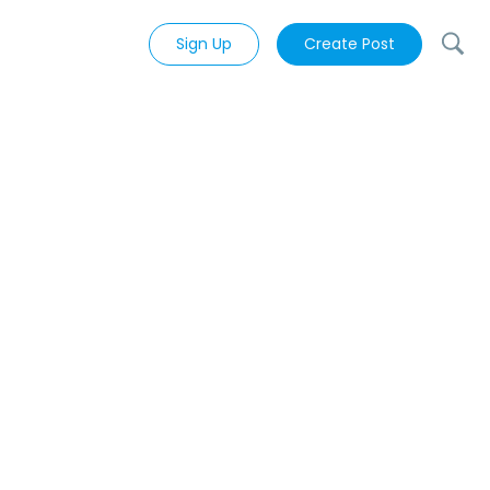
Sign Up
Create Post