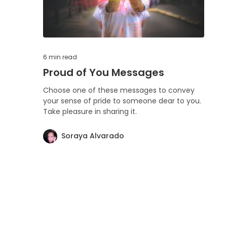
6 min
read
Proud of You Messages
Choose one of these messages to convey
your sense of pride to someone dear to you.
Take pleasure in sharing it.
Soraya Alvarado