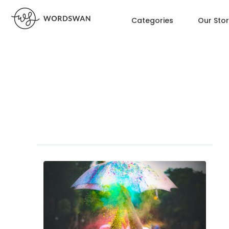
Categories
Our Sto