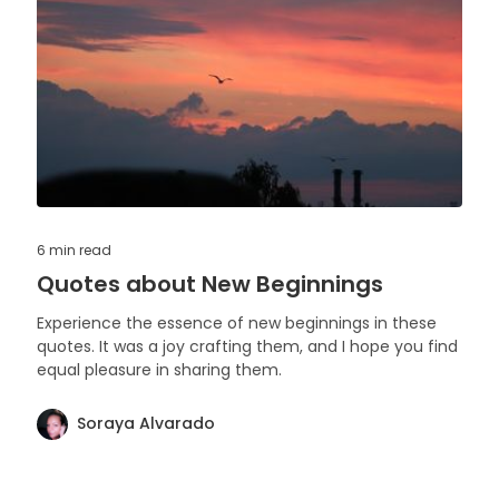
6 min
read
Quotes about New Beginnings
Experience the essence of new beginnings in these
quotes. It was a joy crafting them, and I hope you find
equal pleasure in sharing them.
Soraya Alvarado