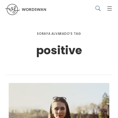
SORAYA ALVARADO’S TAG
positive