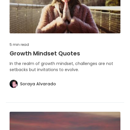
5 min
read
Growth Mindset Quotes
In the realm of growth mindset, challenges are not
setbacks but invitations to evolve.
Soraya Alvarado