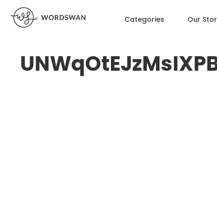
Categories
Our Sto
UNWqOtEJzMsIXP