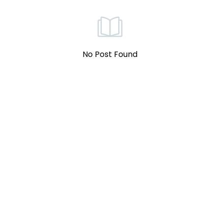
No Post Found