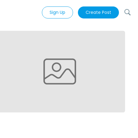
Sign Up
Create Post