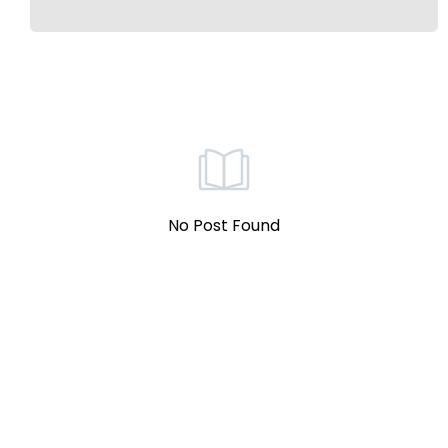
No Post Found