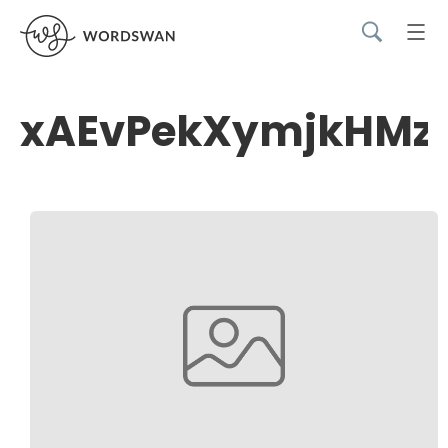
xAEvPekXymjkHMz