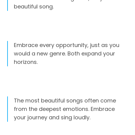
beautiful song.
Embrace every opportunity, just as you
would a new genre. Both expand your
horizons.
The most beautiful songs often come
from the deepest emotions. Embrace
your journey and sing loudly.