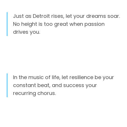
Just as Detroit rises, let your dreams soar.
No height is too great when passion
drives you.
In the music of life, let resilience be your
constant beat, and success your
recurring chorus.