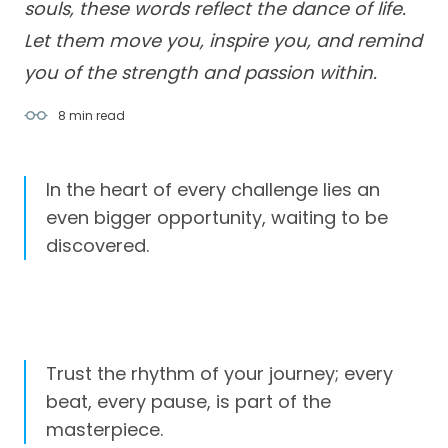
souls, these words reflect the dance of life.
Let them move you, inspire you, and remind
you of the strength and passion within.
8 min
read
In the heart of every challenge lies an
even bigger opportunity, waiting to be
discovered.
Trust the rhythm of your journey; every
beat, every pause, is part of the
masterpiece.