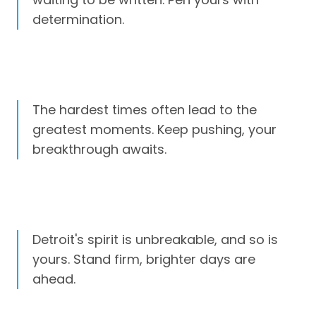
determination.
The hardest times often lead to the
greatest moments. Keep pushing, your
breakthrough awaits.
Detroit's spirit is unbreakable, and so is
yours. Stand firm, brighter days are
ahead.