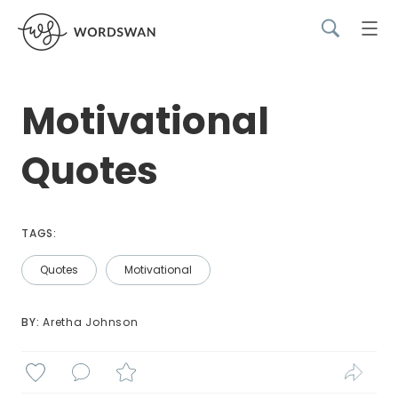
Motivational
Quotes
TAGS:
Quotes
Motivational
BY: 
Aretha Johnson