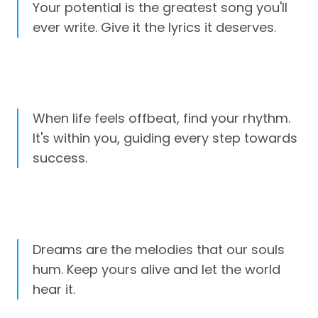
Your potential is the greatest song you'll
ever write. Give it the lyrics it deserves.
When life feels offbeat, find your rhythm.
It's within you, guiding every step towards
success.
Dreams are the melodies that our souls
hum. Keep yours alive and let the world
hear it.