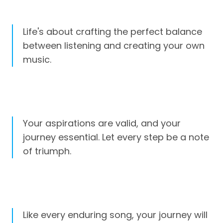
Life's about crafting the perfect balance
between listening and creating your own
music.
Your aspirations are valid, and your
journey essential. Let every step be a note
of triumph.
Like every enduring song, your journey will