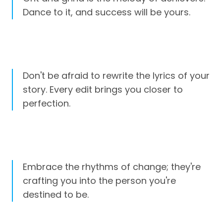
Dance to it, and success will be yours.
Don't be afraid to rewrite the lyrics of your
story. Every edit brings you closer to
perfection.
Embrace the rhythms of change; they're
crafting you into the person you're
destined to be.