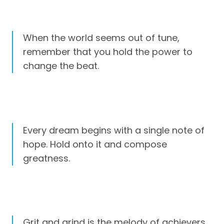
When the world seems out of tune,
remember that you hold the power to
change the beat.
Every dream begins with a single note of
hope. Hold onto it and compose
greatness.
Grit and grind is the melody of achievers.