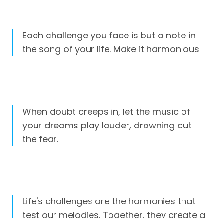
Each challenge you face is but a note in
the song of your life. Make it harmonious.
When doubt creeps in, let the music of
your dreams play louder, drowning out
the fear.
Life's challenges are the harmonies that
test our melodies. Together, they create a