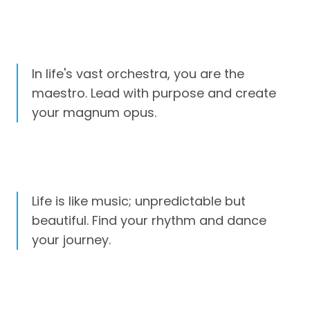
In life's vast orchestra, you are the
maestro. Lead with purpose and create
your magnum opus.
Life is like music; unpredictable but
beautiful. Find your rhythm and dance
your journey.