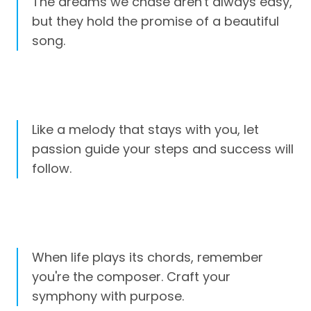
The dreams we chase aren't always easy,
but they hold the promise of a beautiful
song.
Like a melody that stays with you, let
passion guide your steps and success will
follow.
When life plays its chords, remember
you're the composer. Craft your
symphony with purpose.