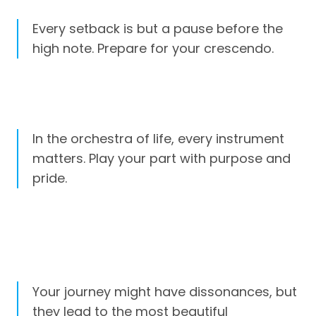
Every setback is but a pause before the
high note. Prepare for your crescendo.
In the orchestra of life, every instrument
matters. Play your part with purpose and
pride.
Your journey might have dissonances, but
they lead to the most beautiful