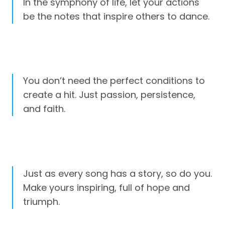
In the symphony of life, let your actions
be the notes that inspire others to dance.
You don’t need the perfect conditions to
create a hit. Just passion, persistence,
and faith.
Just as every song has a story, so do you.
Make yours inspiring, full of hope and
triumph.