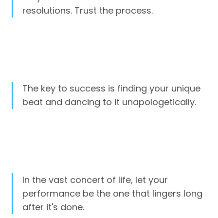
resolutions. Trust the process.
The key to success is finding your unique
beat and dancing to it unapologetically.
In the vast concert of life, let your
performance be the one that lingers long
after it's done.