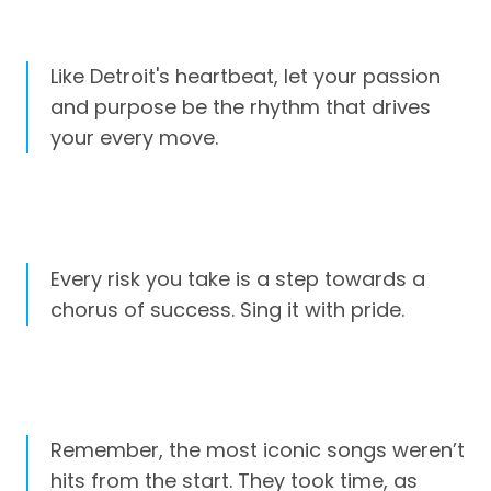
Like Detroit's heartbeat, let your passion
and purpose be the rhythm that drives
your every move.
Every risk you take is a step towards a
chorus of success. Sing it with pride.
Remember, the most iconic songs weren’t
hits from the start. They took time, as