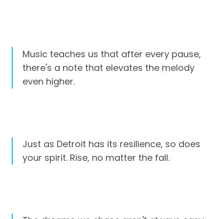
Music teaches us that after every pause,
there's a note that elevates the melody
even higher.
Just as Detroit has its resilience, so does
your spirit. Rise, no matter the fall.