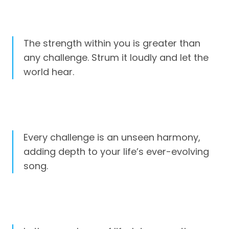
The strength within you is greater than
any challenge. Strum it loudly and let the
world hear.
Every challenge is an unseen harmony,
adding depth to your life’s ever-evolving
song.