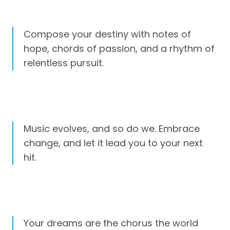
Compose your destiny with notes of
hope, chords of passion, and a rhythm of
relentless pursuit.
Music evolves, and so do we. Embrace
change, and let it lead you to your next
hit.
Your dreams are the chorus the world