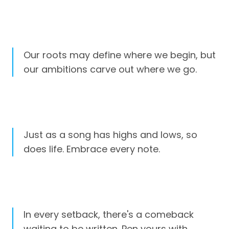
Our roots may define where we begin, but
our ambitions carve out where we go.
Just as a song has highs and lows, so
does life. Embrace every note.
In every setback, there's a comeback
waiting to be written. Pen yours with