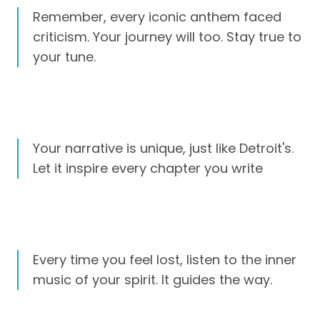
Remember, every iconic anthem faced
criticism. Your journey will too. Stay true to
your tune.
Your narrative is unique, just like Detroit's.
Let it inspire every chapter you write
Every time you feel lost, listen to the inner
music of your spirit. It guides the way.