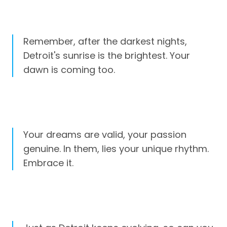
Remember, after the darkest nights,
Detroit's sunrise is the brightest. Your
dawn is coming too.
Your dreams are valid, your passion
genuine. In them, lies your unique rhythm.
Embrace it.