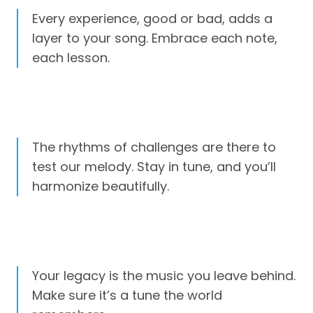
Every experience, good or bad, adds a
layer to your song. Embrace each note,
each lesson.
The rhythms of challenges are there to
test our melody. Stay in tune, and you’ll
harmonize beautifully.
Your legacy is the music you leave behind.
Make sure it’s a tune the world