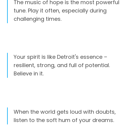
The music of hope is the most powerful
tune. Play it often, especially during
challenging times.
Your spirit is like Detroit's essence –
resilient, strong, and full of potential.
Believe in it.
When the world gets loud with doubts,
listen to the soft hum of your dreams.