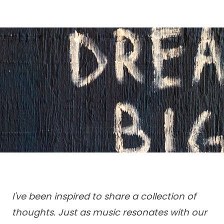
I've been inspired to share a collection of
thoughts. Just as music resonates with our