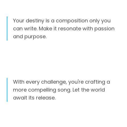
Your destiny is a composition only you
can write. Make it resonate with passion
and purpose.
With every challenge, you're crafting a
more compelling song. Let the world
await its release.