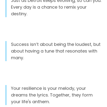
Just as Detroit keeps evolving, so can you.
Every day is a chance to remix your
destiny.
Success isn’t about being the loudest, but
about having a tune that resonates with
many.
Your resilience is your melody, your
dreams the lyrics. Together, they form
your life's anthem.