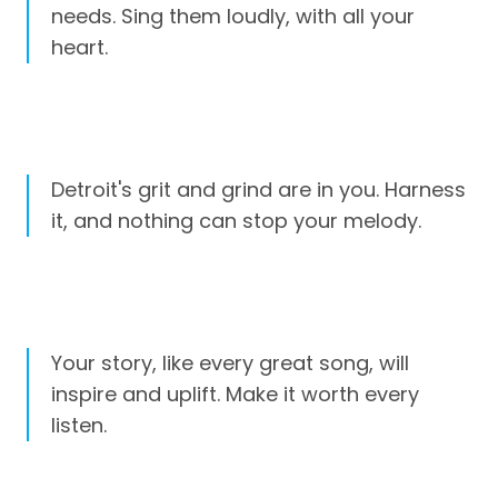
needs. Sing them loudly, with all your
heart.
Detroit's grit and grind are in you. Harness
it, and nothing can stop your melody.
Your story, like every great song, will
inspire and uplift. Make it worth every
listen.