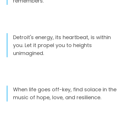
remembers.
Detroit's energy, its heartbeat, is within
you. Let it propel you to heights
unimagined.
When life goes off-key, find solace in the
music of hope, love, and resilience.