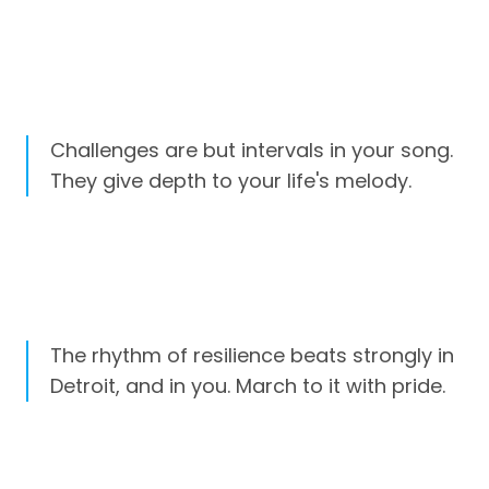
Challenges are but intervals in your song.
They give depth to your life's melody.
The rhythm of resilience beats strongly in
Detroit, and in you. March to it with pride.