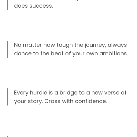
does success.
No matter how tough the journey, always
dance to the beat of your own ambitions.
Every hurdle is a bridge to a new verse of
your story. Cross with confidence.