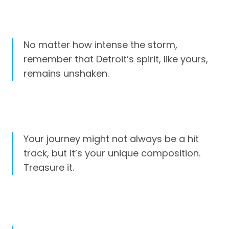
No matter how intense the storm,
remember that Detroit’s spirit, like yours,
remains unshaken.
Your journey might not always be a hit
track, but it’s your unique composition.
Treasure it.