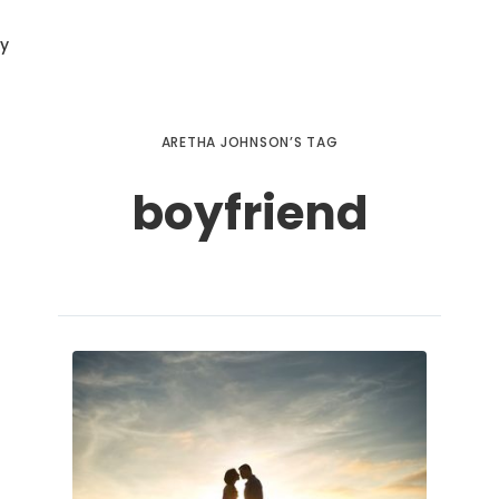
ry
ARETHA JOHNSON’S TAG
boyfriend