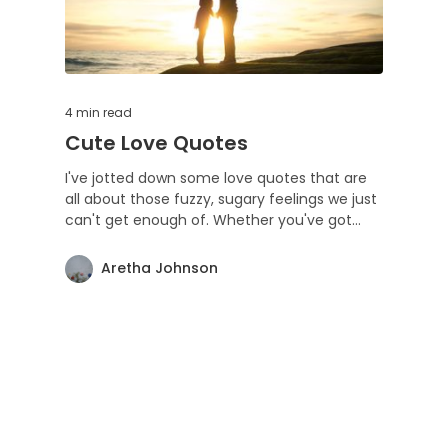
4 min
read
Cute Love Quotes
I've jotted down some love quotes that are
all about those fuzzy, sugary feelings we just
can't get enough of. Whether you've got
someone special or you're still searching,
these little lines are for anyone who digs love
Aretha Johnson
as much as I do. Feel free to share the vibe
and keep the love spinning! ❤️