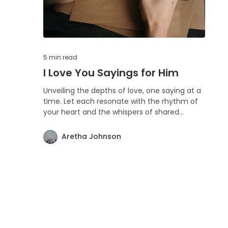
5 min
read
I Love You Sayings for Him
Unveiling the depths of love, one saying at a
time. Let each resonate with the rhythm of
your heart and the whispers of shared
memories. Love is boundless, as is the
warmth these words bring.
Aretha Johnson