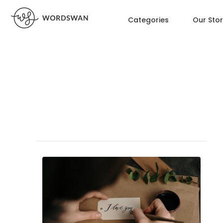
Categories
Our Sto