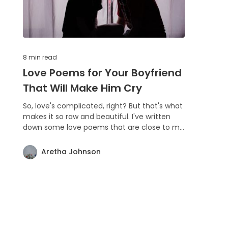
8 min
read
Love Poems for Your Boyfriend
That Will Make Him Cry
So, love's complicated, right? But that's what
makes it so raw and beautiful. I've written
down some love poems that are close to my
heart, and I hope they speak to you too.
Whether you're in love, searching for it, or
Aretha Johnson
just love the idea of love, there's something
here for you. Enjoy the read and feel the
vibe! ❤️🎶