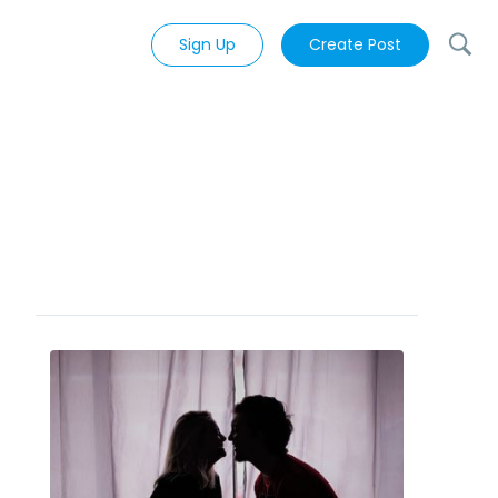
Sign Up
Create Post