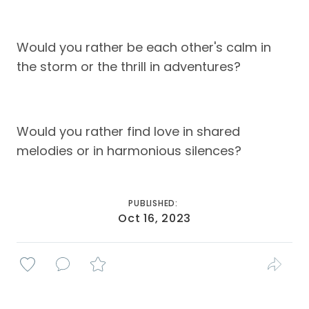
Would you rather be each other's calm in
the storm or the thrill in adventures?
Would you rather find love in shared
melodies or in harmonious silences?
PUBLISHED:
Oct 16, 2023