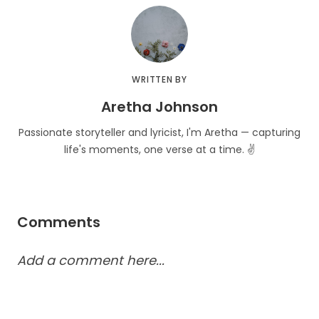
WRITTEN BY
Aretha Johnson
Passionate storyteller and lyricist, I'm Aretha — capturing
life's moments, one verse at a time. ✌️
Comments
Add a comment here...