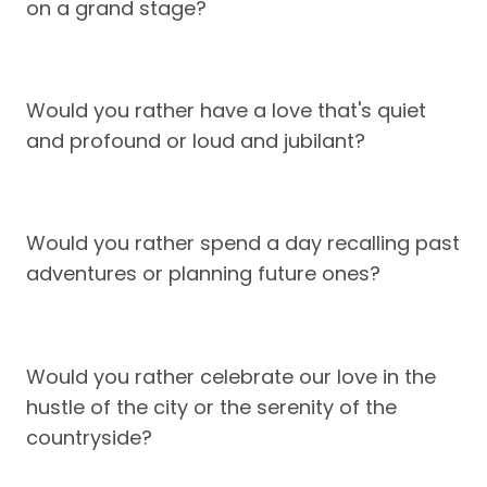
on a grand stage?
Would you rather have a love that's quiet
and profound or loud and jubilant?
Would you rather spend a day recalling past
adventures or planning future ones?
Would you rather celebrate our love in the
hustle of the city or the serenity of the
countryside?