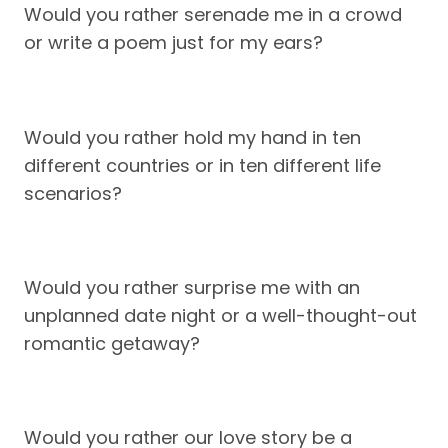
Would you rather serenade me in a crowd
or write a poem just for my ears?
Would you rather hold my hand in ten
different countries or in ten different life
scenarios?
Would you rather surprise me with an
unplanned date night or a well-thought-out
romantic getaway?
Would you rather our love story be a