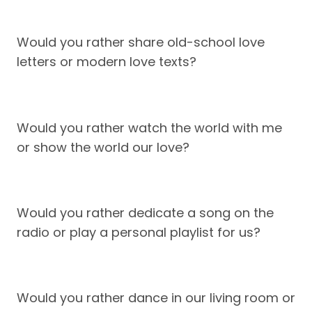
Would you rather share old-school love
letters or modern love texts?
Would you rather watch the world with me
or show the world our love?
Would you rather dedicate a song on the
radio or play a personal playlist for us?
Would you rather dance in our living room or