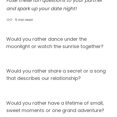
Pose these fun questions to your partner
and spark up your date night!
5 min
read
Would you rather dance under the
moonlight or watch the sunrise together?
Would you rather share a secret or a song
that describes our relationship?
Would you rather have a lifetime of small,
sweet moments or one grand adventure?