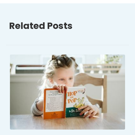
Related Posts