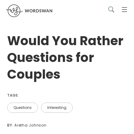
Would You Rather
Questions for
Couples
TAGS:
Questions
Interesting
BY: 
Aretha Johnson