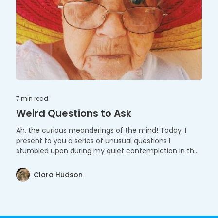
7 min
read
Weird Questions to Ask
Ah, the curious meanderings of the mind! Today, I
present to you a series of unusual questions I
stumbled upon during my quiet contemplation in the
tranquil morning hours. They say curiosity is the spark
behind every great idea. As you saunter through these
Clara Hudson
whimsical questions, I invite you to unhinge the gates
of your imagination, and saunter amidst the peculiar
and the profound.