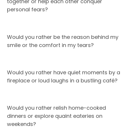
together or help each other conquer
personal fears?
Would you rather be the reason behind my
smile or the comfort in my tears?
Would you rather have quiet moments by a
fireplace or loud laughs in a bustling café?
Would you rather relish home-cooked
dinners or explore quaint eateries on
weekends?