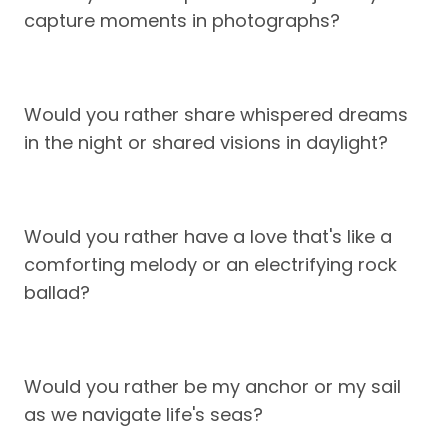
capture moments in photographs?
Would you rather share whispered dreams
in the night or shared visions in daylight?
Would you rather have a love that's like a
comforting melody or an electrifying rock
ballad?
Would you rather be my anchor or my sail
as we navigate life's seas?