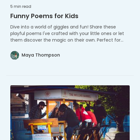
5 min
read
Funny Poems for Kids
Dive into a world of giggles and fun! Share these
playful poems I've crafted with your little ones or let
them discover the magic on their own. Perfect for
tiny adventurers and big imaginations!
Maya Thompson