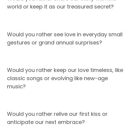
world or keep it as our treasured secret?
Would you rather see love in everyday small
gestures or grand annual surprises?
Would you rather keep our love timeless, like
classic songs or evolving like new-age
music?
Would you rather relive our first kiss or
anticipate our next embrace?