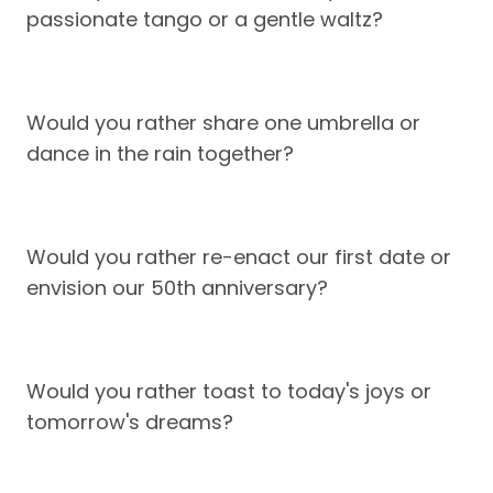
passionate tango or a gentle waltz?
Would you rather share one umbrella or
dance in the rain together?
Would you rather re-enact our first date or
envision our 50th anniversary?
Would you rather toast to today's joys or
tomorrow's dreams?