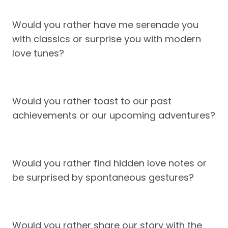
Would you rather have me serenade you
with classics or surprise you with modern
love tunes?
Would you rather toast to our past
achievements or our upcoming adventures?
Would you rather find hidden love notes or
be surprised by spontaneous gestures?
Would you rather share our story with the