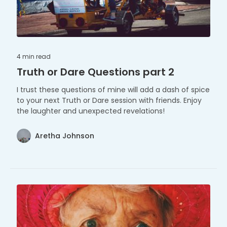
4 min
read
Truth or Dare Questions part 2
I trust these questions of mine will add a dash of spice
to your next Truth or Dare session with friends. Enjoy
the laughter and unexpected revelations!
Aretha Johnson