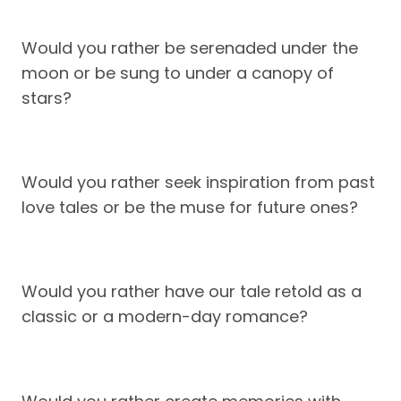
Would you rather be serenaded under the
moon or be sung to under a canopy of
stars?
Would you rather seek inspiration from past
love tales or be the muse for future ones?
Would you rather have our tale retold as a
classic or a modern-day romance?