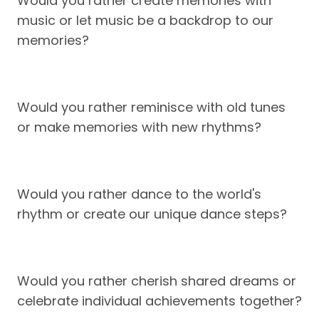
Would you rather create memories with
music or let music be a backdrop to our
memories?
Would you rather reminisce with old tunes
or make memories with new rhythms?
Would you rather dance to the world's
rhythm or create our unique dance steps?
Would you rather cherish shared dreams or
celebrate individual achievements together?