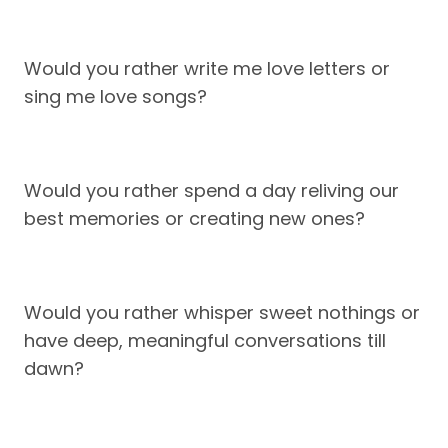
Would you rather write me love letters or
sing me love songs?
Would you rather spend a day reliving our
best memories or creating new ones?
Would you rather whisper sweet nothings or
have deep, meaningful conversations till
dawn?