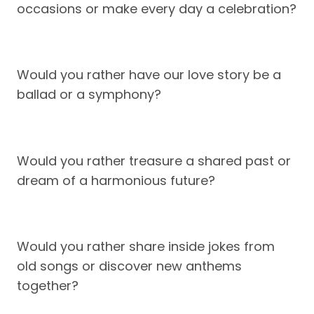
occasions or make every day a celebration?
Would you rather have our love story be a
ballad or a symphony?
Would you rather treasure a shared past or
dream of a harmonious future?
Would you rather share inside jokes from
old songs or discover new anthems
together?