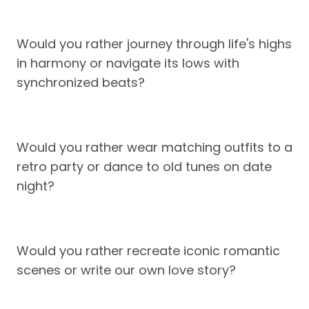
Would you rather journey through life's highs
in harmony or navigate its lows with
synchronized beats?
Would you rather wear matching outfits to a
retro party or dance to old tunes on date
night?
Would you rather recreate iconic romantic
scenes or write our own love story?