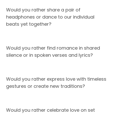
Would you rather share a pair of
headphones or dance to our individual
beats yet together?
Would you rather find romance in shared
silence or in spoken verses and lyrics?
Would you rather express love with timeless
gestures or create new traditions?
Would you rather celebrate love on set