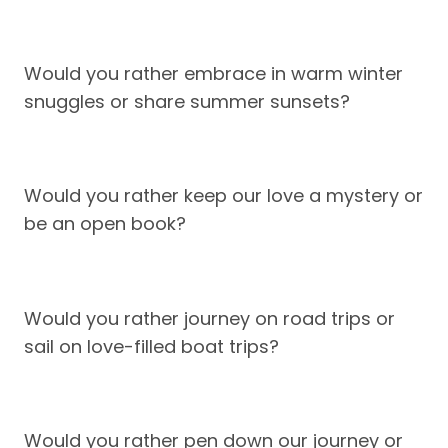
Would you rather embrace in warm winter
snuggles or share summer sunsets?
Would you rather keep our love a mystery or
be an open book?
Would you rather journey on road trips or
sail on love-filled boat trips?
Would you rather pen down our journey or