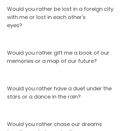
Would you rather be lost in a foreign city
with me or lost in each other's
eyes?
Would you rather gift me a book of our
memories or a map of our future?
Would you rather have a duet under the
stars or a dance in the rain?
Would you rather chase our dreams