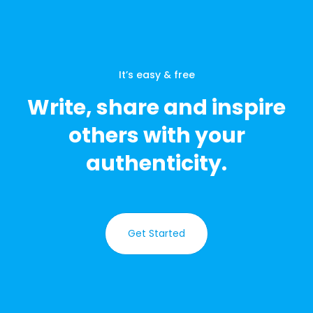
It’s easy & free
Write, share and inspire
others with your
authenticity.
Get Started