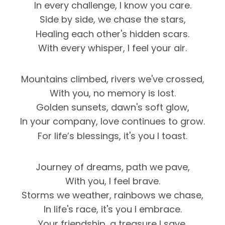
In every challenge, I know you care.
Side by side, we chase the stars,
Healing each other's hidden scars.
With every whisper, I feel your air.
Mountains climbed, rivers we've crossed,
With you, no memory is lost.
Golden sunsets, dawn's soft glow,
In your company, love continues to grow.
For life’s blessings, it's you I toast.
Journey of dreams, path we pave,
With you, I feel brave.
Storms we weather, rainbows we chase,
In life's race, it's you I embrace.
Your friendship, a treasure I save.