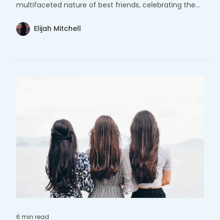
multifaceted nature of best friends, celebrating the
strength and joy found within these cherished
relationships.
Elijah Mitchell
6 min
read