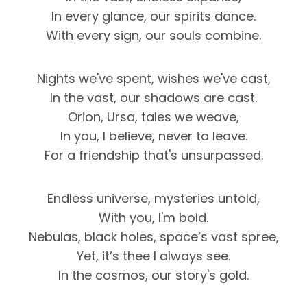
In every glance, our spirits dance.
With every sign, our souls combine.
Nights we've spent, wishes we've cast,
In the vast, our shadows are cast.
Orion, Ursa, tales we weave,
In you, I believe, never to leave.
For a friendship that's unsurpassed.
Endless universe, mysteries untold,
With you, I'm bold.
Nebulas, black holes, space’s vast spree,
Yet, it’s thee I always see.
In the cosmos, our story's gold.