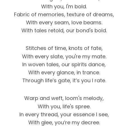
With you, I'm bold.
Fabric of memories, texture of dreams,
With every seam, love beams.
With tales retold, our bond's bold.
Stitches of time, knots of fate,
With every slate, you're my mate.
In woven tales, our spirits dance,
With every glance, in trance.
Through life’s gate, it’s you I rate.
Warp and weft, loom's melody,
With you, life's spree.
In every thread, your essence I see,
With glee, you’re my decree.