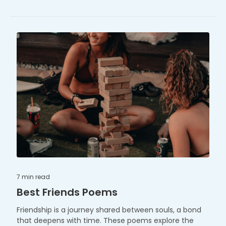
7 min
read
Best Friends Poems
Friendship is a journey shared between souls, a bond
that deepens with time. These poems explore the