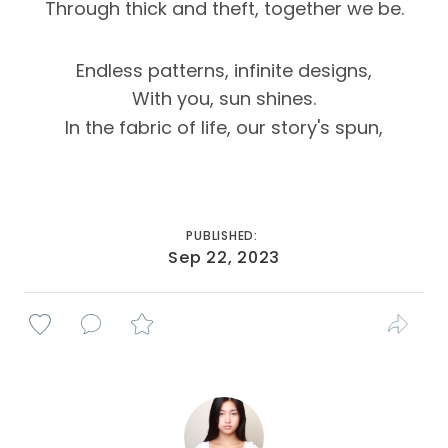
Through thick and theft, together we be.
Endless patterns, infinite designs,
With you, sun shines.
In the fabric of life, our story's spun,
PUBLISHED:
Sep 22, 2023