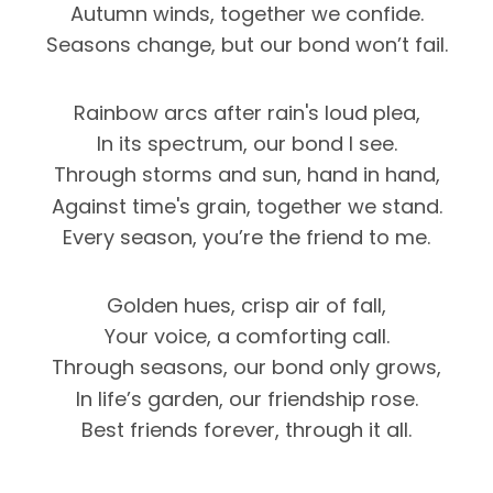
Autumn winds, together we confide.
Seasons change, but our bond won’t fail.
Rainbow arcs after rain's loud plea,
In its spectrum, our bond I see.
Through storms and sun, hand in hand,
Against time's grain, together we stand.
Every season, you’re the friend to me.
Golden hues, crisp air of fall,
Your voice, a comforting call.
Through seasons, our bond only grows,
In life’s garden, our friendship rose.
Best friends forever, through it all.