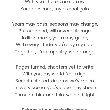
With you, there's no sorrow.
Your presence, my eternal gain.
Years may pass, seasons may change,
But our bond, will never estrange.
In life's maze, you're my guide,
With every stride, you're by my side.
Together, life's tapestry, we arrange.
Pages turned, chapters yet to write,
With you, my world feels right.
Secrets shared, dreams we’ve seen,
In every scene, you've been my sheen.
Through thick and thin, we hold tight.
Echoes of old, melodies anew,