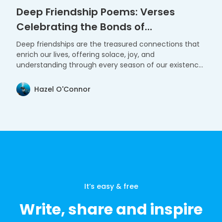
Deep Friendship Poems: Verses
Celebrating the Bonds of
Companionship
Deep friendships are the treasured connections that
enrich our lives, offering solace, joy, and
understanding through every season of our existence.
These poems celebrate the profound and enduring
bonds that shape our journey.
Hazel O'Connor
It’s easy & free
Write, share and inspire