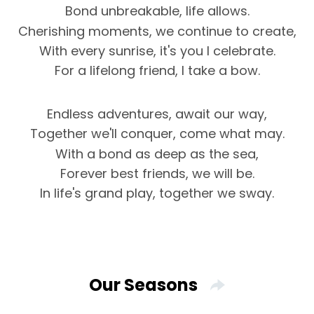
Bond unbreakable, life allows.
Cherishing moments, we continue to create,
With every sunrise, it's you I celebrate.
For a lifelong friend, I take a bow.
Endless adventures, await our way,
Together we'll conquer, come what may.
With a bond as deep as the sea,
Forever best friends, we will be.
In life's grand play, together we sway.
Our Seasons