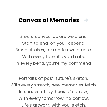
Canvas of Memories
Life's a canvas, colors we blend,
Start to end, on you I depend.
Brush strokes, memories we create,
With every fate, it’s you I rate.
In every bend, you’re my commend.
Portraits of past, future's sketch,
With every stretch, new memories fetch.
In shades of joy, hues of sorrow,
With every tomorrow, no borrow.
Life's artwork, with you is etch.