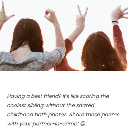
Having a best friend? It's like scoring the
coolest sibling without the shared
childhood bath photos. Share these poems