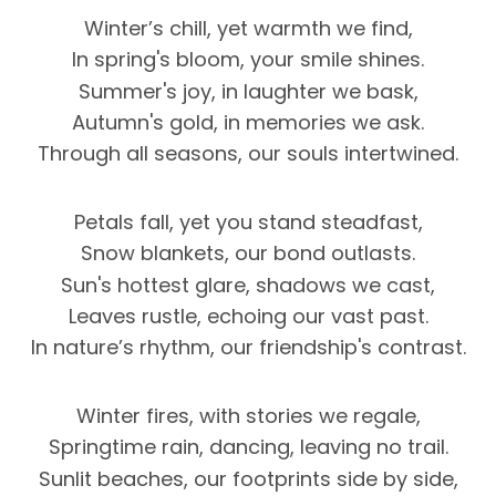
Winter’s chill, yet warmth we find,
In spring's bloom, your smile shines.
Summer's joy, in laughter we bask,
Autumn's gold, in memories we ask.
Through all seasons, our souls intertwined.
Petals fall, yet you stand steadfast,
Snow blankets, our bond outlasts.
Sun's hottest glare, shadows we cast,
Leaves rustle, echoing our vast past.
In nature’s rhythm, our friendship's contrast.
Winter fires, with stories we regale,
Springtime rain, dancing, leaving no trail.
Sunlit beaches, our footprints side by side,