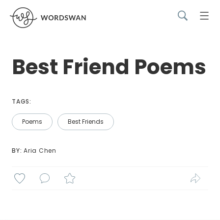
Best Friend Poems
TAGS:
Poems
Best Friends
BY: 
Aria Chen