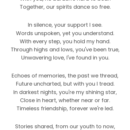
Together, our spirits dance so free.
In silence, your support I see.
Words unspoken, yet you understand.
With every step, you hold my hand.
Through highs and lows, you've been true,
Unwavering love, I've found in you.
Echoes of memories, the past we thread,
Future uncharted, but with you I tread.
In darkest nights, you're my shining star,
Close in heart, whether near or far.
Timeless friendship, forever we're led.
Stories shared, from our youth to now,