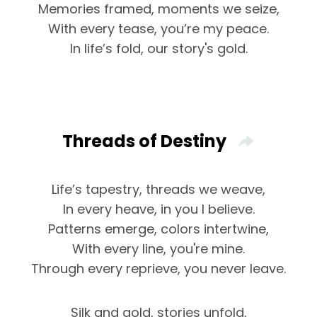
Memories framed, moments we seize,
With every tease, you’re my peace.
In life’s fold, our story's gold.
Threads of Destiny
Life’s tapestry, threads we weave,
In every heave, in you I believe.
Patterns emerge, colors intertwine,
With every line, you're mine.
Through every reprieve, you never leave.
Silk and gold, stories unfold,