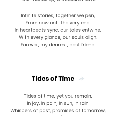
Infinite stories, together we pen,
From now until the very end.
In heartbeats sync, our tales entwine,
With every glance, our souls align.
Forever, my dearest, best friend.
Tides of Time
Tides of time, yet you remain,
In joy, in pain, in sun, in rain.
Whispers of past, promises of tomorrow,