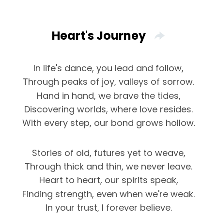
Heart's Journey
In life's dance, you lead and follow,
Through peaks of joy, valleys of sorrow.
Hand in hand, we brave the tides,
Discovering worlds, where love resides.
With every step, our bond grows hollow.
Stories of old, futures yet to weave,
Through thick and thin, we never leave.
Heart to heart, our spirits speak,
Finding strength, even when we're weak.
In your trust, I forever believe.