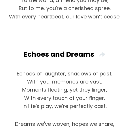
To the world, a friend you may be,
But to me, you're a cherished spree.
With every heartbeat, our love won’t cease.
Echoes and Dreams
Echoes of laughter, shadows of past,
With you, memories are vast.
Moments fleeting, yet they linger,
With every touch of your finger.
In life's play, we’re perfectly cast.
Dreams we've woven, hopes we share,