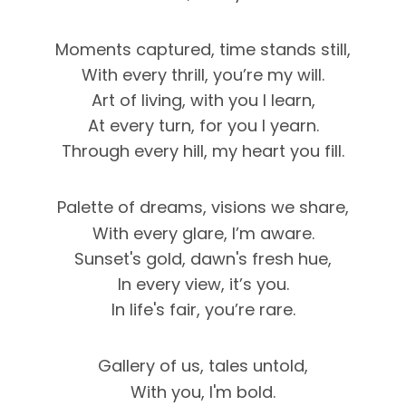
Moments captured, time stands still,
With every thrill, you’re my will.
Art of living, with you I learn,
At every turn, for you I yearn.
Through every hill, my heart you fill.
Palette of dreams, visions we share,
With every glare, I’m aware.
Sunset's gold, dawn's fresh hue,
In every view, it’s you.
In life's fair, you’re rare.
Gallery of us, tales untold,
With you, I'm bold.