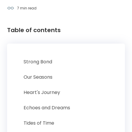
7 min
read
Table of contents
Strong Bond
Our Seasons
Heart's Journey
Echoes and Dreams
Tides of Time