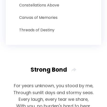
Constellations Above
Canvas of Memories
Threads of Destiny
Strong Bond
For years unknown, you stood by me,
Through sunlit days and stormy seas.
Every laugh, every tear we share,
With you, no burden's hard to bear.