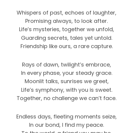
Whispers of past, echoes of laughter,
Promising always, to look after.
Life’s mysteries, together we unfold,
Guarding secrets, tales yet untold.
Friendship like ours, a rare capture.
Rays of dawn, twilight’s embrace,
In every phase, your steady grace.
Moonlit talks, sunrises we greet,
Life’s symphony, with you is sweet.
Together, no challenge we can’t face.
Endless days, fleeting moments seize,
In our bond, I find my peace.