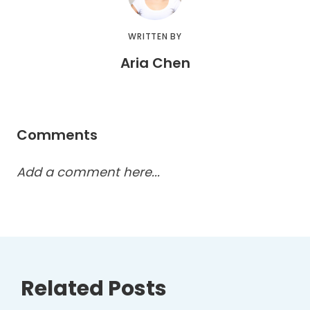
WRITTEN BY
Aria Chen
Comments
Add a comment here...
Related Posts