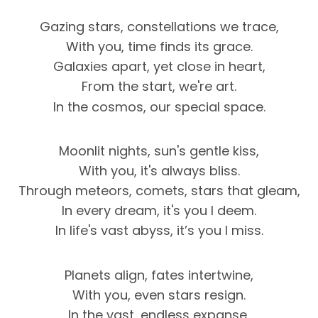
Gazing stars, constellations we trace,
With you, time finds its grace.
Galaxies apart, yet close in heart,
From the start, we're art.
In the cosmos, our special space.
Moonlit nights, sun's gentle kiss,
With you, it's always bliss.
Through meteors, comets, stars that gleam,
In every dream, it's you I deem.
In life's vast abyss, it’s you I miss.
Planets align, fates intertwine,
With you, even stars resign.
In the vast, endless expanse,