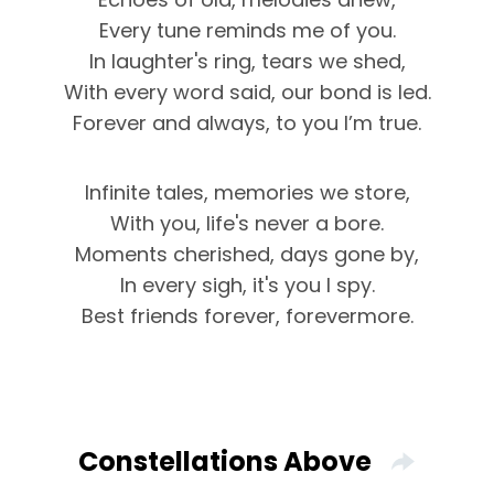
Every tune reminds me of you.
In laughter's ring, tears we shed,
With every word said, our bond is led.
Forever and always, to you I’m true.
Infinite tales, memories we store,
With you, life's never a bore.
Moments cherished, days gone by,
In every sigh, it's you I spy.
Best friends forever, forevermore.
Constellations Above