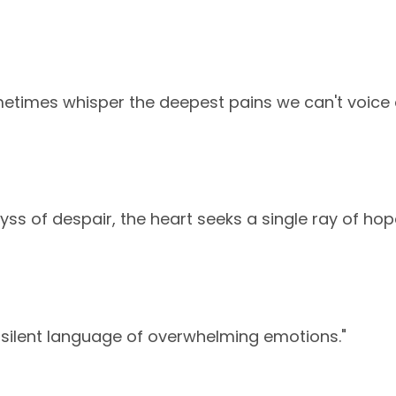
etimes whisper the deepest pains we can't voice 
yss of despair, the heart seeks a single ray of hop
 silent language of overwhelming emotions."