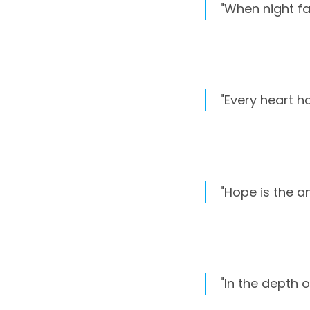
"When night fal
"Every heart ha
"Hope is the a
"In the depth o