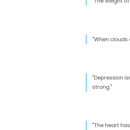
"The weight of 
"When clouds d
"Depression is
strong."
"The heart has 