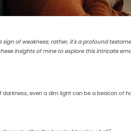
 a sign of weakness; rather, it's a profound testa
these insights of mine to explore this intricate emo
of darkness, even a dim light can be a beacon of h