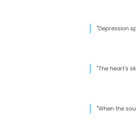
"Depression sp
"The heart's si
"When the soul f