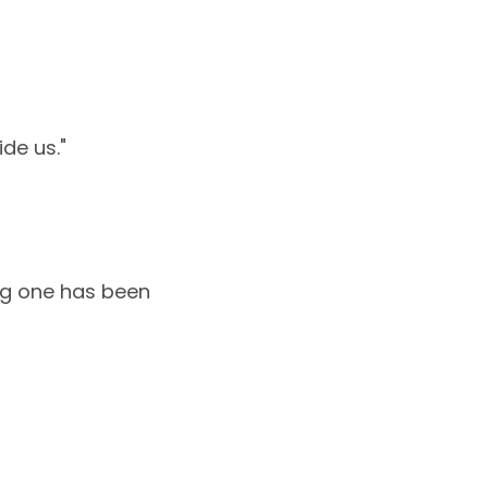
de us."
ong one has been