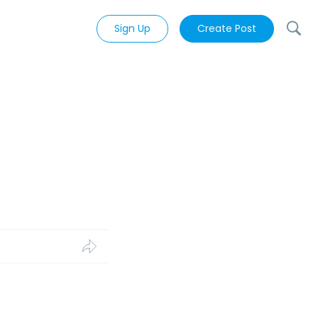
Sign Up
Create Post