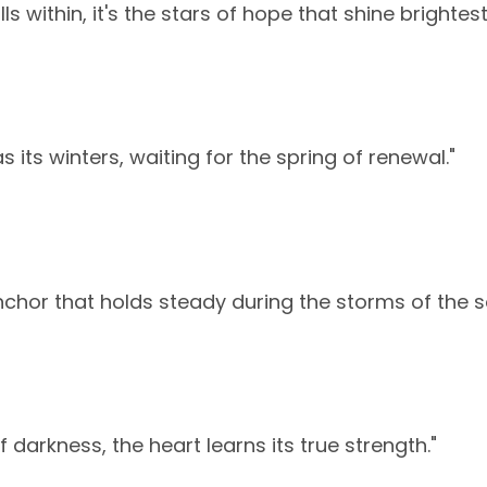
ls within, it's the stars of hope that shine brightest
s its winters, waiting for the spring of renewal."
nchor that holds steady during the storms of the so
f darkness, the heart learns its true strength."