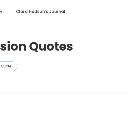
ry
Clara Hudson
’s Journal
sion Quotes
Quote