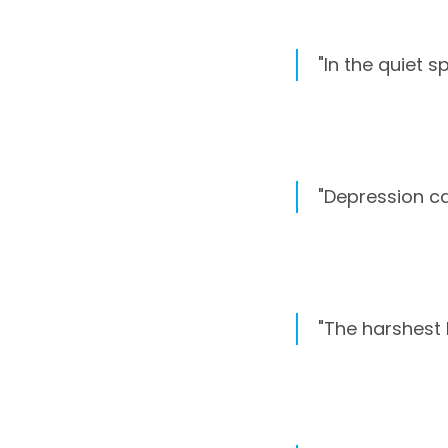
"In the quiet s
"Depression cas
"The harshest 