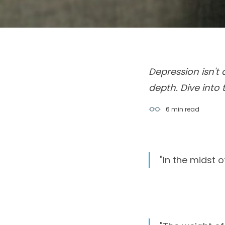
Depression isn't
depth. Dive into 
6 min
read
"In the midst 