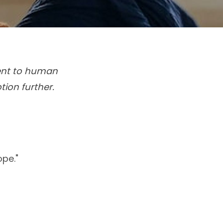
ment to human
tion further.
ope."