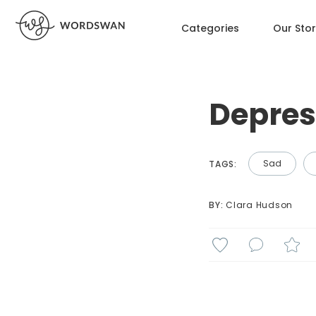
Categories
Our Sto
Depres
Sad
TAGS:
BY: 
Clara Hudson