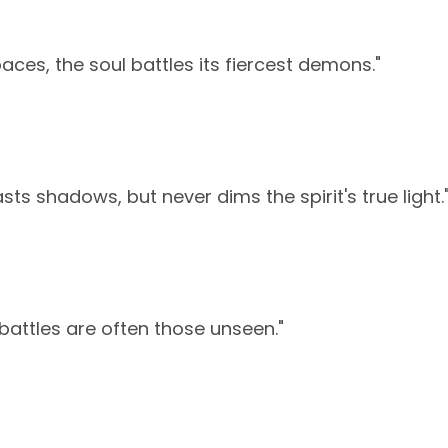
paces, the soul battles its fiercest demons."
ts shadows, but never dims the spirit's true light.
battles are often those unseen."