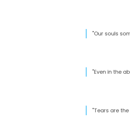
"Our souls som
"Even in the ab
"Tears are the