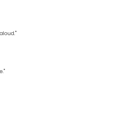
aloud."
e."