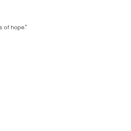
s of hope."