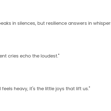
eaks in silences, but resilience answers in whisper
lent cries echo the loudest."
eels heavy, it's the little joys that lift us."