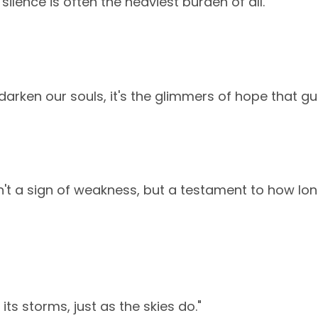
silence is often the heaviest burden of all."
arken our souls, it's the glimmers of hope that gui
n't a sign of weakness, but a testament to how l
its storms, just as the skies do."