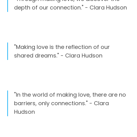
depth of our connection." - Clara Hudson
"Making love is the reflection of our
shared dreams." - Clara Hudson
"In the world of making love, there are no
barriers, only connections." - Clara
Hudson