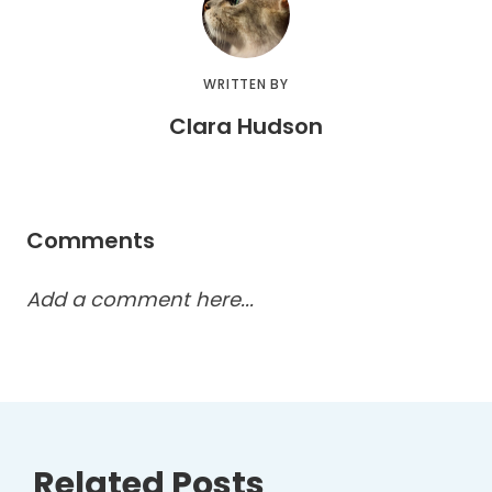
WRITTEN BY
Clara Hudson
Comments
Add a comment here...
Related Posts