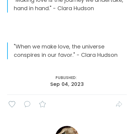
hand in hand." - Clara Hudson
"When we make love, the universe
conspires in our favor." - Clara Hudson
PUBLISHED:
Sep 04, 2023