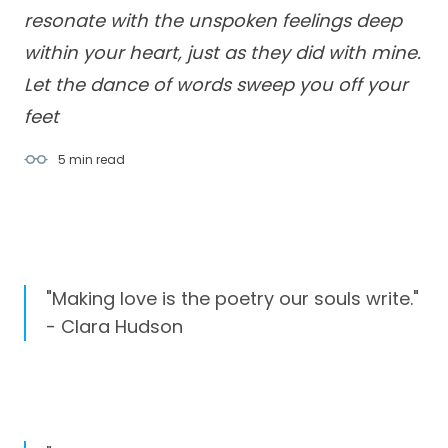
resonate with the unspoken feelings deep
within your heart, just as they did with mine.
Let the dance of words sweep you off your
feet
5 min
read
"Making love is the poetry our souls write."
- Clara Hudson