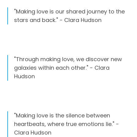
"Making love is our shared journey to the
stars and back." - Clara Hudson
"Through making love, we discover new
galaxies within each other." - Clara
Hudson
"Making love is the silence between
heartbeats, where true emotions lie." -
Clara Hudson