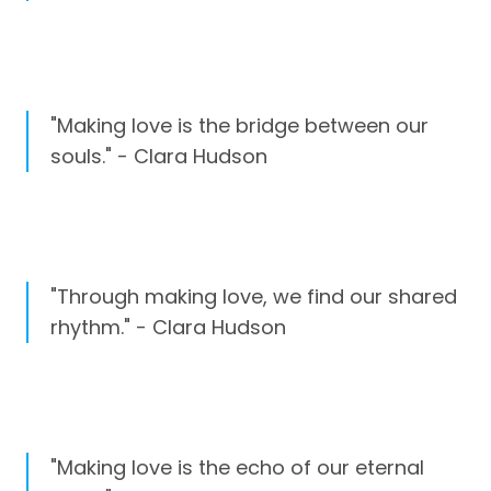
"Making love is the bridge between our
souls." - Clara Hudson
"Through making love, we find our shared
rhythm." - Clara Hudson
"Making love is the echo of our eternal