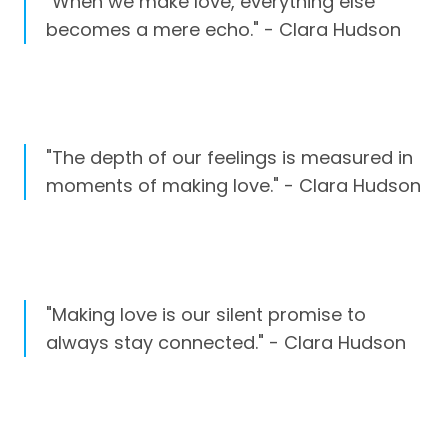
"When we make love, everything else
becomes a mere echo." - Clara Hudson
"The depth of our feelings is measured in
moments of making love." - Clara Hudson
"Making love is our silent promise to
always stay connected." - Clara Hudson