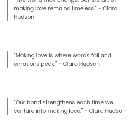
making love remains timeless." - Clara
Hudson
"Making love is where words fail and
emotions peak." - Clara Hudson
"Our bond strengthens each time we
venture into making love." - Clara Hudson