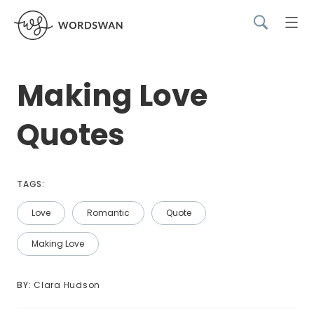
Making Love
Quotes
TAGS:
Love
Romantic
Quote
Making Love
BY: 
Clara Hudson