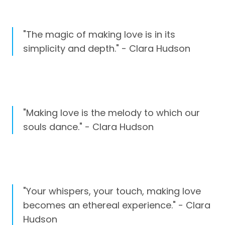
"The magic of making love is in its
simplicity and depth." - Clara Hudson
"Making love is the melody to which our
souls dance." - Clara Hudson
"Your whispers, your touch, making love
becomes an ethereal experience." - Clara
Hudson