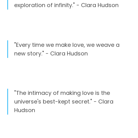
exploration of infinity." - Clara Hudson
"Every time we make love, we weave a
new story." - Clara Hudson
"The intimacy of making love is the
universe's best-kept secret." - Clara
Hudson