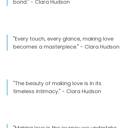
bond." - Clara Hudson
"Every touch, every glance, making love
becomes a masterpiece." - Clara Hudson
"The beauty of making love is in its
timeless intimacy." - Clara Hudson
"Making love is the journey we undertake,