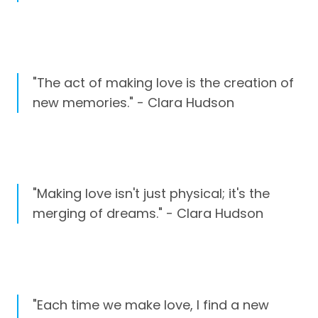
"The act of making love is the creation of
new memories." - Clara Hudson
"Making love isn't just physical; it's the
merging of dreams." - Clara Hudson
"Each time we make love, I find a new