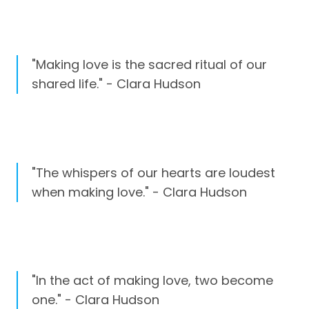
"Making love is the sacred ritual of our
shared life." - Clara Hudson
"The whispers of our hearts are loudest
when making love." - Clara Hudson
"In the act of making love, two become
one." - Clara Hudson