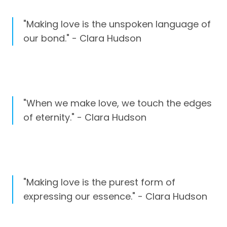
"Making love is the unspoken language of
our bond." - Clara Hudson
"When we make love, we touch the edges
of eternity." - Clara Hudson
"Making love is the purest form of
expressing our essence." - Clara Hudson