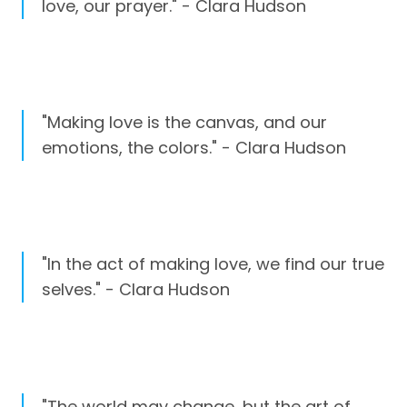
love, our prayer." - Clara Hudson
"Making love is the canvas, and our
emotions, the colors." - Clara Hudson
"In the act of making love, we find our true
selves." - Clara Hudson
"The world may change, but the art of