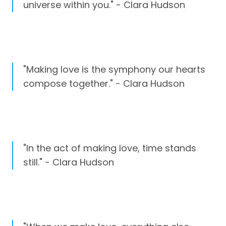
universe within you." - Clara Hudson
"Making love is the symphony our hearts
compose together." - Clara Hudson
"In the act of making love, time stands
still." - Clara Hudson