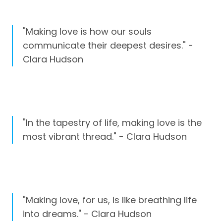
"Making love is how our souls
communicate their deepest desires." -
Clara Hudson
"In the tapestry of life, making love is the
most vibrant thread." - Clara Hudson
"Making love, for us, is like breathing life
into dreams." - Clara Hudson