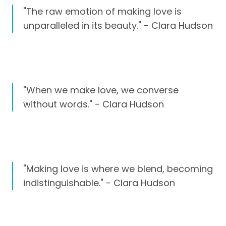
"The raw emotion of making love is
unparalleled in its beauty." - Clara Hudson
"When we make love, we converse
without words." - Clara Hudson
"Making love is where we blend, becoming
indistinguishable." - Clara Hudson