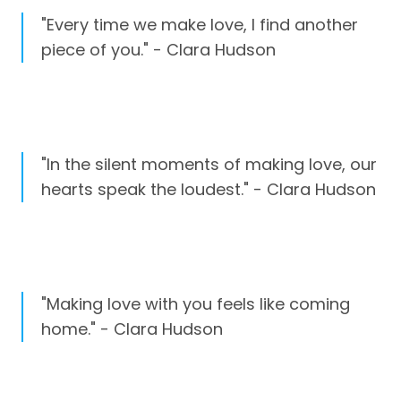
"Every time we make love, I find another
piece of you." - Clara Hudson
"In the silent moments of making love, our
hearts speak the loudest." - Clara Hudson
"Making love with you feels like coming
home." - Clara Hudson