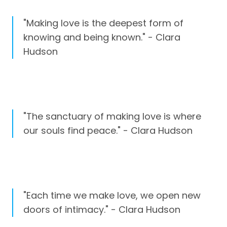
"Making love is the deepest form of
knowing and being known." - Clara
Hudson
"The sanctuary of making love is where
our souls find peace." - Clara Hudson
"Each time we make love, we open new
doors of intimacy." - Clara Hudson