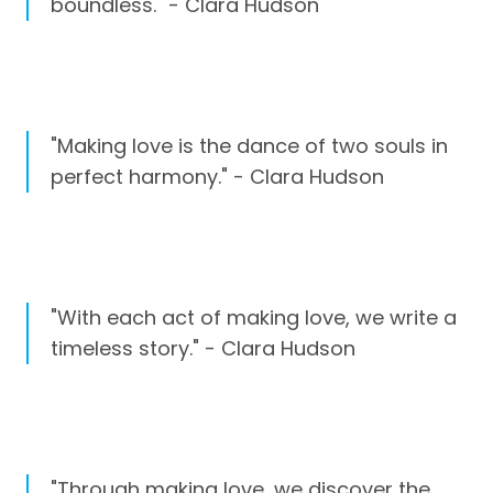
boundless." - Clara Hudson
"Making love is the dance of two souls in
perfect harmony." - Clara Hudson
"With each act of making love, we write a
timeless story." - Clara Hudson
"Through making love, we discover the