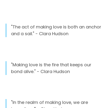
"The act of making love is both an anchor
and a sail." - Clara Hudson
"Making love is the fire that keeps our
bond alive." - Clara Hudson
"In the realm of making love, we are