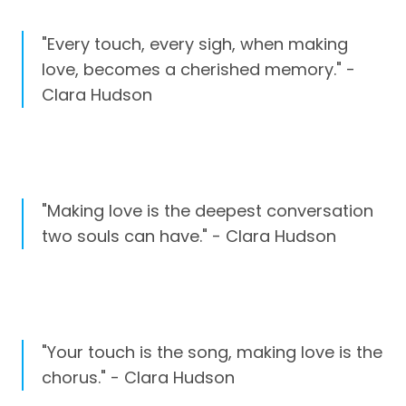
"Every touch, every sigh, when making
love, becomes a cherished memory." -
Clara Hudson
"Making love is the deepest conversation
two souls can have." - Clara Hudson
"Your touch is the song, making love is the
chorus." - Clara Hudson