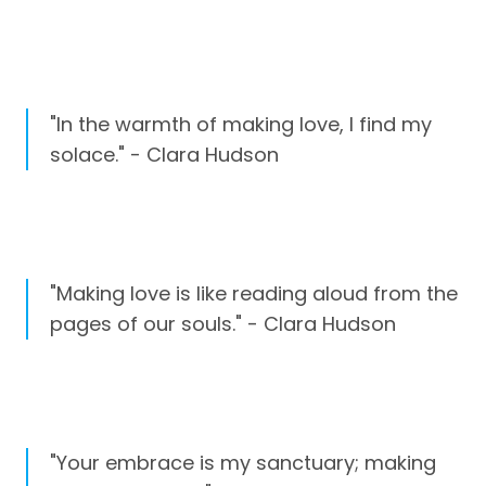
"In the warmth of making love, I find my
solace." - Clara Hudson
"Making love is like reading aloud from the
pages of our souls." - Clara Hudson
"Your embrace is my sanctuary; making