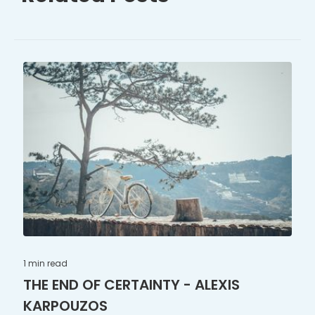
1 min
read
THE END OF CERTAINTY - ALEXIS
KARPOUZOS