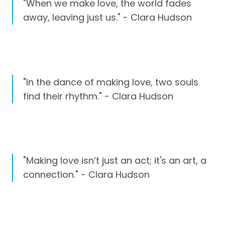
"When we make love, the world fades
away, leaving just us." - Clara Hudson
"In the dance of making love, two souls
find their rhythm." - Clara Hudson
"Making love isn’t just an act; it's an art, a
connection." - Clara Hudson