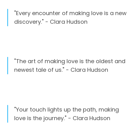
"Every encounter of making love is a new
discovery." - Clara Hudson
"The art of making love is the oldest and
newest tale of us." - Clara Hudson
"Your touch lights up the path, making
love is the journey." - Clara Hudson