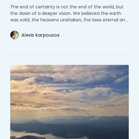
The end of certainty is not the end of the world, but
the dawn of a deeper vision. We believed the earth
was solid, the heavens unshaken, the laws eternal and
unmoving.
Alexis karpouzos