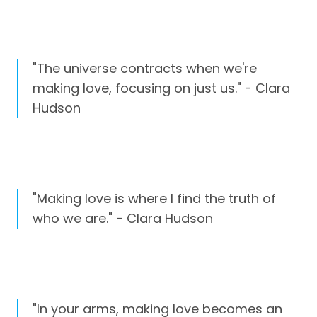
"The universe contracts when we're
making love, focusing on just us." - Clara
Hudson
"Making love is where I find the truth of
who we are." - Clara Hudson
"In your arms, making love becomes an