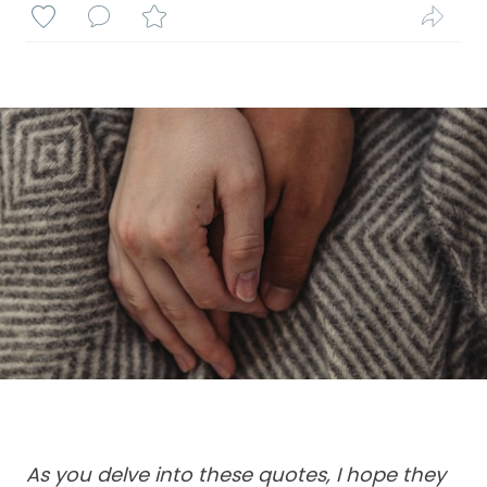
As you delve into these quotes, I hope they