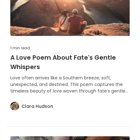
1 min
read
A Love Poem About Fate's Gentle
Whispers
Love often arrives like a Southern breeze, soft,
unexpected, and destined. This poem captures the
timeless beauty of love woven through fate’s gentle
whispers.
Clara Hudson