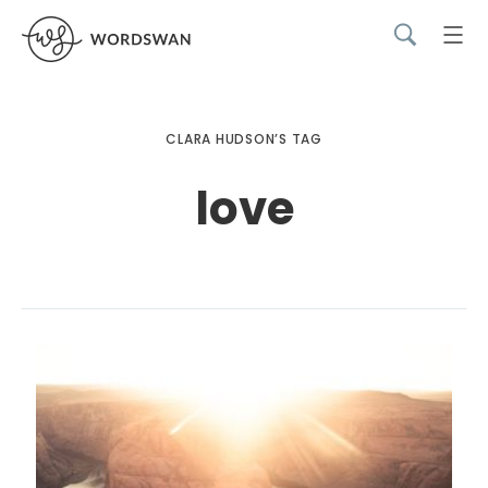
CLARA HUDSON’S TAG
love