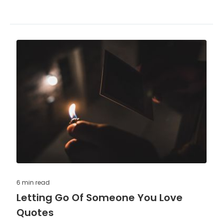
6 min
read
Letting Go Of Someone You Love
Quotes