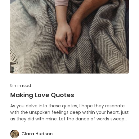
5 min
read
Making Love Quotes
As you delve into these quotes, I hope they resonate
with the unspoken feelings deep within your heart, just
as they did with mine. Let the dance of words sweep
you off your feet
Clara Hudson