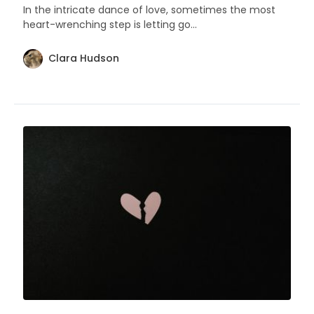
In the intricate dance of love, sometimes the most
heart-wrenching step is letting go...
Clara Hudson