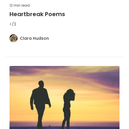
12 min
read
Heartbreak Poems
</3
Clara Hudson