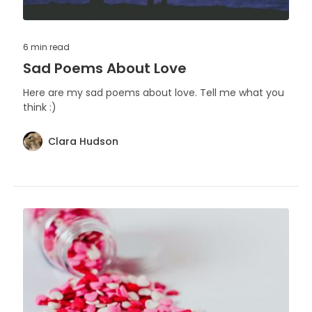
6 min
read
Sad Poems About Love
Here are my sad poems about love. Tell me what you
think :)
Clara Hudson