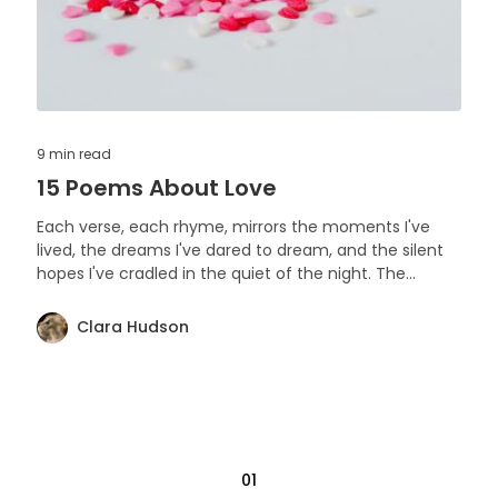
9 min
read
15 Poems About Love
Each verse, each rhyme, mirrors the moments I've
lived, the dreams I've dared to dream, and the silent
hopes I've cradled in the quiet of the night. The
moonlit walks, the stolen glances, the quiet
understanding, the fiery passion, and the comforting
Clara Hudson
embrace - all have played their part in weaving this
anthology. Enjoy friends!
01