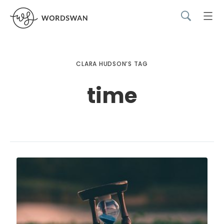
CLARA HUDSON’S TAG
time