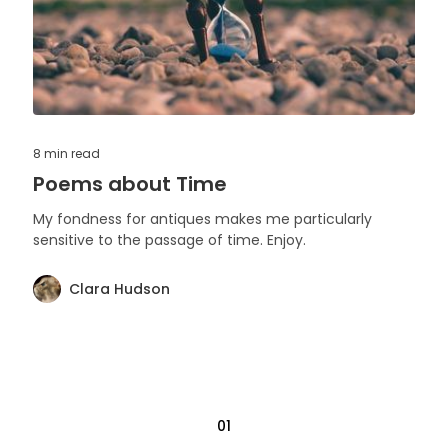
8 min
read
Poems about Time
My fondness for antiques makes me particularly
sensitive to the passage of time. Enjoy.
Clara Hudson
01